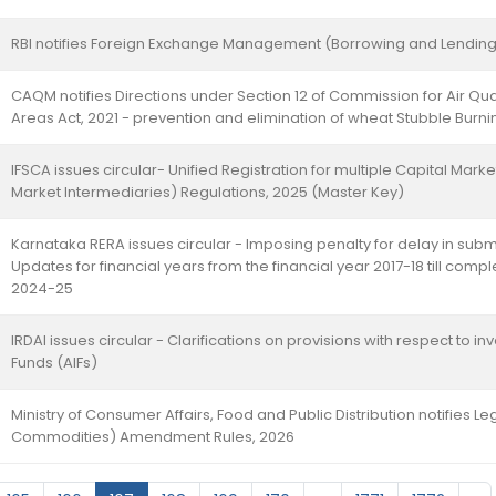
RBI notifies Foreign Exchange Management (Borrowing and Lending
CAQM notifies Directions under Section 12 of Commission for Air Q
Areas Act, 2021 - prevention and elimination of wheat Stubble Burni
IFSCA issues circular- Unified Registration for multiple Capital Marke
Market Intermediaries) Regulations, 2025 (Master Key)
Karnataka RERA issues circular - Imposing penalty for delay in sub
Updates for financial years from the financial year 2017-18 till compl
2024-25
IRDAI issues circular - Clarifications on provisions with respect to i
Funds (AIFs)
Ministry of Consumer Affairs, Food and Public Distribution notifies 
Commodities) Amendment Rules, 2026