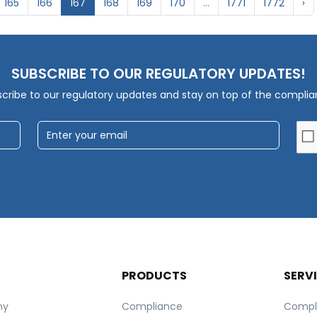
165
166
167
168
169
170
...
1771
1772
›
SUBSCRIBE TO OUR REGULATORY UPDATES!
cribe to our regulatory updates and stay on top of the compli
T
PRODUCTS
SERV
ny
Compliance
Compl