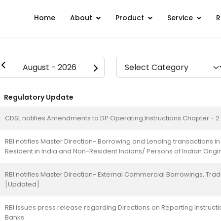
Home
About
Product
Service
R
Regulatory Update
CDSL notifies Amendments to DP Operating Instructions Chapter - 2
RBI notifies Master Direction- Borrowing and Lending transactions 
Resident in India and Non-Resident Indians/ Persons of Indian Origi
RBI notifies Master Direction- External Commercial Borrowings, Tra
[Updated]
RBI issues press release regarding Directions on Reporting Instruct
Banks