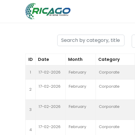
ID
Date
Month
Category
1
17-02-2026
February
Corporate
17-02-2026
February
Corporate
2
17-02-2026
February
Corporate
3
17-02-2026
February
Corporate
4