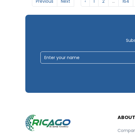
Previous
Next
‹
1
2
...
164
Subs
ABOU
Compa