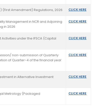
) (First Amendment) Regulations, 2026
CLICK HERE
uality Management in NCR and Adjoining
CLICK HERE
ng in 2026
t Activities under the IFSCA (Capital
CLICK HERE
mission/ non-submission of Quarterly
CLICK HERE
etion of Quarter-4 of the financial year
nvestment in Alternative Investment
CLICK HERE
Legal Metrology (Packaged
CLICK HERE