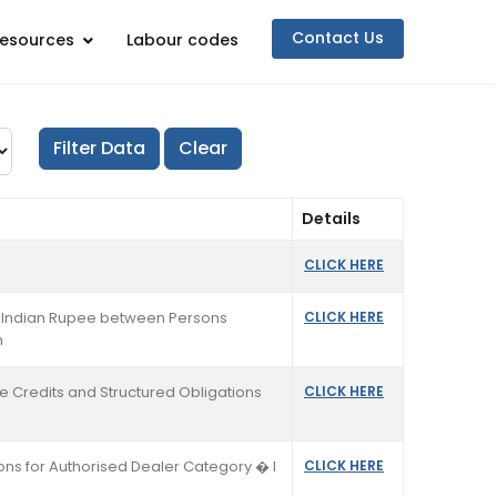
Contact Us
esources
Labour codes
Details
CLICK HERE
in Indian Rupee between Persons
CLICK HERE
n
de Credits and Structured Obligations
CLICK HERE
ions for Authorised Dealer Category � I
CLICK HERE