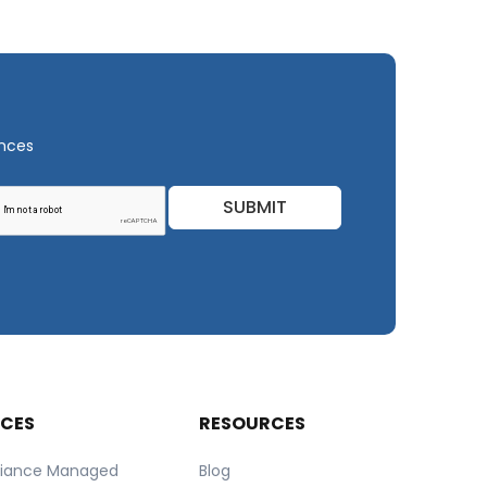
ances
SUBMIT
ICES
RESOURCES
iance Managed
Blog