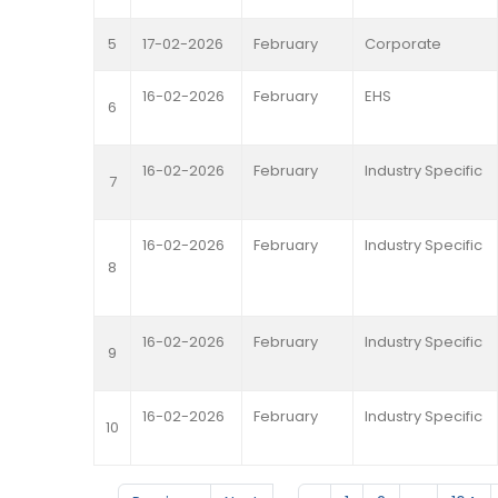
5
17-02-2026
February
Corporate
16-02-2026
February
EHS
6
16-02-2026
February
Industry Specific
7
16-02-2026
February
Industry Specific
8
16-02-2026
February
Industry Specific
9
16-02-2026
February
Industry Specific
10