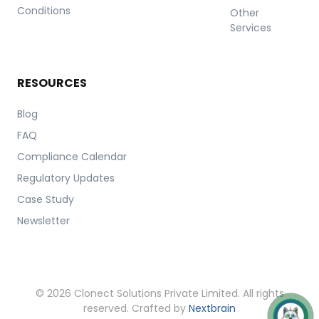
Conditions
Other
Services
RESOURCES
Blog
FAQ
Compliance Calendar
Regulatory Updates
Case Study
Newsletter
© 2026 Clonect Solutions Private Limited. All rights
reserved. Crafted by
Nextbrain