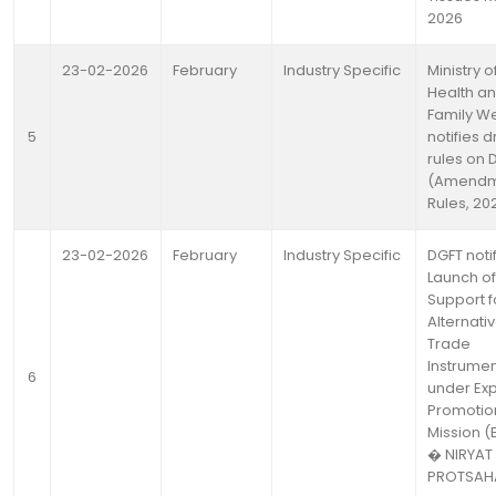
2026
23-02-2026
February
Industry Specific
Ministry o
Health a
Family We
5
notifies d
rules on 
(Amendm
Rules, 20
23-02-2026
February
Industry Specific
DGFT noti
Launch of
Support f
Alternati
Trade
Instrume
6
under Exp
Promotio
Mission (
� NIRYAT
PROTSAH