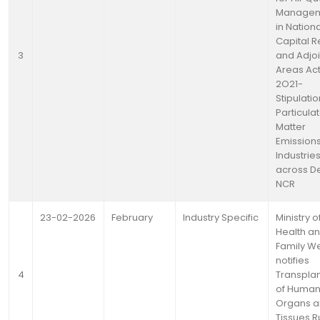
Manage
in Nationa
Capital R
3
and Adjo
Areas Act
2O21-
Stipulatio
Particula
Matter
Emission
Industrie
across De
NCR
23-02-2026
February
Industry Specific
Ministry o
Health a
Family We
notifies
4
Transplan
of Huma
Organs 
Tissues R