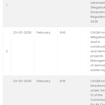
Lakshad
1
(Registra
Amendme
Regulatio
2026
23-02-2026
February
EHS
CAQM not
Mitigation
dust in
construct
2
and demo
projects
Manage
of demoli
waste re
23-02-2026
February
EHS
CAQM not
Direction
under Se
12 of the
Commiss
for Air Qua