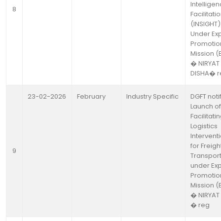
Intellige
8
Facilitati
(INSIGHT)
Under Ex
Promotio
Mission (
� NIRYAT
DISHA� r
23-02-2026
February
Industry Specific
DGFT noti
Launch of
Facilitati
Logistics
Intervent
for Freigh
9
Transport 
under Exp
Promotio
Mission (
� NIRYAT
� reg