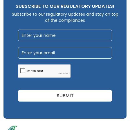
SUBSCRIBE TO OUR REGULATORY UPDATES!
Subscribe to our regulatory updates and stay on top
of the compliances
SUBMIT