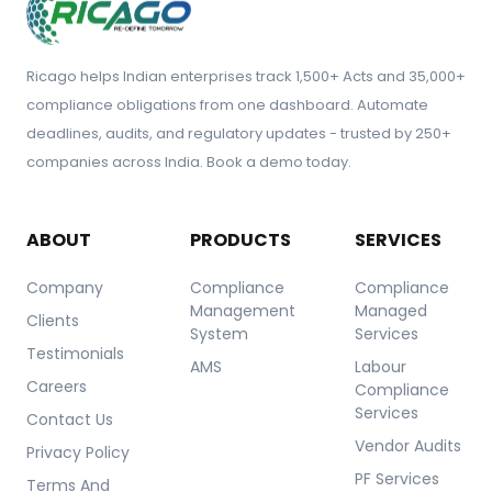
Ricago helps Indian enterprises track 1,500+ Acts and 35,000+
compliance obligations from one dashboard. Automate
deadlines, audits, and regulatory updates - trusted by 250+
companies across India. Book a demo today.
ABOUT
PRODUCTS
SERVICES
Company
Compliance
Compliance
Management
Managed
Clients
System
Services
Testimonials
AMS
Labour
Careers
Compliance
Services
Contact Us
Vendor Audits
Privacy Policy
PF Services
Terms And