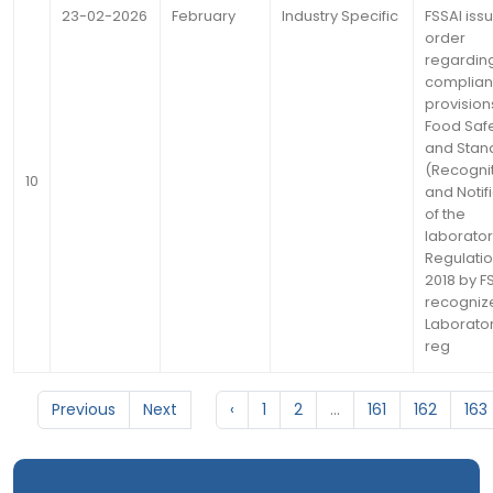
23-02-2026
February
Industry Specific
FSSAI iss
order
regardin
complian
provision
Food Saf
and Stan
(Recogni
10
and Notif
of the
laborator
Regulati
2018 by F
recogniz
Laborato
reg
Previous
Next
‹
1
2
...
161
162
163