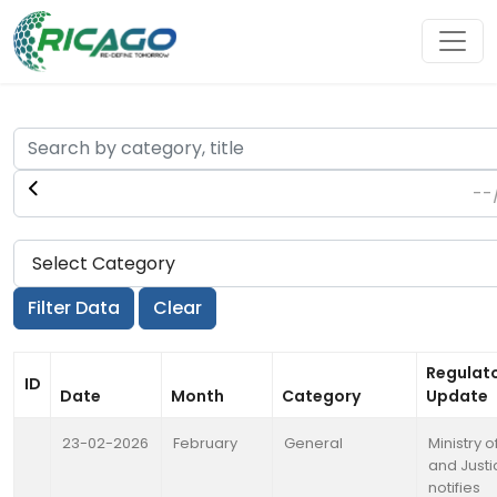
Regulat
ID
Date
Month
Category
Update
23-02-2026
February
General
Ministry o
and Justi
notifies