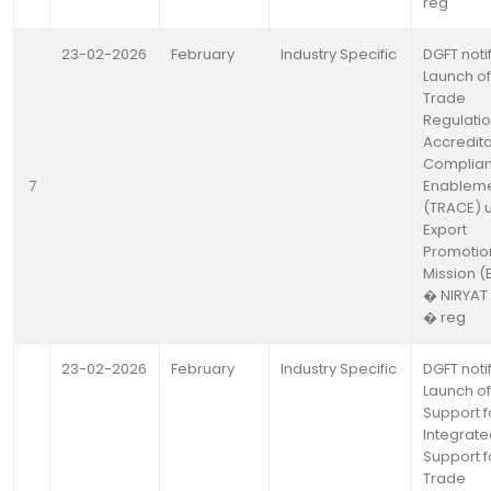
reg
23-02-2026
February
Industry Specific
DGFT noti
Launch of
Trade
Regulatio
Accredita
Complia
7
Enablem
(TRACE) 
Export
Promotio
Mission (
� NIRYAT
� reg
23-02-2026
February
Industry Specific
DGFT noti
Launch of
Support f
Integrat
Support f
Trade