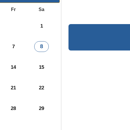
Fr
Sa
1
8
7
14
15
21
22
28
29