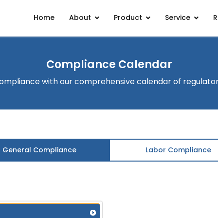
Home
About
Product
Service
R
Compliance Calendar
ompliance with our comprehensive calendar of regulato
General Compliance
Labor Compliance