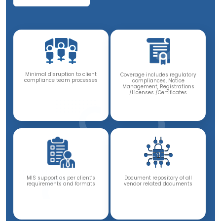
Minimal disruption to client
Coverage includes regulatory
compliance team processes
compliances, Notice
Management, Registrations
/Licenses /Certificates
Document repository of all
MIS support as per client’s
vendor related documents
requirements and formats