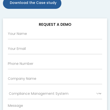
Download the Case study
REQUEST A DEMO