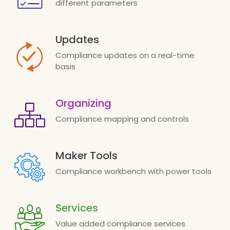
different parameters
Updates
Compliance updates on a real-time
basis
Organizing
Compliance mapping and controls
Maker Tools
Compliance workbench with power tools
Services
Value added compliance services