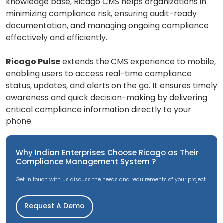
knowledge base, Ricago CMS helps organizations in
minimizing compliance risk, ensuring audit-ready
documentation, and managing ongoing compliance
effectively and efficiently.
Ricago Pulse
extends the CMS experience to mobile,
enabling users to access real-time compliance
status, updates, and alerts on the go. It ensures timely
awareness and quick decision-making by delivering
critical compliance information directly to your
phone.
Why Indian Enterprises Choose Ricago as Their
Compliance Management System ?
Get in touch with us discuss the needs and requirements of your project.
Request A Demo