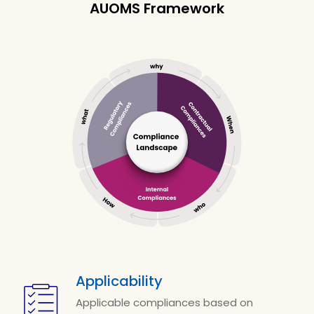
AUOMS Framework
Applicability
Applicable compliances based on