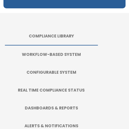
COMPLIANCE LIBRARY
WORKFLOW-BASED SYSTEM
CONFIGURABLE SYSTEM
REAL TIME COMPLIANCE STATUS
DASHBOARDS & REPORTS
ALERTS & NOTIFICATIONS