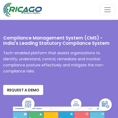
Compliance Management System (CMS) -
India's Leading Statutory Compliance System
Tech-enabled platform that assists organizations to
identify, understand, control, remediate and monitor
compliance posture effectively and mitigate the non-
compliance risks.
REQUEST A DEMO