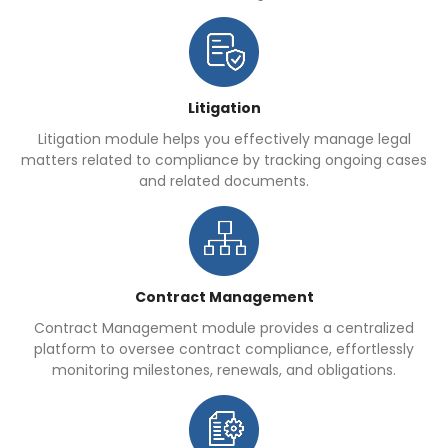
Litigation
Litigation module helps you effectively manage legal
matters related to compliance by tracking ongoing cases
and related documents.
Contract Management
Contract Management module provides a centralized
platform to oversee contract compliance, effortlessly
monitoring milestones, renewals, and obligations.