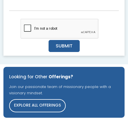
SUBMIT
Looking for Other
Offerings?
Join our passionate team of missionary people with a
visionary mindset.
EXPLORE ALL OFFERINGS