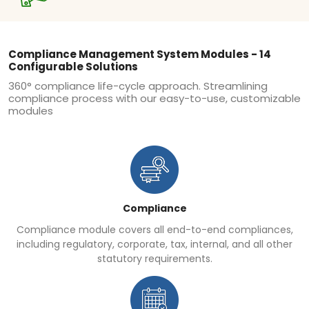
Compliance Management System Modules - 14
Configurable Solutions
360° compliance life-cycle approach. Streamlining
compliance process with our easy-to-use, customizable
modules
Compliance
Compliance module covers all end-to-end compliances,
including regulatory, corporate, tax, internal, and all other
statutory requirements.