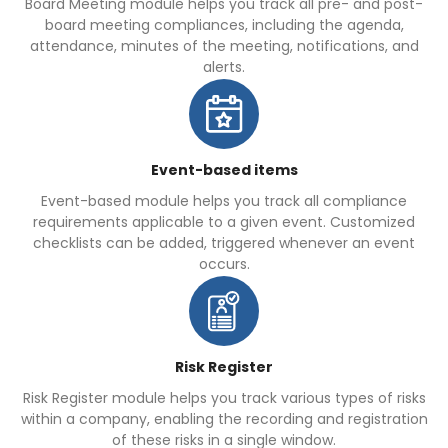
Board Meeting module helps you track all pre- and post-
board meeting compliances, including the agenda,
attendance, minutes of the meeting, notifications, and
alerts.
Event-based items
Event-based module helps you track all compliance
requirements applicable to a given event. Customized
checklists can be added, triggered whenever an event
occurs.
Risk Register
Risk Register module helps you track various types of risks
within a company, enabling the recording and registration
of these risks in a single window.