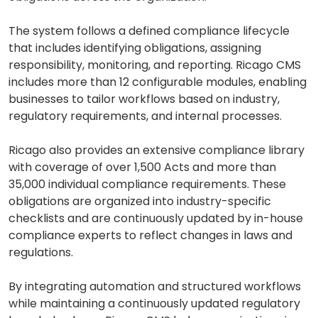
The system follows a defined compliance lifecycle
that includes identifying obligations, assigning
responsibility, monitoring, and reporting. Ricago CMS
includes more than 12 configurable modules, enabling
businesses to tailor workflows based on industry,
regulatory requirements, and internal processes.
Ricago also provides an extensive compliance library
with coverage of over 1,500 Acts and more than
35,000 individual compliance requirements. These
obligations are organized into industry-specific
checklists and are continuously updated by in-house
compliance experts to reflect changes in laws and
regulations.
By integrating automation and structured workflows
while maintaining a continuously updated regulatory