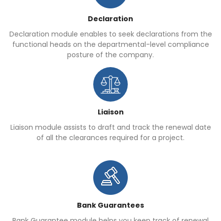
Declaration
Declaration module enables to seek declarations from the
functional heads on the departmental-level compliance
posture of the company.
Liaison
Liaison module assists to draft and track the renewal date
of all the clearances required for a project.
Bank Guarantees
Bank Guarantee module helps you keep track of renewal