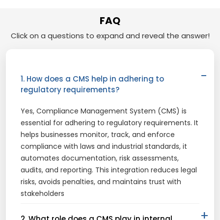
FAQ
Click on a questions to expand and reveal the answer!
1. How does a CMS help in adhering to
regulatory requirements?
Yes,
Compliance Management System (CMS)
is
essential for adhering to regulatory requirements. It
helps businesses monitor, track, and enforce
compliance with laws and industrial standards, it
automates documentation, risk assessments,
audits, and reporting. This integration reduces legal
risks, avoids penalties, and maintains trust with
stakeholders
2. What role does a CMS play in internal