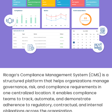
Ricago’s Compliance Management System (CMS) is a
structured platform that helps organizations manage
governance, risk, and compliance requirements in
one centralized location. It enables compliance
teams to track, automate, and demonstrate
adherence to regulatory, contractual, and internal
obligations across the organization.