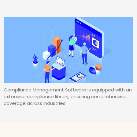
Compliance Management Software is equipped with an
extensive compliance library, ensuring comprehensive
coverage across industries.