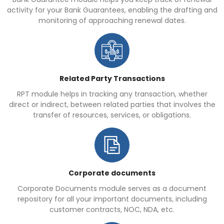
activity for your Bank Guarantees, enabling the drafting and
monitoring of approaching renewal dates.
Related Party Transactions
RPT module helps in tracking any transaction, whether
direct or indirect, between related parties that involves the
transfer of resources, services, or obligations.
Corporate documents
Corporate Documents module serves as a document
repository for all your important documents, including
customer contracts, NOC, NDA, etc.