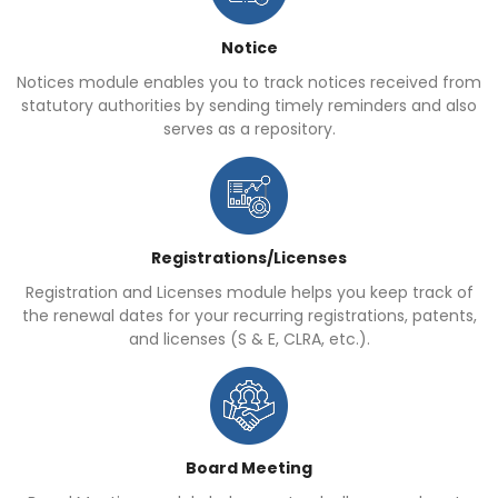
Notice
Notices module enables you to track notices received from
statutory authorities by sending timely reminders and also
serves as a repository.
Registrations/Licenses
Registration and Licenses module helps you keep track of
the renewal dates for your recurring registrations, patents,
and licenses (S & E, CLRA, etc.).
Board Meeting