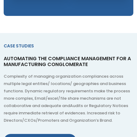
CASE STUDIES
AUTOMATING THE COMPLIANCE MANAGEMENT FOR A
MANUFACTURING CONGLOMERATE
Complexity of managing organization compliances across
multiple legal entities/ locations/ geographies and business
functions. Dynamic regulatory requirements make the process
more complex, Email/excel/file share mechanisms are not
collaborative and adequate andAudits or Regulatory Notices
require immediate retrieval of evidences. Increased risk to
Directors/CXOs/Promoters and Organization’s Brand.