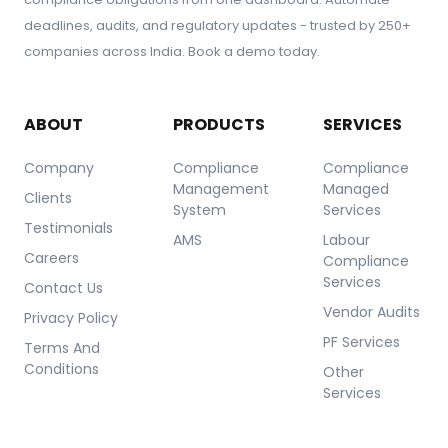
Financial Compliance
deadlines, audits, and regulatory updates - trusted by 250+
Legal and Litigation Risks
Operational Compliance
companies across India. Book a demo today.
Information and Cybersecurity
Customer and Market Feedback
ABOUT
PRODUCTS
SERVICES
Company
Compliance
Compliance
Management
Managed
Clients
System
Services
Testimonials
AMS
Labour
Careers
Compliance
Services
Contact Us
Vendor Audits
Privacy Policy
PF Services
Terms And
Conditions
Other
Services