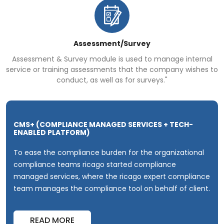
Assessment/Survey
Assessment & Survey module is used to manage internal
service or training assessments that the company wishes to
conduct, as well as for surveys."
CMS+ (COMPLIANCE MANAGED SERVICES + TECH-
ENABLED PLATFORM)
To ease the compliance burden for the organizational
compliance teams
ricago started compliance
managed services, where the ricago expert compliance
team manages the compliance tool on behalf
of client.
READ MORE