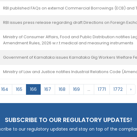
RBI published FAQs on external Commercial Borrowings (ECB) and 
RBI issues press release regarding draft Directions on Foreign Exc
Ministry of Consumer Affairs, Food and Public Distribution notifies 
Amendment Rules, 2026 w.r.t medical and measuring instruments
Government of Karnataka issues Karnataka Gig Workers Welfare F
Ministry of Law and Justice notifies Industrial Relations Code (Ame
164
165
166
167
168
169
...
1771
1772
›
SUBSCRIBE TO OUR REGULATORY UPDATES!
cribe to our regulatory updates and stay on top of the compli