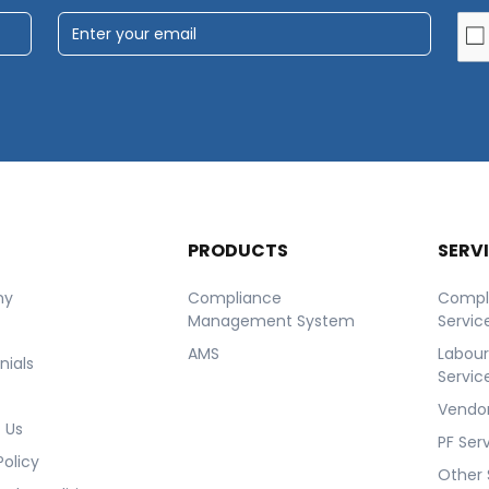
T
PRODUCTS
SERV
ny
Compliance
Compl
Management System
Servic
AMS
Labou
nials
Servic
Vendor
 Us
PF Ser
Policy
Other 