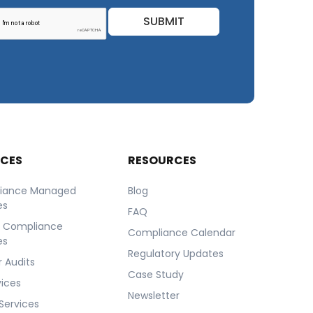
SUBMIT
ICES
RESOURCES
iance Managed
Blog
es
FAQ
r Compliance
Compliance Calendar
es
Regulatory Updates
 Audits
Case Study
vices
Newsletter
Services