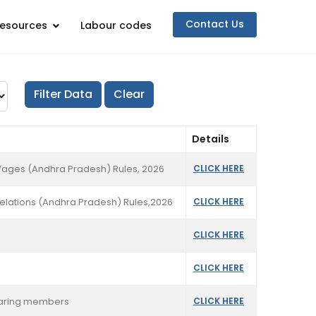
Contact Us
esources
Labour codes
Details
Wages (Andhra Pradesh) Rules, 2026
CLICK HERE
Relations (Andhra Pradesh) Rules,2026
CLICK HERE
CLICK HERE
CLICK HERE
clearing members
CLICK HERE