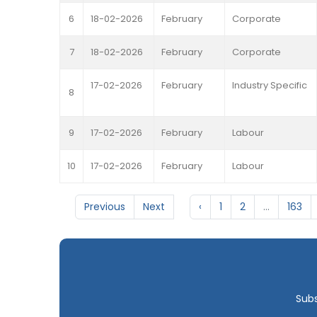
6
18-02-2026
February
Corporate
7
18-02-2026
February
Corporate
17-02-2026
February
Industry Specific
8
9
17-02-2026
February
Labour
10
17-02-2026
February
Labour
Previous
Next
‹
1
2
...
163
Subs