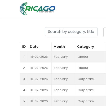
ID
Date
Month
Category
1
18-02-2026
February
Labour
2
18-02-2026
February
Labour
3
18-02-2026
February
Corporate
4
18-02-2026
February
Corporate
5
18-02-2026
February
Corporate