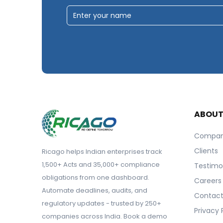
ABOU
Compa
Clients
Ricago helps Indian enterprises track
1,500+ Acts and 35,000+ compliance
Testimo
obligations from one dashboard.
Careers
Automate deadlines, audits, and
Contact
regulatory updates - trusted by 250+
Privacy 
companies across India. Book a demo