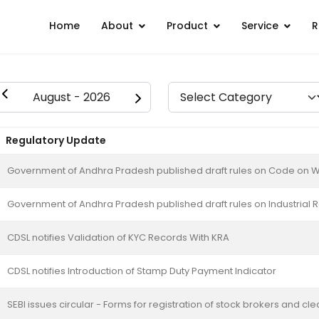
Home
About
Product
Service
R
Regulatory Update
Government of Andhra Pradesh published draft rules on Code on 
Government of Andhra Pradesh published draft rules on Industrial 
CDSL notifies Validation of KYC Records With KRA
CDSL notifies Introduction of Stamp Duty Payment Indicator
SEBI issues circular - Forms for registration of stock brokers and 