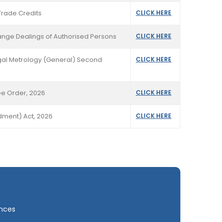
Trade Credits
CLICK HERE
hange Dealings of Authorised Persons
CLICK HERE
Legal Metrology (General) Second
CLICK HERE
ee Order, 2026
CLICK HERE
ndment) Act, 2026
CLICK HERE
ances