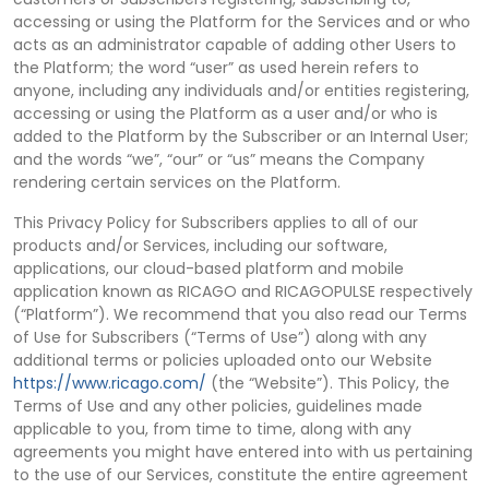
accessing or using the Platform for the Services and or who
acts as an administrator capable of adding other Users to
the Platform; the word “user” as used herein refers to
anyone, including any individuals and/or entities registering,
accessing or using the Platform as a user and/or who is
added to the Platform by the Subscriber or an Internal User;
and the words “we”, “our” or “us” means the Company
rendering certain services on the Platform.
This Privacy Policy for Subscribers applies to all of our
products and/or Services, including our software,
applications, our cloud-based platform and mobile
application known as RICAGO and RICAGOPULSE respectively
(“Platform”). We recommend that you also read our Terms
of Use for Subscribers (“Terms of Use”) along with any
additional terms or policies uploaded onto our Website
https://www.ricago.com/
(the “Website”). This Policy, the
Terms of Use and any other policies, guidelines made
applicable to you, from time to time, along with any
agreements you might have entered into with us pertaining
to the use of our Services, constitute the entire agreement