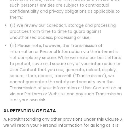
such persons/ entities are subject to contractual
confidentiality and privacy obligations as applicable to
them.;
(ii) We review our collection, storage and processing
practices from time to time to guard against
unauthorized access, processing or use;
(iii) Please note, however, the Transmission of
information or Personal Information via the internet is
not completely secure. While we make our best efforts
to protect, save and secure any of your information or
User Content that you use, generate, upload, display,
secure, store, access, transmit (“Transmission”), we
cannot guarantee the safety and security over the
Transmission of your information or User Content on or
via our Platform or Website; and any such Transmission
is at your own risk.
XI. RETENTION OF DATA
A. Notwithstanding any other provisions under this Clause X,
we will retain your Personal Information for as long as it is