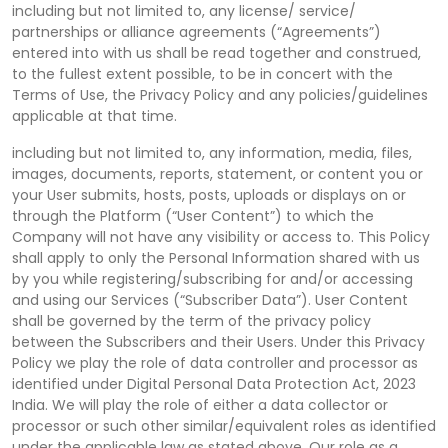
including but not limited to, any license/ service/
partnerships or alliance agreements (“Agreements”)
entered into with us shall be read together and construed,
to the fullest extent possible, to be in concert with the
Terms of Use, the Privacy Policy and any policies/guidelines
applicable at that time.
including but not limited to, any information, media, files,
images, documents, reports, statement, or content you or
your User submits, hosts, posts, uploads or displays on or
through the Platform (“User Content”) to which the
Company will not have any visibility or access to. This Policy
shall apply to only the Personal Information shared with us
by you while registering/subscribing for and/or accessing
and using our Services (“Subscriber Data”). User Content
shall be governed by the term of the privacy policy
between the Subscribers and their Users. Under this Privacy
Policy we play the role of data controller and processor as
identified under Digital Personal Data Protection Act, 2023
India. We will play the role of either a data collector or
processor or such other similar/equivalent roles as identified
under the applicable law as stated above. Our role as a