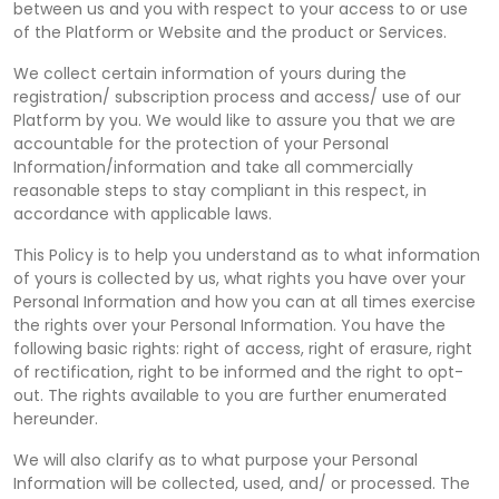
between us and you with respect to your access to or use
of the Platform or Website and the product or Services.
We collect certain information of yours during the
registration/ subscription process and access/ use of our
Platform by you. We would like to assure you that we are
accountable for the protection of your Personal
Information/information and take all commercially
reasonable steps to stay compliant in this respect, in
accordance with applicable laws.
This Policy is to help you understand as to what information
of yours is collected by us, what rights you have over your
Personal Information and how you can at all times exercise
the rights over your Personal Information. You have the
following basic rights: right of access, right of erasure, right
of rectification, right to be informed and the right to opt-
out. The rights available to you are further enumerated
hereunder.
We will also clarify as to what purpose your Personal
Information will be collected, used, and/ or processed. The