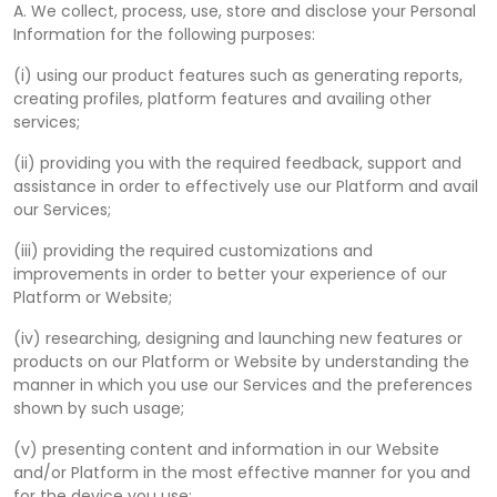
A. We collect, process, use, store and disclose your Personal
Information for the following purposes:
(i) using our product features such as generating reports,
creating profiles, platform features and availing other
services;
(ii) providing you with the required feedback, support and
assistance in order to effectively use our Platform and avail
our Services;
(iii) providing the required customizations and
improvements in order to better your experience of our
Platform or Website;
(iv) researching, designing and launching new features or
products on our Platform or Website by understanding the
manner in which you use our Services and the preferences
shown by such usage;
(v) presenting content and information in our Website
and/or Platform in the most effective manner for you and
for the device you use;