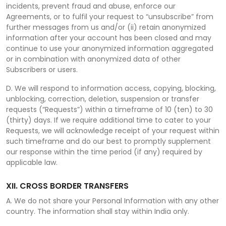
incidents, prevent fraud and abuse, enforce our
Agreements, or to fulfil your request to “unsubscribe” from
further messages from us and/or (ii) retain anonymized
information after your account has been closed and may
continue to use your anonymized information aggregated
or in combination with anonymized data of other
Subscribers or users.
D. We will respond to information access, copying, blocking,
unblocking, correction, deletion, suspension or transfer
requests (“Requests”) within a timeframe of 10 (ten) to 30
(thirty) days. If we require additional time to cater to your
Requests, we will acknowledge receipt of your request within
such timeframe and do our best to promptly supplement
our response within the time period (if any) required by
applicable law.
XII. CROSS BORDER TRANSFERS
A. We do not share your Personal Information with any other
country. The information shall stay within India only.