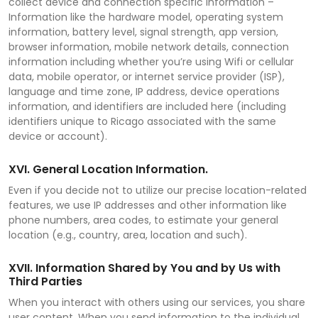
collect device and connection specific information –
Information like the hardware model, operating system
information, battery level, signal strength, app version,
browser information, mobile network details, connection
information including whether you’re using Wifi or cellular
data, mobile operator, or internet service provider (ISP),
language and time zone, IP address, device operations
information, and identifiers are included here (including
identifiers unique to Ricago associated with the same
device or account).
XVI. General Location Information.
Even if you decide not to utilize our precise location-related
features, we use IP addresses and other information like
phone numbers, area codes, to estimate your general
location (e.g., country, area, location and such).
XVII. Information Shared by You and by Us with
Third Parties
When you interact with others using our services, you share
user content. When you send information to the individual