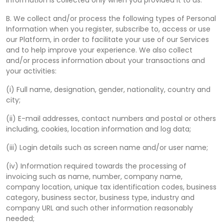
Information is collected only when you provided it to us.
B. We collect and/or process the following types of Personal
Information when you register, subscribe to, access or use
our Platform, in order to facilitate your use of our Services
and to help improve your experience. We also collect
and/or process information about your transactions and
your activities:
(i) Full name, designation, gender, nationality, country and
city;
(ii) E-mail addresses, contact numbers and postal or others
including, cookies, location information and log data;
(iii) Login details such as screen name and/or user name;
(iv) Information required towards the processing of
invoicing such as name, number, company name,
company location, unique tax identification codes, business
category, business sector, business type, industry and
company URL and such other information reasonably
needed;