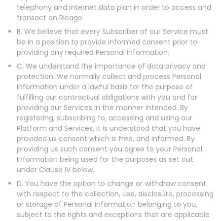
telephony and internet data plan in order to access and
transact on Ricago.
B. We believe that every Subscriber of our Service must
be in a position to provide informed consent prior to
providing any required Personal Information.
C. We understand the importance of data privacy and
protection. We normally collect and process Personal
Information under a lawful basis for the purpose of
fulfilling our contractual obligations with you and for
providing our Services in the manner intended. By
registering, subscribing to, accessing and using our
Platform and Services, it is understood that you have
provided us consent which is free, and informed. By
providing us such consent you agree to your Personal
Information being used for the purposes as set out
under Clause IV below.
D. You have the option to change or withdraw consent
with respect to the collection, use, disclosure, processing
or storage of Personal Information belonging to you,
subject to the rights and exceptions that are applicable