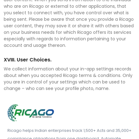
who are on Ricago or external to other applications, that
you select to connect with, you have control over what is
being sent. Please be aware that once you provide a Ricago
user content, they may save it or share it with others based
on your business needs for which Ricago offers its services
especially with regards to information pertaining to your
account and usage thereon.
XVIII. User Choices.
We collect information about your in-app settings records
about when you accepted Ricago terms & conditions. Only
you are in control of your settings which can be used to
change – who can see your profile photo, name.
Ricago helps Indian enterprises track 1,500+ Acts and 35,000+
compliance obligations from one dashboard. Automate