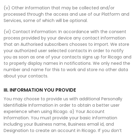
(v) Other information that may be collected and/or
processed through the access and use of our Platform and
Services, some of which will be optional.
(vi) Contact information: In accordance with the consent
process provided by your device any contact information
that an Authorised subscribers chooses to import. We store
your authorized user selected contacts in order to notify
you as soon as one of your contacts signs up for Ricago and
to properly display names in notifications. We only need the
number and name for this to work and store no other data
about your contacts.
III. INFORMATION YOU PROVIDE
You may choose to provide us with additional Personally
Identifiable Information in order to obtain a better user
experience when using Ricago. a) Your Account
Information. You must provide your basic information
including your Business name, Business email id, and
Designation to create an account in Ricago. If you don’t