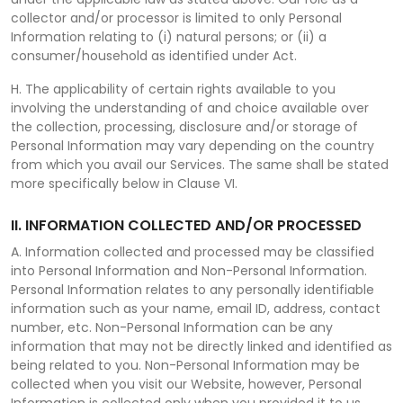
collector and/or processor is limited to only Personal
Information relating to (i) natural persons; or (ii) a
consumer/household as identified under Act.
H. The applicability of certain rights available to you
involving the understanding of and choice available over
the collection, processing, disclosure and/or storage of
Personal Information may vary depending on the country
from which you avail our Services. The same shall be stated
more specifically below in Clause VI.
II. INFORMATION COLLECTED AND/OR PROCESSED
A. Information collected and processed may be classified
into Personal Information and Non-Personal Information.
Personal Information relates to any personally identifiable
information such as your name, email ID, address, contact
number, etc. Non-Personal Information can be any
information that may not be directly linked and identified as
being related to you. Non-Personal Information may be
collected when you visit our Website, however, Personal