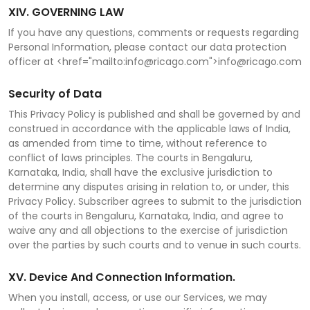
XIV. GOVERNING LAW
If you have any questions, comments or requests regarding
Personal Information, please contact our data protection
officer at <href="mailto:info@ricago.com">info@ricago.com
Security of Data
This Privacy Policy is published and shall be governed by and
construed in accordance with the applicable laws of India,
as amended from time to time, without reference to
conflict of laws principles. The courts in Bengaluru,
Karnataka, India, shall have the exclusive jurisdiction to
determine any disputes arising in relation to, or under, this
Privacy Policy. Subscriber agrees to submit to the jurisdiction
of the courts in Bengaluru, Karnataka, India, and agree to
waive any and all objections to the exercise of jurisdiction
over the parties by such courts and to venue in such courts.
XV. Device And Connection Information.
When you install, access, or use our Services, we may