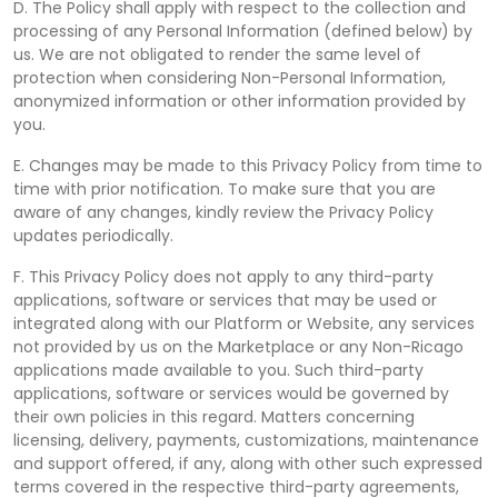
D. The Policy shall apply with respect to the collection and
processing of any Personal Information (defined below) by
us. We are not obligated to render the same level of
protection when considering Non-Personal Information,
anonymized information or other information provided by
you.
E. Changes may be made to this Privacy Policy from time to
time with prior notification. To make sure that you are
aware of any changes, kindly review the Privacy Policy
updates periodically.
F. This Privacy Policy does not apply to any third-party
applications, software or services that may be used or
integrated along with our Platform or Website, any services
not provided by us on the Marketplace or any Non-Ricago
applications made available to you. Such third-party
applications, software or services would be governed by
their own policies in this regard. Matters concerning
licensing, delivery, payments, customizations, maintenance
and support offered, if any, along with other such expressed
terms covered in the respective third-party agreements,