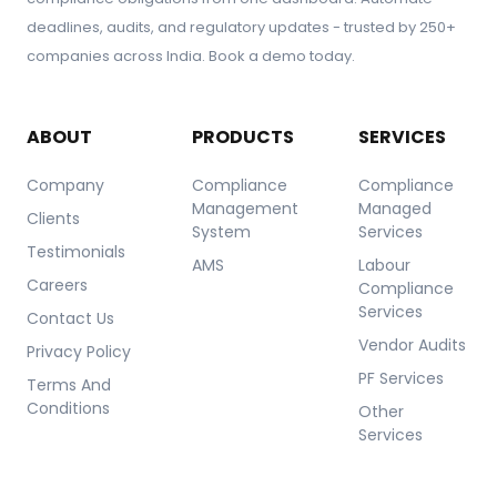
deadlines, audits, and regulatory updates - trusted by 250+
companies across India. Book a demo today.
ABOUT
PRODUCTS
SERVICES
Company
Compliance
Compliance
Management
Managed
Clients
System
Services
Testimonials
AMS
Labour
Careers
Compliance
Services
Contact Us
Vendor Audits
Privacy Policy
PF Services
Terms And
Conditions
Other
Services