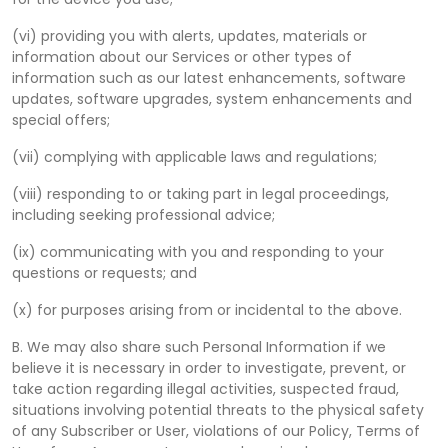
(vi) providing you with alerts, updates, materials or
information about our Services or other types of
information such as our latest enhancements, software
updates, software upgrades, system enhancements and
special offers;
(vii) complying with applicable laws and regulations;
(viii) responding to or taking part in legal proceedings,
including seeking professional advice;
(ix) communicating with you and responding to your
questions or requests; and
(x) for purposes arising from or incidental to the above.
B. We may also share such Personal Information if we
believe it is necessary in order to investigate, prevent, or
take action regarding illegal activities, suspected fraud,
situations involving potential threats to the physical safety
of any Subscriber or User, violations of our Policy, Terms of