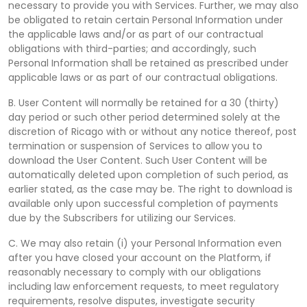
necessary to provide you with Services. Further, we may also
be obligated to retain certain Personal Information under
the applicable laws and/or as part of our contractual
obligations with third-parties; and accordingly, such
Personal Information shall be retained as prescribed under
applicable laws or as part of our contractual obligations.
B. User Content will normally be retained for a 30 (thirty)
day period or such other period determined solely at the
discretion of Ricago with or without any notice thereof, post
termination or suspension of Services to allow you to
download the User Content. Such User Content will be
automatically deleted upon completion of such period, as
earlier stated, as the case may be. The right to download is
available only upon successful completion of payments
due by the Subscribers for utilizing our Services.
C. We may also retain (i) your Personal Information even
after you have closed your account on the Platform, if
reasonably necessary to comply with our obligations
including law enforcement requests, to meet regulatory
requirements, resolve disputes, investigate security