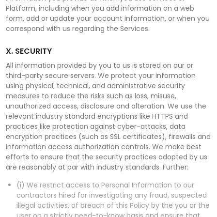
Platform, including when you add information on a web
form, add or update your account information, or when you
correspond with us regarding the Services.
X. SECURITY
All information provided by you to us is stored on our or
third-party secure servers. We protect your information
using physical, technical, and administrative security
measures to reduce the risks such as loss, misuse,
unauthorized access, disclosure and alteration. We use the
relevant industry standard encryptions like HTTPS and
practices like protection against cyber-attacks, data
encryption practices (such as SSL certificates), firewalls and
information access authorization controls. We make best
efforts to ensure that the security practices adopted by us
are reasonably at par with industry standards. Further:
(i) We restrict access to Personal Information to our
contractors hired for investigating any fraud, suspected
illegal activities, of breach of this Policy by the you or the
user on a strictly need-to-know basis and ensure that