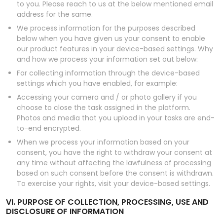
to you. Please reach to us at the below mentioned email
address for the same.
We process information for the purposes described
below when you have given us your consent to enable
our product features in your device-based settings. Why
and how we process your information set out below:
For collecting information through the device-based
settings which you have enabled, for example:
Accessing your camera and / or photo gallery if you
choose to close the task assigned in the platform.
Photos and media that you upload in your tasks are end-
to-end encrypted.
When we process your information based on your
consent, you have the right to withdraw your consent at
any time without affecting the lawfulness of processing
based on such consent before the consent is withdrawn.
To exercise your rights, visit your device-based settings.
VI. PURPOSE OF COLLECTION, PROCESSING, USE AND
DISCLOSURE OF INFORMATION