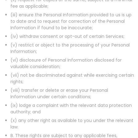
fee as applicable;
(iii) ensure the Personal Information provided to us is up
to date and to request for correction of the Personal
Information if found to be inaccurate;
(iv) withdraw consent or opt-out of certain Services;
(v) restrict or object to the processing of your Personal
Information;
(vi) disclosure of Personal Information disclosed for
valuable consideration;
(vii) not be discriminated against while exercising certain
rights;
(viii) transfer or delete or erase your Personal
Information under certain conditions;
(ix) lodge a complaint with the relevant data protection
authority; and
(x) any other right as available to you under the relevant
law.
B. These rights are subject to any applicable fees,