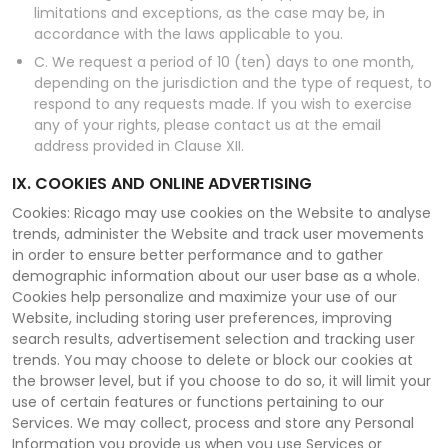
limitations and exceptions, as the case may be, in
accordance with the laws applicable to you.
C. We request a period of 10 (ten) days to one month,
depending on the jurisdiction and the type of request, to
respond to any requests made. If you wish to exercise
any of your rights, please contact us at the email
address provided in Clause XII.
IX. COOKIES AND ONLINE ADVERTISING
Cookies: Ricago may use cookies on the Website to analyse
trends, administer the Website and track user movements
in order to ensure better performance and to gather
demographic information about our user base as a whole.
Cookies help personalize and maximize your use of our
Website, including storing user preferences, improving
search results, advertisement selection and tracking user
trends. You may choose to delete or block our cookies at
the browser level, but if you choose to do so, it will limit your
use of certain features or functions pertaining to our
Services. We may collect, process and store any Personal
Information you provide us when you use Services or