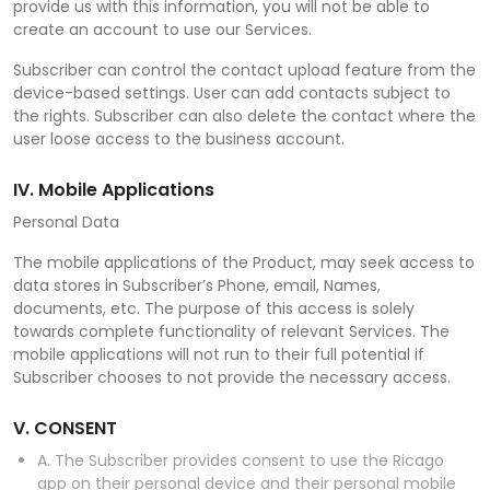
provide us with this information, you will not be able to
create an account to use our Services.
Subscriber can control the contact upload feature from the
device-based settings. User can add contacts subject to
the rights. Subscriber can also delete the contact where the
user loose access to the business account.
IV. Mobile Applications
Personal Data
The mobile applications of the Product, may seek access to
data stores in Subscriber’s Phone, email, Names,
documents, etc. The purpose of this access is solely
towards complete functionality of relevant Services. The
mobile applications will not run to their full potential if
Subscriber chooses to not provide the necessary access.
V. CONSENT
A. The Subscriber provides consent to use the Ricago
app on their personal device and their personal mobile