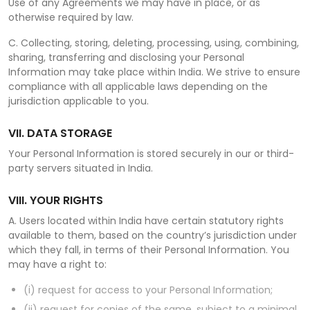
Use of any Agreements we may have in place, or as
otherwise required by law.
C. Collecting, storing, deleting, processing, using, combining,
sharing, transferring and disclosing your Personal
Information may take place within India. We strive to ensure
compliance with all applicable laws depending on the
jurisdiction applicable to you.
VII. DATA STORAGE
Your Personal Information is stored securely in our or third-
party servers situated in India.
VIII. YOUR RIGHTS
A. Users located within India have certain statutory rights
available to them, based on the country’s jurisdiction under
which they fall, in terms of their Personal Information. You
may have a right to:
(i) request for access to your Personal Information;
(ii) request for copies of the same, subject to a minimal