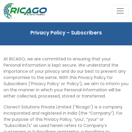
Privacy Policy – Subscribers
At RICAGO, we are committed to ensuring that your
Personal Information is kept secure. We understand the
importance of your privacy and do our best to prevent any
compromise to the same. With this Privacy Policy for
Subscribers (‘Privacy Policy’ or ‘Policy’), we aim to inform you
on the manner in which your Personal Information will be
either collected, processed, stored or transferred.
Clonect Solutions Private Limited (“Ricago”) is a company
incorporated and registered in India (the “Company”). For
the purpose of this Privacy Policy, “you”, “your” or
“Subscriber/s” as used herein refers to Company’s
customers or Subscribers registering, subscribing to,