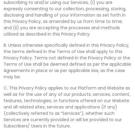
subscribing to and/or using our Services, (i) you are
expressly consenting to our collection, processing, storing,
disclosing and handling of your information as set forth in
this Privacy Policy, as amended by us from time to time;
and (ii) you are accepting the processes and methods
utilized as described in this Privacy Policy.
B. Unless otherwise specifically defined in this Privacy Policy,
the terms defined in the Terms of Use shall apply to this
Privacy Policy. Terms not defined in the Privacy Policy or the
Terms of Use shall be deemed defined as per the applicable
Agreements in place or as per applicable law, as the case
may be.
C. This Privacy Policy applies to our Platform and Website as
well as for the use of any of our products, services, content,
features, technologies, or functions offered on our Website
and all related sites, services and applications (if any)
(collectively referred to as “Services”), whether such
Services are currently provided or will be provided to our
Subscribers/ Users in the future.