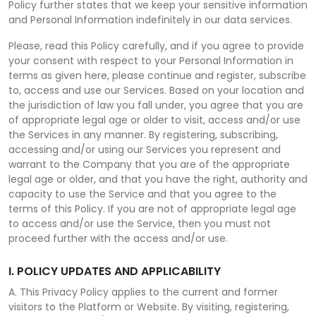
Policy further states that we keep your sensitive information
and Personal Information indefinitely in our data services.
Please, read this Policy carefully, and if you agree to provide
your consent with respect to your Personal Information in
terms as given here, please continue and register, subscribe
to, access and use our Services. Based on your location and
the jurisdiction of law you fall under, you agree that you are
of appropriate legal age or older to visit, access and/or use
the Services in any manner. By registering, subscribing,
accessing and/or using our Services you represent and
warrant to the Company that you are of the appropriate
legal age or older, and that you have the right, authority and
capacity to use the Service and that you agree to the
terms of this Policy. If you are not of appropriate legal age
to access and/or use the Service, then you must not
proceed further with the access and/or use.
I. POLICY UPDATES AND APPLICABILITY
A. This Privacy Policy applies to the current and former
visitors to the Platform or Website. By visiting, registering,