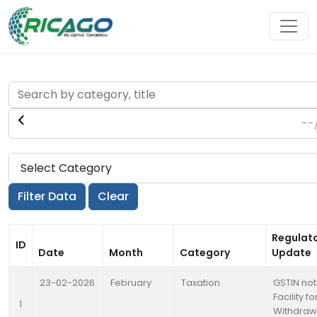
Regulat
ID
Date
Month
Category
Update
23-02-2026
February
Taxation
GSTIN not
Facility fo
1
Withdraw