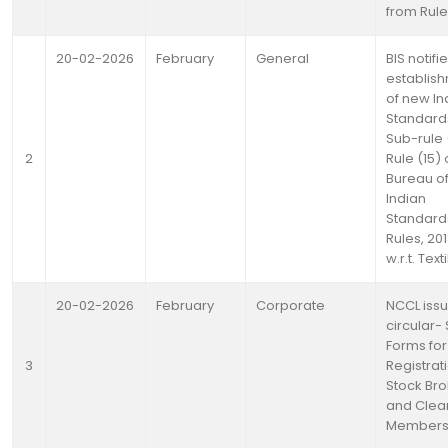
from Rule
20-02-2026
February
General
BIS notifi
establis
of new In
Standard
Sub-rule (
2
Rule (15) 
Bureau o
Indian
Standard
Rules, 20
w.r.t. Text
20-02-2026
February
Corporate
NCCL iss
circular- 
Forms for
3
Registrat
Stock Bro
and Clea
Member