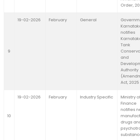
Order, 2
19-02-2026
February
General
Governme
Karnatak
notifies
Karnatak
Tank
9
Conserva
and
Develop
Authority
(Amendm
Act, 2025
19-02-2026
February
Industry Specific
Ministry o
Finance
notifies 
10
manufac
drugs an
psychotr
substanc