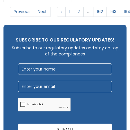
Previous
Next
‹
1
2
...
162
163
16
SUBSCRIBE TO OUR REGULATORY UPDATES!
Subscribe to our regulatory updates and stay on top
of the compliances
SUBMIT