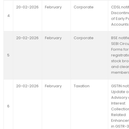
20-02-2026
February
Corporate
CDSL noti
Discontin
4
of Early P
Accounts
20-02-2026
February
Corporate
BSE notifi
SEBI Circ
Forms for
5
registrati
stock bro
and clea
member
20-02-2026
February
Taxation
GSTIN not
Update o
Advisory
Interest
6
Collectio
Related
Enhance
in GSTR-