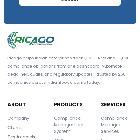
Ricago helps Indian enterprises track 1,500+ Acts and 35,000+
compliance obligations from one dashboard. Automate
deadlines, audits, and regulatory updates - trusted by 250+
companies across India. Book a demo today.
ABOUT
PRODUCTS
SERVICES
Company
Compliance
Compliance
Management
Managed
Clients
System
Services
Testimonials