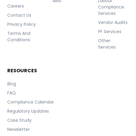
AMS
Labour
Careers
Compliance
Services
Contact Us
Vendor Audits
Privacy Policy
PF Services
Terms And
Conditions
Other
Services
RESOURCES
Blog
FAQ
Compliance Calendar
Regulatory Updates
Case Study
Newsletter