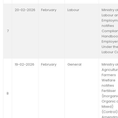
20-02-2026
February
Labour
Ministry o
Labour a
Employm
notifies
7
Complia
Handbook
Employer
Under the
Labour C
19-02-2026
February
General
Ministry o
Agricultu
Farmers
Welfare
notifies
Fertiliser
8
(Inorgani
Organic 
Mixed)
(Control)
Amendm