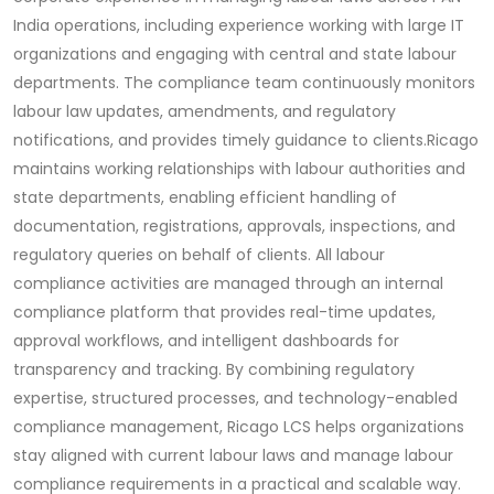
India operations, including experience working with large IT
organizations and engaging with central and state labour
departments. The compliance team continuously monitors
labour law updates, amendments, and regulatory
notifications, and provides timely guidance to clients.
Ricago
maintains working relationships with labour authorities and
state departments, enabling efficient handling of
documentation, registrations, approvals, inspections, and
regulatory queries on behalf of clients. All labour
compliance activities are managed through an internal
compliance platform that provides real-time updates,
approval workflows, and intelligent dashboards for
transparency and tracking. By combining regulatory
expertise, structured processes, and technology-enabled
compliance management, Ricago LCS helps organizations
stay aligned with current labour laws and manage labour
compliance requirements in a practical and scalable way.