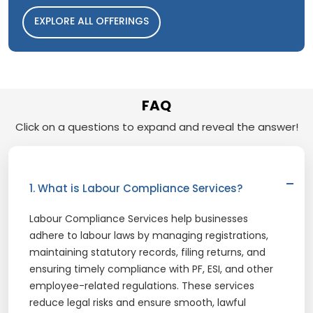
EXPLORE ALL OFFERINGS
FAQ
Click on a questions to expand and reveal the answer!
1. What is Labour Compliance Services?
Labour Compliance Services help businesses
adhere to labour laws by managing registrations,
maintaining statutory records, filing returns, and
ensuring timely compliance with PF, ESI, and other
employee-related regulations. These services
reduce legal risks and ensure smooth, lawful