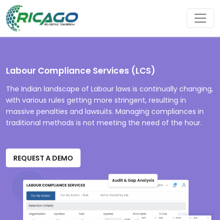
Labour Compliance Services (LCS)
The Indian landscape of Labour laws is continually changing,
with various rules getting more stringent, resulting in
massive penalties and lawsuits. Managing compliances in
traditional methods is not meeting the need of the hour.
REQUEST A DEMO