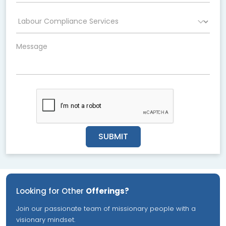
SUBMIT
Looking for Other
Offerings?
Join our passionate team of missionary people with a
visionary mindset.