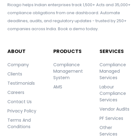
Ricago helps Indian enterprises track 1,500+ Acts and 35,000+
rights and prevents legal and reputational risks for
compliance obligations from one dashboard. Automate
the organization.
deadlines, audits, and regulatory updates - trusted by 250+
companies across India. Book a demo today.
ABOUT
PRODUCTS
SERVICES
Company
Compliance
Compliance
Management
Managed
Clients
System
Services
Testimonials
AMS
Labour
Careers
Compliance
Services
Contact Us
Vendor Audits
Privacy Policy
PF Services
Terms And
Conditions
Other
Services