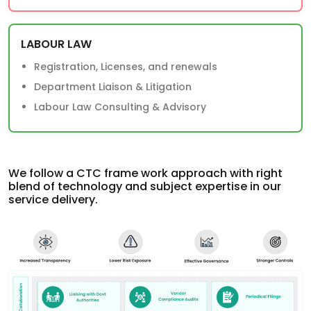
LABOUR LAW
Registration, Licenses, and renewals
Department Liaison & Litigation
Labour Law Consulting & Advisory
We follow a CTC frame work approach with right
blend of technology and subject expertise in our
service delivery.