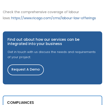
Check the comprehensive coverage of labour
laws:
https://www.ricago.com/cms/labour-law-offerings
Find out about how our services can be
integrated into your business
Get in touch with us discuss the needs and requirements
of your project.
Request A Demo
COMPLIANCES