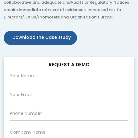
collaborative and adequate andAudits or Regulatory Notices
require immediate retrieval of evidences. Increased risk to
Directors/CXOs/Promoters and Organization’s Brand.
Download the Case study
REQUEST A DEMO