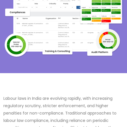
Labour laws in India are evolving rapidly, with increasing
regulatory scrutiny, stricter enforcement, and higher
penalties for non-compliance. Traditional approaches to
labour law compliance, including reliance on periodic