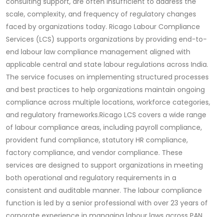
consulting support, are often insufficient to address the
scale, complexity, and frequency of regulatory changes
faced by organizations today.
Ricago Labour Compliance
Services (LCS) supports organizations by providing end-to-
end labour law compliance management aligned with
applicable central and state labour regulations across India.
The service focuses on implementing structured processes
and best practices to help organizations maintain ongoing
compliance across multiple locations, workforce categories,
and regulatory frameworks.
Ricago LCS covers a wide range
of labour compliance areas, including payroll compliance,
provident fund compliance, statutory HR compliance,
factory compliance, and vendor compliance. These
services are designed to support organizations in meeting
both operational and regulatory requirements in a
consistent and auditable manner.
The labour compliance
function is led by a senior professional with over 23 years of
corporate experience in managing labour laws across PAN