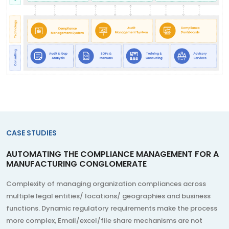
CASE STUDIES
AUTOMATING THE COMPLIANCE MANAGEMENT FOR A
MANUFACTURING CONGLOMERATE
Complexity of managing organization compliances across
multiple legal entities/ locations/ geographies and business
functions. Dynamic regulatory requirements make the process
more complex, Email/excel/file share mechanisms are not