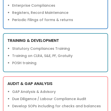
Enterprise Compliances
Registers, Record Maintenance
Periodic Filings of forms & returns
TRAINING & DEVELOPMENT
Statutory Compliances Training
Training on CLRA, S&E, PF, Gratuity
POSH training
AUDIT & GAP ANALYSIS
GAP Analysis & Advisory
Due Diligence / Labour Compliance Audit
Develop SOPs including for checks and balances