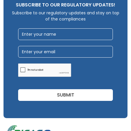
SUBSCRIBE TO OUR REGULATORY UPDATES!
Subscribe to our regulatory updates and stay on top
of the compliances
SUBMIT