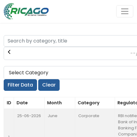
ID
Date
Month
Category
Regulat
25-06-2026
June
Corporate
RBI notif
Bank of I
Banking F
Compani