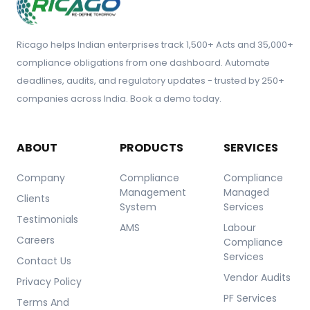
Ricago helps Indian enterprises track 1,500+ Acts and 35,000+
compliance obligations from one dashboard. Automate
deadlines, audits, and regulatory updates - trusted by 250+
companies across India. Book a demo today.
ABOUT
PRODUCTS
SERVICES
Company
Compliance
Compliance
Management
Managed
Clients
System
Services
Testimonials
AMS
Labour
Careers
Compliance
Services
Contact Us
Vendor Audits
Privacy Policy
PF Services
Terms And