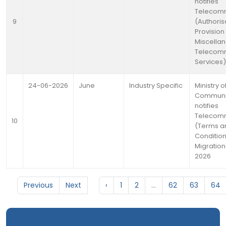
notifies
Telecomm
9
(Authoris
Provision
Miscella
Telecomm
Services)
24-06-2026
June
Industry Specific
Ministry o
Communi
notifies
Telecomm
10
(Terms a
Condition
Migration
2026
Previous
Next
‹
1
2
...
62
63
64