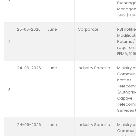
Exchang
Manageme
1999 (FE
25-06-2026
June
Corporate
RBI notifi
Modificat
7
Returns /
requirem
FEMA, 199
24-06-2026
June
Industry Specific
Ministry o
Communi
notifies
Telecomm
8
(Authoris
Captive
Telecomm
Services)
24-06-2026
June
Industry Specific
Ministry o
Communi