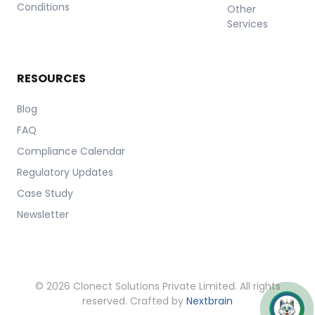
Conditions
Other
Services
RESOURCES
Blog
FAQ
Compliance Calendar
Regulatory Updates
Case Study
Newsletter
© 2026 Clonect Solutions Private Limited. All rights
reserved. Crafted by
Nextbrain