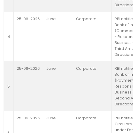
Direction
25-06-2026
June
Corporate
RBI notif
Bank of I
(Commerc
4
- Respon
Business
Third A
Direction
25-06-2026
June
Corporate
RBI notif
Bank of I
(Payment
5
Responsi
Business
Second 
Direction
25-06-2026
June
Corporate
RBI notifi
Circulars
under Fo
6