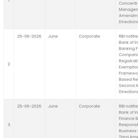
1
Concentra
Manageme
Amendm
Direction
25-06-2026
June
Corporate
RBI notif
Bank of I
Banking F
Compani
Registrat
2
Exemptio
Framewor
Based Re
Second 
Direction
25-06-2026
June
Corporate
RBI notif
Bank of I
Finance B
3
Responsi
Business
Third A