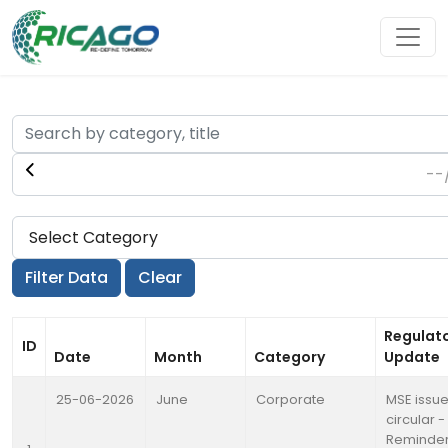
Regulat
ID
Date
Month
Category
Update
25-06-2026
June
Corporate
MSE issu
circular -
Reminder