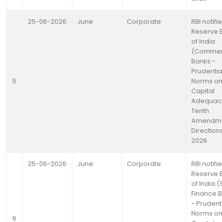
25-06-2026
June
Corporate
RBI notifi
Reserve 
of India
(Commer
Banks -
Prudentia
5
Norms o
Capital
Adequac
Tenth
Amendm
Directions
2026
25-06-2026
June
Corporate
RBI notifi
Reserve 
of India (
Finance 
- Prudent
Norms o
6