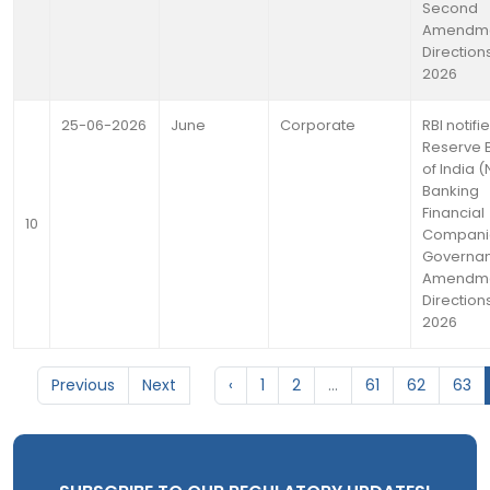
Second
Amendm
Directions
2026
25-06-2026
June
Corporate
RBI notifi
Reserve 
of India 
Banking
Financial
10
Compani
Governa
Amendm
Directions
2026
Previous
Next
‹
1
2
...
61
62
63