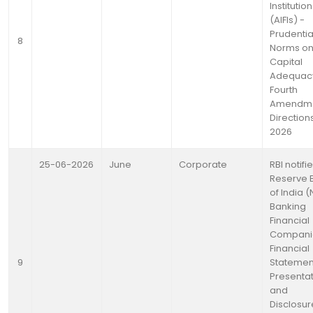
Institutio
(AIFIs) -
Prudentia
8
Norms o
Capital
Adequac
Fourth
Amendm
Directions
2026
25-06-2026
June
Corporate
RBI notifi
Reserve 
of India 
Banking
Financial
Compani
Financial
9
Statemen
Presenta
and
Disclosur