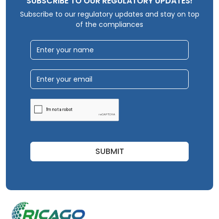
SUBSCRIBE TO OUR REGULATORY UPDATES!
Subscribe to our regulatory updates and stay on top
of the compliances
SUBMIT