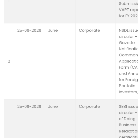
1
Submissi
VAPT rep
for FY 20
25-06-2026
June
Corporate
NSDL issu
circular -
Gazette
Notificati
Common
2
Applicati
Form (CA
and Anne
for Forei
Portfolio
Investors
25-06-2026
June
Corporate
SEBI issu
circular 
of Doing
Business 
Relaxatio
certificat