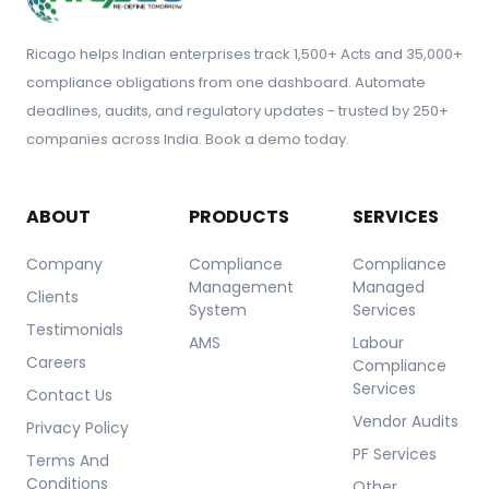
Ricago helps Indian enterprises track 1,500+ Acts and 35,000+
compliance obligations from one dashboard. Automate
deadlines, audits, and regulatory updates - trusted by 250+
companies across India. Book a demo today.
ABOUT
PRODUCTS
SERVICES
Company
Compliance
Compliance
Management
Managed
Clients
System
Services
Testimonials
AMS
Labour
Careers
Compliance
Services
Contact Us
Vendor Audits
Privacy Policy
PF Services
Terms And
Conditions
Other