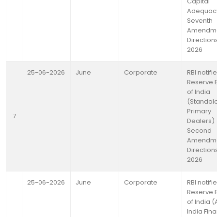
Capital
Adequac
Seventh
Amendm
Directions
2026
25-06-2026
June
Corporate
RBI notifi
Reserve 
of India
(Standal
Primary
7
Dealers)
Second
Amendm
Directions
2026
25-06-2026
June
Corporate
RBI notifi
Reserve 
of India (A
India Fina