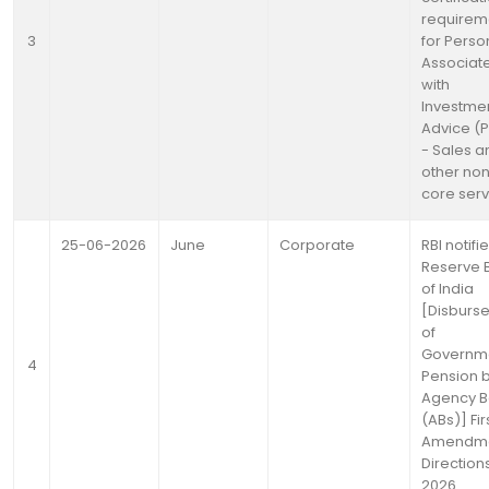
requirem
3
for Perso
Associat
with
Investme
Advice (P
- Sales a
other no
core serv
25-06-2026
June
Corporate
RBI notifi
Reserve 
of India
[Disburs
of
Governm
4
Pension 
Agency B
(ABs)] Fir
Amendm
Directions
2026