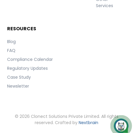
Services
RESOURCES
Blog
FAQ
Compliance Calendar
Regulatory Updates
Case Study
Newsletter
© 2026 Clonect Solutions Private Limited. All rights
reserved. Crafted by
Nextbrain