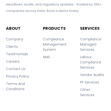
deadlines, audits, and regulatory updates - trusted by 250+
companies across India. Book a demo today.
ABOUT
PRODUCTS
SERVICES
Company
Compliance
Compliance
Management
Managed
Clients
System
Services
Testimonials
AMS
Labour
Careers
Compliance
Services
Contact Us
Vendor Audits
Privacy Policy
PF Services
Terms And
Conditions
Other
Services