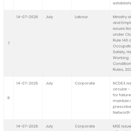
establis
14-07-2026
July
Labour
Ministry 
and Emp
issues Not
under Clau
Rule 140 o
7
Occupati
Safety, H
Working
Condition
Rules, 20
14-07-2026
July
Corporate
NCDEX is
circular -
for failure
8
maintain
prescrib
Networth
14-07-2026
July
Corporate
MSE issue