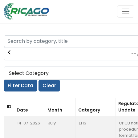
Regulat
ID
Date
Month
Category
Update
14-07-2026
July
EHS
CPCB noti
procedur
format fo