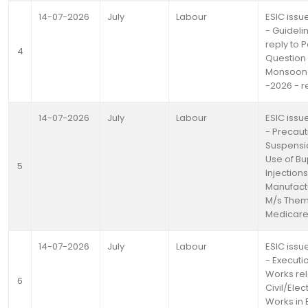
14-07-2026
July
Labour
ESIC issue
- Guideli
reply to 
4
Question
Monsoon 
-2026 - r
14-07-2026
July
Labour
ESIC issue
- Precaut
Suspensio
Use of B
5
Injections
Manufact
M/s Them
Medicare 
14-07-2026
July
Labour
ESIC issue
- Executi
Works rel
6
Civil/Elec
Works in 