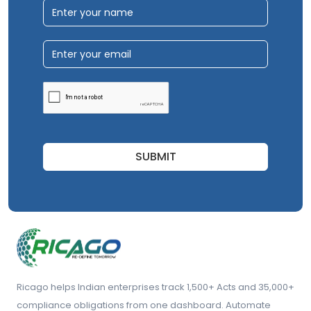
SUBMIT
Ricago helps Indian enterprises track 1,500+ Acts and 35,000+
compliance obligations from one dashboard. Automate