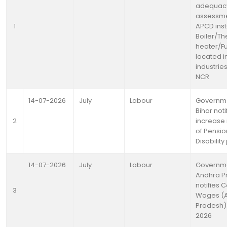
adequac
assessme
1
APCD inst
Boiler/Th
heater/F
located i
industries
NCR
14-07-2026
July
Labour
Governme
Bihar noti
2
increase
of Pensio
Disabilit
14-07-2026
July
Labour
Governme
Andhra P
notifies 
3
Wages (
Pradesh) 
2026