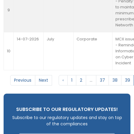
- Penalty 
to mainta
9
minimum
prescrib
Networth
14-07-2026
July
Corporate
MCX issue
- Remind
10
Informati
on Cyber 
Incident
Previous
Next
‹
1
2
...
37
38
39
SUBSCRIBE TO OUR REGULATORY UPDATES!
Subscribe to our regulatory updates and stay on top
of the compliances