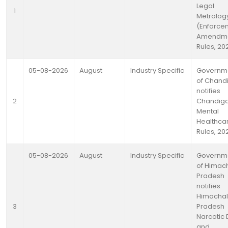
Legal
1
Metrolog
(Enforce
Amendm
Rules, 20
05-08-2026
August
Industry Specific
Governm
of Chand
notifies
2
Chandig
Mental
Healthca
Rules, 20
05-08-2026
August
Industry Specific
Governm
of Himac
Pradesh
notifies
Himachal
3
Pradesh
Narcotic 
and