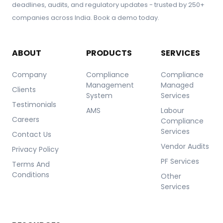
deadlines, audits, and regulatory updates - trusted by 250+
companies across India. Book a demo today.
ABOUT
PRODUCTS
SERVICES
Company
Compliance
Compliance
Management
Managed
Clients
System
Services
Testimonials
AMS
Labour
Careers
Compliance
Services
Contact Us
Vendor Audits
Privacy Policy
PF Services
Terms And
Conditions
Other
Services