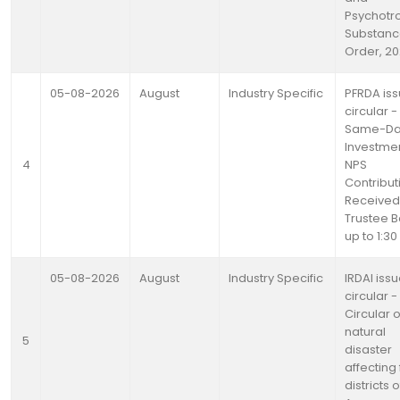
Psychotr
Substanc
Order, 2
05-08-2026
August
Industry Specific
PFRDA is
circular -
Same-D
Investmen
4
NPS
Contribut
Received
Trustee 
up to 1:3
05-08-2026
August
Industry Specific
IRDAI iss
circular -
Circular 
natural
5
disaster
affecting
districts o