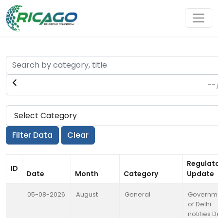
Regulat
ID
Date
Month
Category
Update
05-08-2026
August
General
Governm
of Delhi
notifies D