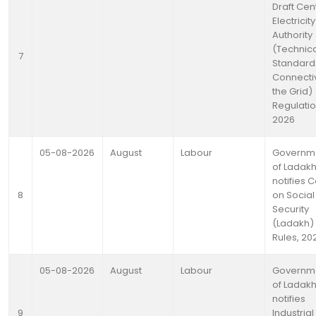
Draft Cen
Electricity
Authority
(Technic
7
Standards
Connectiv
the Grid)
Regulatio
2026
05-08-2026
August
Labour
Governm
of Ladak
notifies 
8
on Social
Security
(Ladakh)
Rules, 20
05-08-2026
August
Labour
Governm
of Ladak
notifies
9
Industrial