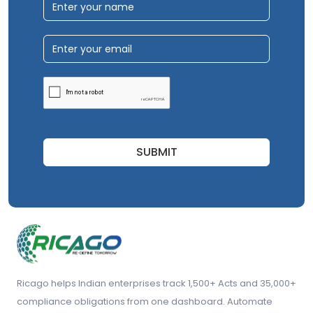
SUBMIT
Ricago helps Indian enterprises track 1,500+ Acts and 35,000+
compliance obligations from one dashboard. Automate