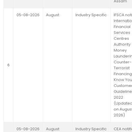
Assam
05-08-2026
August
Industry Specific
IFSCA noti
Internati
Financial
Services
Centres
Authority 
Money
Launderi
Counter-
6
Terrorist
Financin
Know You
Custome
Guideline
2022
(Updated
on August
2026)
05-08-2026
August
Industry Specific
CEA notif