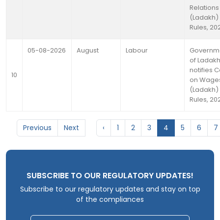
Relations
(Ladakh)
Rules, 20
05-08-2026
August
Labour
Governm
of Ladak
notifies 
10
on Wage
(Ladakh)
Rules, 20
Previous
Next
‹
1
2
3
4
5
6
7
SUBSCRIBE TO OUR REGULATORY UPDATES!
Subscribe to our regulatory updates and stay on top
of the compliances