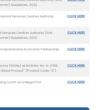
tomer) Guidelines, 2022
nancial Services Centres Authority
CLICK HERE
l Services Centres Authority (Anti
CLICK HERE
tomer) Guidelines, 2022
n Comprehensive Economic Partnership
CLICK HERE
Norms (SIONs) at SION No. No. A-3708,
CLICK HERE
 Allied Product" (Product Code-'A')
fying a port as a Mega Port
CLICK HERE