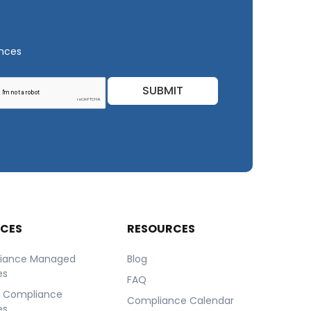
ances
SUBMIT
ICES
RESOURCES
iance Managed
Blog
es
FAQ
r Compliance
Compliance Calendar
es