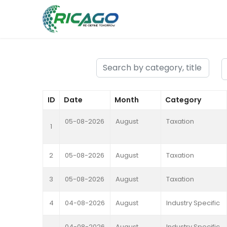
ID
Date
Month
Category
05-08-2026
August
Taxation
1
2
05-08-2026
August
Taxation
3
05-08-2026
August
Taxation
4
04-08-2026
August
Industry Specific
04-08-2026
August
Industry Specific