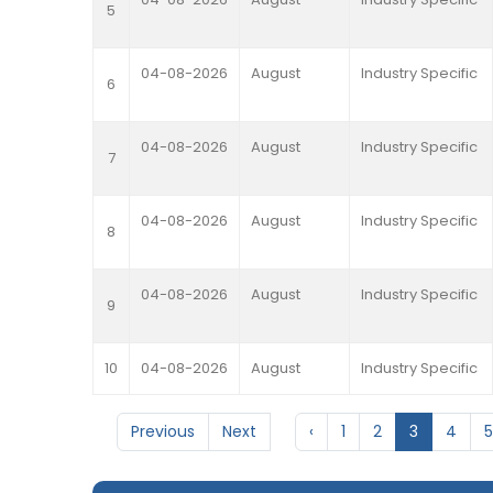
5
04-08-2026
August
Industry Specific
6
04-08-2026
August
Industry Specific
7
04-08-2026
August
Industry Specific
8
04-08-2026
August
Industry Specific
9
10
04-08-2026
August
Industry Specific
Previous
Next
‹
1
2
3
4
5