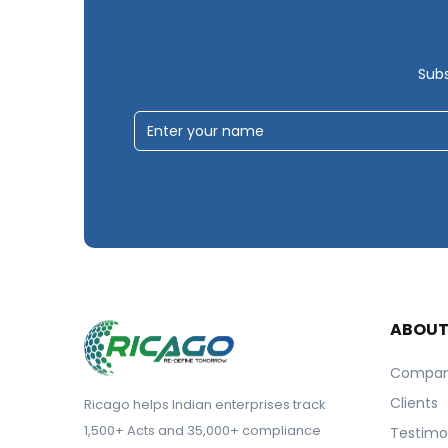
Subs
ABOU
Compa
Clients
Ricago helps Indian enterprises track
1,500+ Acts and 35,000+ compliance
Testimo