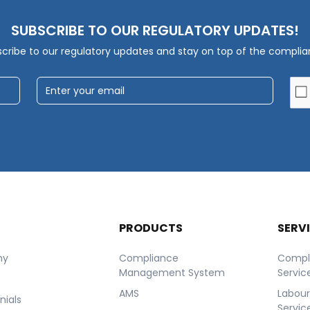
SUBSCRIBE TO OUR REGULATORY UPDATES!
cribe to our regulatory updates and stay on top of the compli
T
PRODUCTS
SERV
ny
Compliance
Compl
Management System
Servic
AMS
Labou
nials
Servic