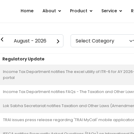
Home
About
Product
Service
R
Regulatory Update
Income Tax Department notifies The excel utility of ITR-6 for AY 2026-2
portal
Income Tax Department notifies FAQs - The Taxation and Other Law
Lok Sabha Secretariat notifies Taxation and Other Laws (Amendment)
TRAI issues press release regarding 'TRAI MyCall' mobile applicatio
IFSCA notifies Frequently Asked Questions (FAQs) on International Fi