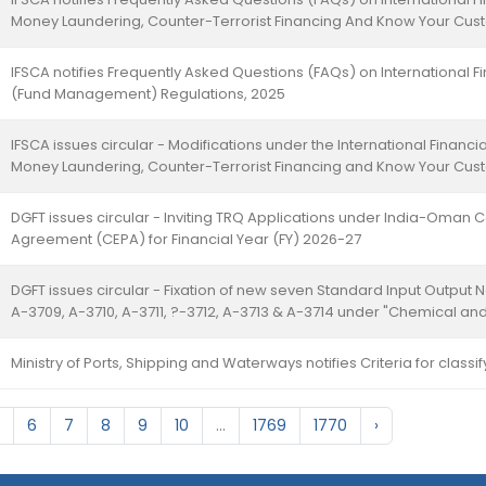
Money Laundering, Counter-Terrorist Financing And Know Your Cus
IFSCA notifies Frequently Asked Questions (FAQs) on International Fi
(Fund Management) Regulations, 2025
IFSCA issues circular - Modifications under the International Financia
Money Laundering, Counter-Terrorist Financing and Know Your Cus
DGFT issues circular - Inviting TRQ Applications under India-Oma
Agreement (CEPA) for Financial Year (FY) 2026-27
DGFT issues circular - Fixation of new seven Standard Input Output 
A-3709, A-3710, A-3711, ?-3712, A-3713 & A-3714 under "Chemical and
Ministry of Ports, Shipping and Waterways notifies Criteria for classi
6
7
8
9
10
...
1769
1770
›