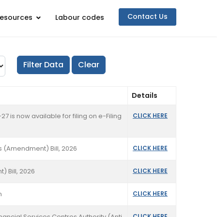
Contact Us
esources
Labour codes
Details
7 is now available for filing on e-Filing
CLICK HERE
s (Amendment) Bill, 2026
CLICK HERE
 Bill, 2026
CLICK HERE
n
CLICK HERE
nancial Services Centres Authority (Anti
CLICK HERE