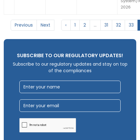
System) R
2026
Previous
Next
‹
1
2
...
31
32
33
SUBSCRIBE TO OUR REGULATORY UPDATES!
Subscribe to our regulatory updates and stay on top
of the compliances