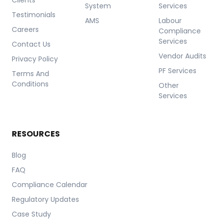
System
Services
Testimonials
AMS
Labour
Careers
Compliance
Services
Contact Us
Vendor Audits
Privacy Policy
PF Services
Terms And
Conditions
Other
Services
RESOURCES
Blog
FAQ
Compliance Calendar
Regulatory Updates
Case Study