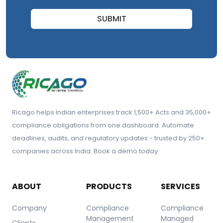
SUBMIT
Ricago helps Indian enterprises track 1,500+ Acts and 35,000+
compliance obligations from one dashboard. Automate
deadlines, audits, and regulatory updates - trusted by 250+
companies across India. Book a demo today.
ABOUT
PRODUCTS
SERVICES
Company
Compliance
Compliance
Management
Managed
Clients