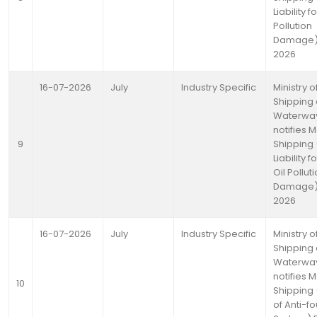
Liability fo
Pollution
Damage) 
2026
16-07-2026
July
Industry Specific
Ministry o
Shipping
Waterwa
notifies 
9
Shipping (
Liability 
Oil Pollut
Damage) 
2026
16-07-2026
July
Industry Specific
Ministry o
Shipping
Waterwa
notifies 
10
Shipping 
of Anti-fo