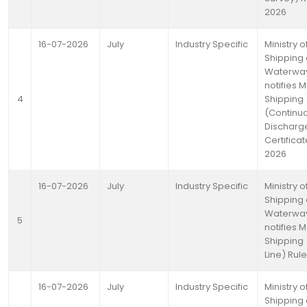
2026
16-07-2026
July
Industry Specific
Ministry o
Shipping
Waterwa
notifies 
4
Shipping
(Continu
Discharg
Certificat
2026
16-07-2026
July
Industry Specific
Ministry o
Shipping
Waterwa
5
notifies 
Shipping
Line) Rul
16-07-2026
July
Industry Specific
Ministry o
Shipping