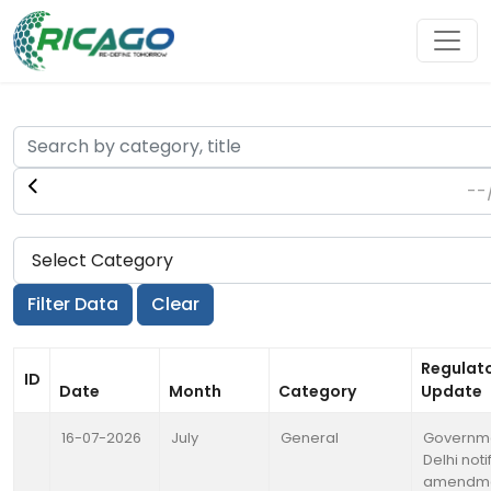
Regulat
ID
Date
Month
Category
Update
16-07-2026
July
General
Governme
Delhi noti
amendme