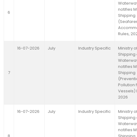
Waterwa
notifies 
6
Shipping
(Seafare
Accommo
Rules, 20
16-07-2026
July
Industry Specific
Ministry o
Shipping
Waterwa
notifies 
7
Shipping
(Preventi
Pollution
Vessels) 
2026
16-07-2026
July
Industry Specific
Ministry o
Shipping
Waterwa
notifies 
8
Shipping (