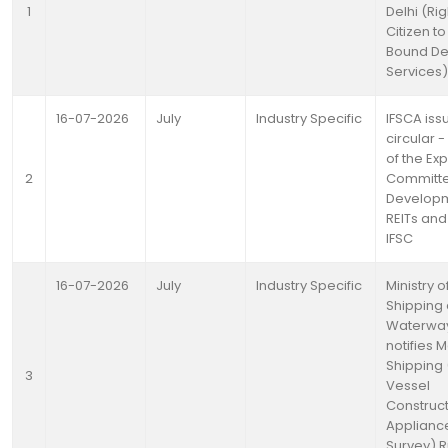
1
Delhi (Rig
Citizen t
Bound Del
Services) 
16-07-2026
July
Industry Specific
IFSCA iss
circular 
of the Exp
2
Committ
Developm
REITs and 
IFSC
16-07-2026
July
Industry Specific
Ministry o
Shipping
Waterwa
notifies 
Shipping
3
Vessel
Construct
Applianc
Survey) R