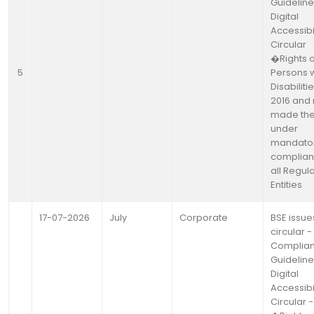
Guideline
Digital
Accessibil
Circular
�Rights o
5
Persons w
Disabiliti
2016 and 
made th
under
mandato
complian
all Regul
Entities
17-07-2026
July
Corporate
BSE issue
circular -
Complia
Guideline
Digital
Accessibil
Circular -