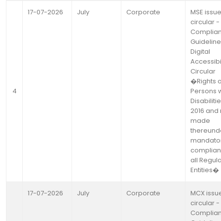
17-07-2026
July
Corporate
MSE issu
circular -
Complia
Guideline
Digital
Accessibil
Circular
�Rights o
4
Persons w
Disabiliti
2016 and 
made
thereund
mandato
complian
all Regul
Entities�
17-07-2026
July
Corporate
MCX issu
circular -
Complia