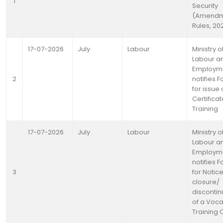
1
Security
(Amendm
Rules, 20
17-07-2026
July
Labour
Ministry o
Labour a
Employm
2
notifies 
for issue 
Certificat
Training
17-07-2026
July
Labour
Ministry o
Labour a
Employm
notifies 
3
for Notice
closure/
disconti
of a Voca
Training 