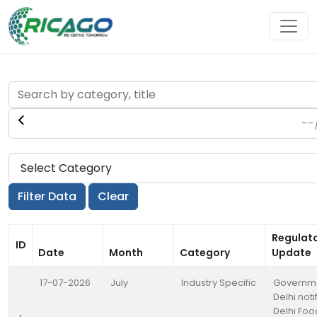
Regulat
ID
Date
Month
Category
Update
17-07-2026
July
Industry Specific
Governme
Delhi noti
Delhi Foo