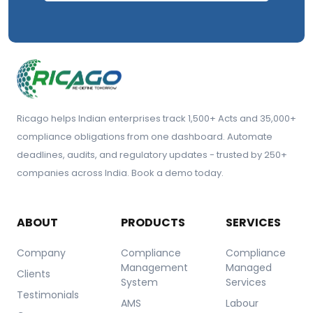
Ricago helps Indian enterprises track 1,500+ Acts and 35,000+
compliance obligations from one dashboard. Automate
deadlines, audits, and regulatory updates - trusted by 250+
companies across India. Book a demo today.
ABOUT
PRODUCTS
SERVICES
Company
Compliance
Compliance
Management
Managed
Clients
System
Services
Testimonials
AMS
Labour