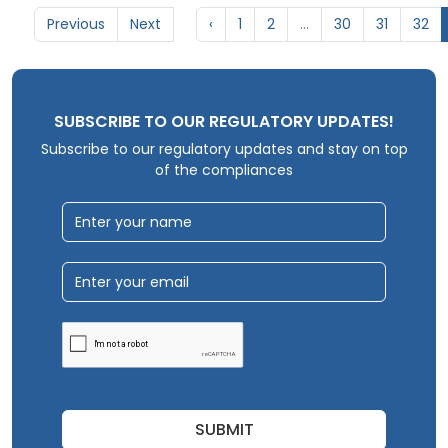
Previous
Next
‹
1
2
...
30
31
32
SUBSCRIBE TO OUR REGULATORY UPDATES!
Subscribe to our regulatory updates and stay on top
of the compliances
SUBMIT