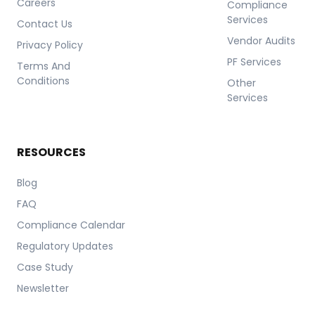
Careers
Compliance
Services
Contact Us
Vendor Audits
Privacy Policy
PF Services
Terms And
Conditions
Other
Services
RESOURCES
Blog
FAQ
Compliance Calendar
Regulatory Updates
Case Study
Newsletter