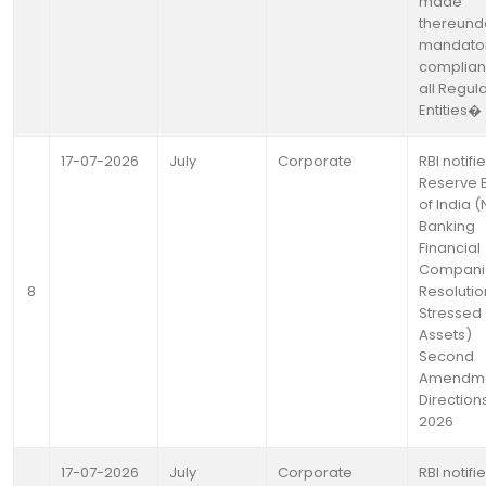
made
thereund
mandato
complian
all Regul
Entities�
17-07-2026
July
Corporate
RBI notifi
Reserve 
of India 
Banking
Financial
Compani
8
Resolutio
Stressed
Assets)
Second
Amendm
Directions
2026
17-07-2026
July
Corporate
RBI notifi