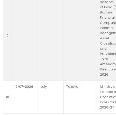
Reserve 
of India 
Banking
Financial
Compani
Income
Recogniti
9
Asset
Classific
and
Provision
Third
Amendm
Directions
2026
17-07-2026
July
Taxation
Ministry o
Finance n
10
Cost Infla
Index for 
2026-27