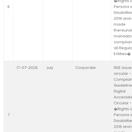
�Rights o
6
Persons w
Disabiliti
2016 and 
made
thereund
mandato
complian
all Regul
Entities�
17-07-2026
July
Corporate
NSE issue
circular -
Complia
Guideline
Digital
Accessibil
Circular -
�Rights o
7
Persons w
Disabiliti
2016 and 