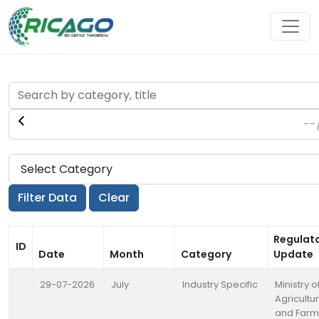
Regulat
ID
Date
Month
Category
Update
29-07-2026
July
Industry Specific
Ministry o
Agricultu
and Farm