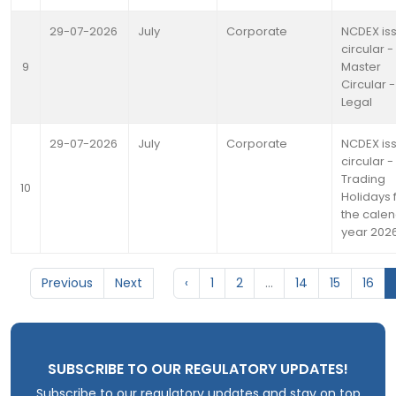
29-07-2026
July
Corporate
NCDEX is
circular -
9
Master
Circular -
Legal
29-07-2026
July
Corporate
NCDEX is
circular -
Trading
10
Holidays 
the cale
year 202
Previous
Next
‹
1
2
...
14
15
16
SUBSCRIBE TO OUR REGULATORY UPDATES!
Subscribe to our regulatory updates and stay on top