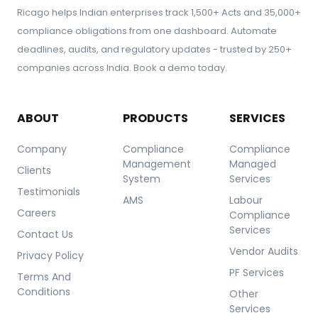
Ricago helps Indian enterprises track 1,500+ Acts and 35,000+
compliance obligations from one dashboard. Automate
deadlines, audits, and regulatory updates - trusted by 250+
companies across India. Book a demo today.
ABOUT
PRODUCTS
SERVICES
Company
Compliance
Compliance
Management
Managed
Clients
System
Services
Testimonials
AMS
Labour
Careers
Compliance
Services
Contact Us
Vendor Audits
Privacy Policy
PF Services
Terms And
Conditions
Other
Services