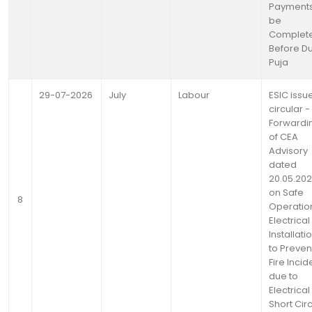
Payments
be
Complet
Before D
Puja
29-07-2026
July
Labour
ESIC issu
circular -
Forwardi
of CEA
Advisory
dated
20.05.20
on Safe
8
Operatio
Electrical
Installati
to Preven
Fire Incid
due to
Electrical
Short Circ