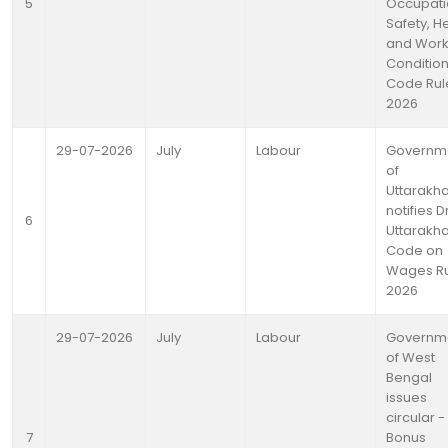
5
Occupati
Safety, H
and Work
Conditio
Code Rul
2026
29-07-2026
July
Labour
Governm
of
Uttarakh
notifies D
6
Uttarakh
Code on
Wages Ru
2026
29-07-2026
July
Labour
Governm
of West
Bengal
issues
circular - 
7
Bonus