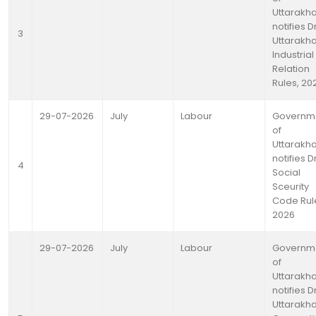
Uttarakh
notifies D
3
Uttarakh
Industrial
Relation
Rules, 20
29-07-2026
July
Labour
Governm
of
Uttarakh
notifies D
4
Social
Sceurity
Code Rul
2026
29-07-2026
July
Labour
Governm
of
Uttarakh
notifies D
Uttarakh