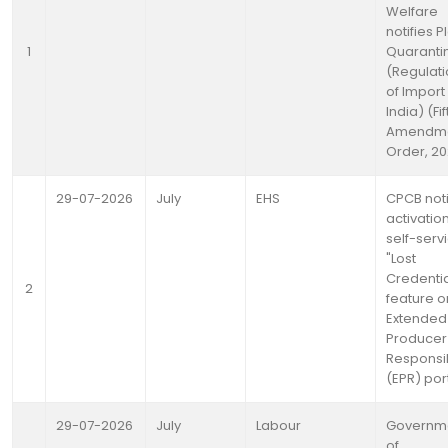
Welfare
notifies P
1
Quaranti
(Regulat
of Import 
India) (Fif
Amendme
Order, 2
29-07-2026
July
EHS
CPCB noti
activation
self-serv
"Lost
Credentia
2
feature on
Extended
Producer
Responsib
(EPR) por
29-07-2026
July
Labour
Governm
of