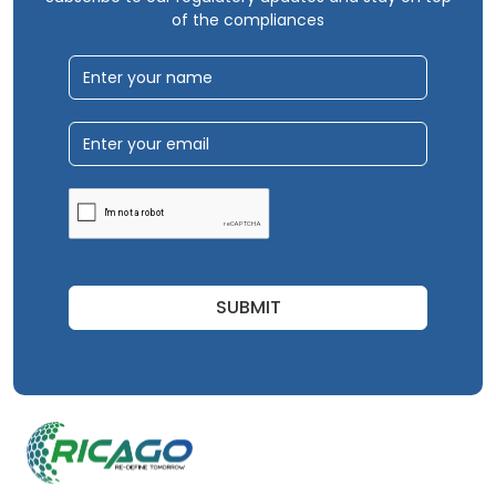
of the compliances
SUBMIT