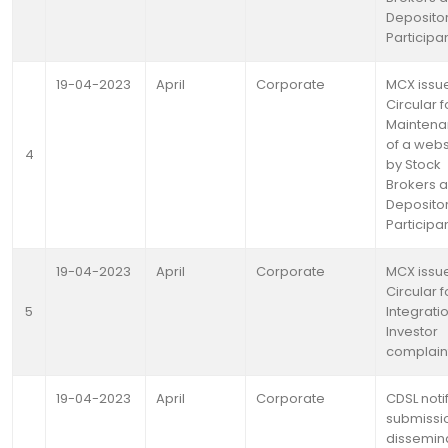
Deposito
Participa
19-04-2023
April
Corporate
MCX issu
Circular f
Mainten
of a webs
4
by Stock
Brokers 
Deposito
Participa
19-04-2023
April
Corporate
MCX issu
Circular f
5
Integrati
Investor
complain
19-04-2023
April
Corporate
CDSL noti
submissi
dissemin