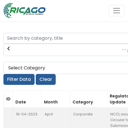
Regulat
ID
Date
Month
Category
Update
19-04-2023
April
Corporate
NCCL iss
Circular f
Submissi