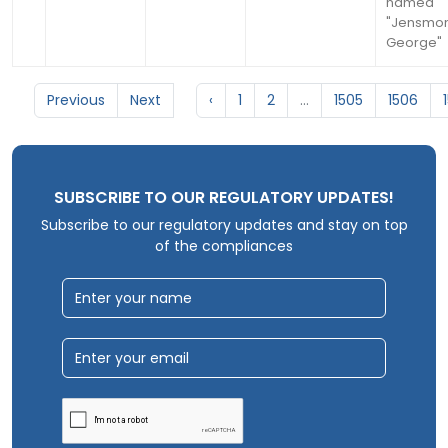
named
"Jensmo
George"
Previous
Next
‹
1
2
...
1505
1506
SUBSCRIBE TO OUR REGULATORY UPDATES!
Subscribe to our regulatory updates and stay on top
of the compliances