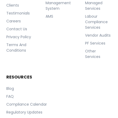
Management
Managed
Clients
System
Services
Testimonials
AMS
Labour
Careers
Compliance
Services
Contact Us
Vendor Audits
Privacy Policy
PF Services
Terms And
Conditions
Other
Services
RESOURCES
Blog
FAQ
Compliance Calendar
Regulatory Updates