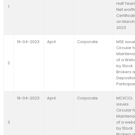
Half Yearl
1
Net worth
Certifica
on March 
2023
19-04-2023
April
Corporate
MSE issu
Circular f
Mainten
of a Webs
2
by Stock
Brokers 
Deposito
Participa
19-04-2023
April
Corporate
MCXCCL
issues
Circular f
Mainten
3
of a webs
by Stock
Brokers 