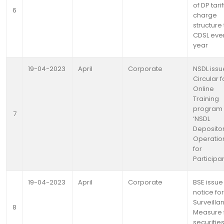
of DP tarif
6
charge
structure 
CDSL eve
year
19-04-2023
April
Corporate
NSDL issu
Circular f
Online
Training
program
7
‘NSDL
Deposito
Operatio
for
Participa
19-04-2023
April
Corporate
BSE issue
notice for
Surveilla
8
Measure 
securitie