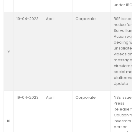
under IB
19-04-2023
April
Corporate
BSE issue
notice for
Surveilla
Action w.r
dealing w
unsolicit
9
videos a
message
circulated
social m
platforms
Update
19-04-2023
April
Corporate
NSE issue
Press
Release f
Caution f
10
Investors 
person