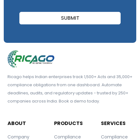
SUBMIT
Ricago helps Indian enterprises track 1,500+ Acts and 35,000+
compliance obligations from one dashboard. Automate
deadlines, audits, and regulatory updates - trusted by 250+
companies across India. Book a demo today.
ABOUT
PRODUCTS
SERVICES
Company
Compliance
Compliance