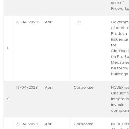
sale of
Fireworks
19-04-2023
April
EHS
Governm
of Andhr
Pradesh
issues cir
for
8
Clarificat
on Fire S
Measures
be follow
buildings
19-04-2023
April
Corporate
NCDEX is
Circular f
9
Integrati
investor
complain
19-04-2023
April
Corporate
NCDEX is