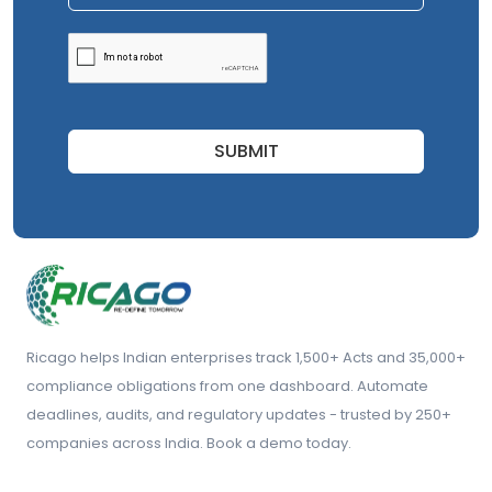
SUBMIT
Ricago helps Indian enterprises track 1,500+ Acts and 35,000+
compliance obligations from one dashboard. Automate
deadlines, audits, and regulatory updates - trusted by 250+
companies across India. Book a demo today.