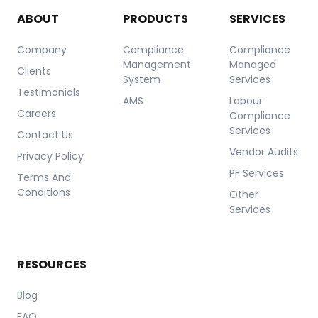
ABOUT
PRODUCTS
SERVICES
Company
Compliance
Compliance
Management
Managed
Clients
System
Services
Testimonials
AMS
Labour
Careers
Compliance
Services
Contact Us
Vendor Audits
Privacy Policy
PF Services
Terms And
Conditions
Other
Services
RESOURCES
Blog
FAQ