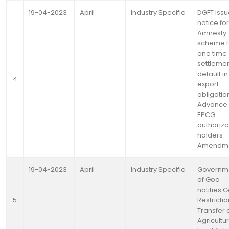
19-04-2023
April
Industry Specific
DGFT Iss
notice for
Amnesty
scheme f
one time
settlemen
default in
4
export
obligatio
Advance
EPCG
authoriza
holders –
Amendm
19-04-2023
April
Industry Specific
Governm
of Goa
notifies 
5
Restricti
Transfer 
Agricultur