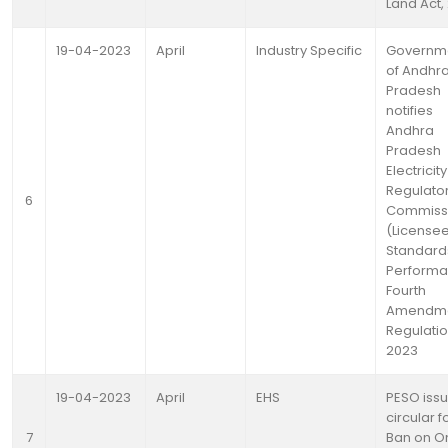
Land Act,
19-04-2023
April
Industry Specific
Governm
of Andhr
Pradesh
notifies
Andhra
Pradesh
Electricity
Regulato
6
Commiss
(Licensee
Standard
Performa
Fourth
Amendm
Regulatio
2023
19-04-2023
April
EHS
PESO iss
circular f
7
Ban on O