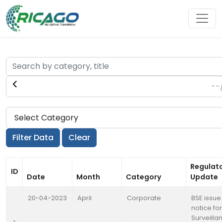
Regulat
ID
Date
Month
Category
Update
20-04-2023
April
Corporate
BSE issue
notice for
Surveilla