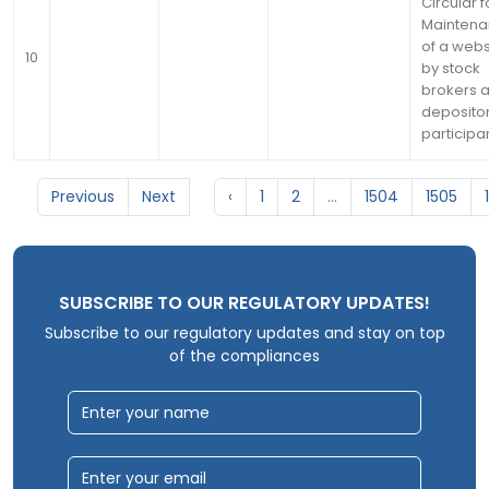
Circular f
Mainten
of a webs
10
by stock
brokers 
deposito
participa
Previous
Next
‹
1
2
...
1504
1505
SUBSCRIBE TO OUR REGULATORY UPDATES!
Subscribe to our regulatory updates and stay on top
of the compliances