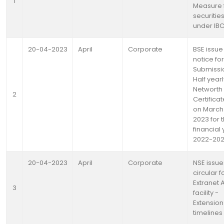
1
Measure 
securitie
under IB
20-04-2023
April
Corporate
BSE issue
notice for
Submissi
Half yearl
Networth
2
Certifica
on March 
2023 for 
financial
2022-20
20-04-2023
April
Corporate
NSE issue
circular f
Extranet 
3
facility -
Extension
timelines