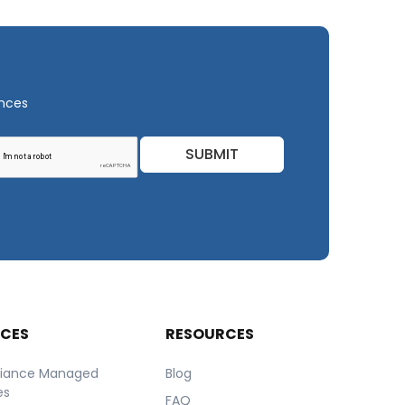
ances
SUBMIT
ICES
RESOURCES
iance Managed
Blog
es
FAQ