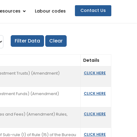
Contact Us
esources
Labour codes
Details
Investment Trusts) (Amendment)
CLICK HERE
 Investment Funds) (Amendment)
CLICK HERE
ties and Fees) (Amendment) Rules,
CLICK HERE
f Sub-rule (1) of Rule (15) of the Bureau
CLICK HERE