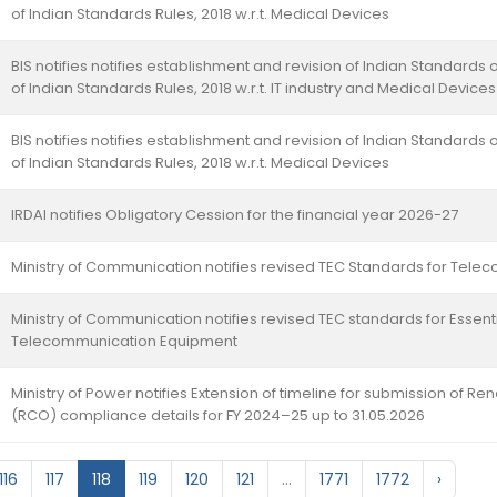
of Indian Standards Rules, 2018 w.r.t. Medical Devices
BIS notifies notifies establishment and revision of Indian Standards o
of Indian Standards Rules, 2018 w.r.t. IT industry and Medical Devices
BIS notifies notifies establishment and revision of Indian Standards o
of Indian Standards Rules, 2018 w.r.t. Medical Devices
IRDAI notifies Obligatory Cession for the financial year 2026-27
Ministry of Communication notifies revised TEC Standards for Tel
Ministry of Communication notifies revised TEC standards for Essen
Telecommunication Equipment
Ministry of Power notifies Extension of timeline for submission of
(RCO) compliance details for FY 2024–25 up to 31.05.2026
116
117
118
119
120
121
...
1771
1772
›