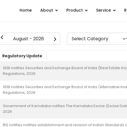
Home
About
Product
Service
R
Regulatory Update
SEBI notifies Securities and Exchange Board of India (Real Estate 
Regulations, 2026
SEBI notifies Securities and Exchange Board of India (Alternative
Regulations, 2026
Government of Karnataka notifies The Karnataka Excise (Excise Du
2026
BIS notifies notifies establishment and revision of Indian Standards o