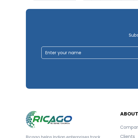
Subs
ABOU
Compa
Clients
Ricago helps Indian enterprises track