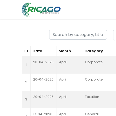
ID
Date
Month
Category
20-04-2026
April
Corporate
1
20-04-2026
April
Corporate
2
20-04-2026
April
Taxation
3
17-04-2026
April
General