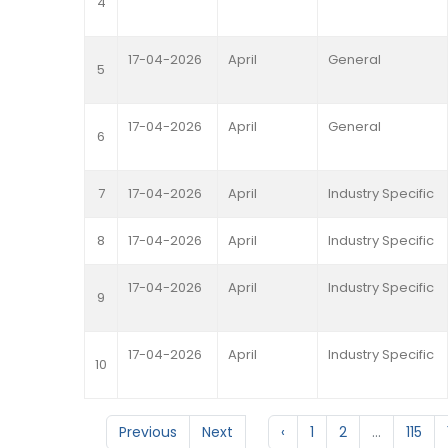
4
17-04-2026
April
General
5
17-04-2026
April
General
6
7
17-04-2026
April
Industry Specific
8
17-04-2026
April
Industry Specific
17-04-2026
April
Industry Specific
9
17-04-2026
April
Industry Specific
10
Previous
Next
‹
1
2
...
115