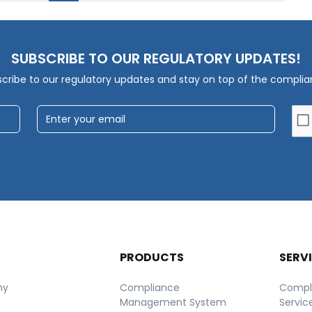
SUBSCRIBE TO OUR REGULATORY UPDATES!
cribe to our regulatory updates and stay on top of the compli
T
PRODUCTS
SERV
ny
Compliance
Compl
Management System
Servic