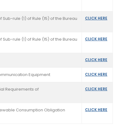
f Sub-rule (1) of Rule (15) of the Bureau
CLICK HERE
f Sub-rule (1) of Rule (15) of the Bureau
CLICK HERE
CLICK HERE
ecommunication Equipment
CLICK HERE
tial Requirements of
CLICK HERE
 Renewable Consumption Obligation
CLICK HERE