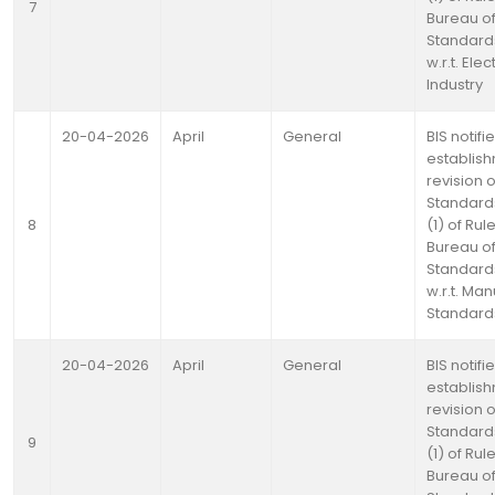
7
Bureau of
Standards
w.r.t. Elec
Industry
20-04-2026
April
General
BIS notifi
establis
revision o
Standards
8
(1) of Rul
Bureau of
Standards
w.r.t. Ma
Standards
20-04-2026
April
General
BIS notifi
establis
revision o
Standards
9
(1) of Rul
Bureau of