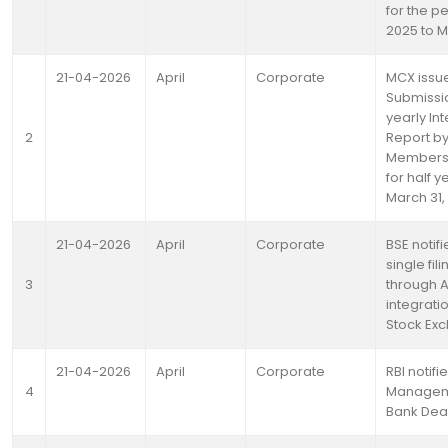
for the pe
2025 to M
21-04-2026
April
Corporate
MCX issue
Submissio
yearly Int
2
Report by
Members 
for half 
March 31,
21-04-2026
April
Corporate
BSE notif
single fil
3
through 
integrat
Stock Ex
21-04-2026
April
Corporate
RBI notifi
4
Manageme
Bank Dea