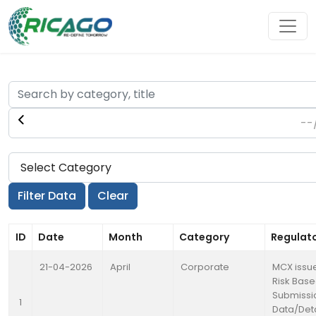
ID
Date
Month
Category
Regulat
21-04-2026
April
Corporate
MCX issue
Risk Base
Submissi
1
Data/Deta