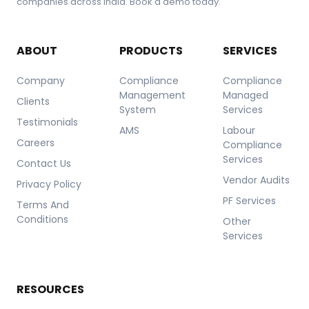
companies across India. Book a demo today.
ABOUT
PRODUCTS
SERVICES
Company
Compliance
Compliance
Management
Managed
Clients
System
Services
Testimonials
AMS
Labour
Careers
Compliance
Services
Contact Us
Vendor Audits
Privacy Policy
PF Services
Terms And
Conditions
Other
Services
RESOURCES