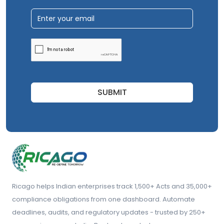
SUBMIT
Ricago helps Indian enterprises track 1,500+ Acts and 35,000+
compliance obligations from one dashboard. Automate
deadlines, audits, and regulatory updates - trusted by 250+