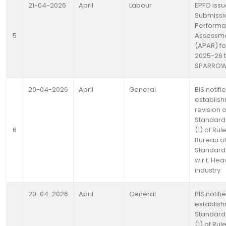
21-04-2026
April
Labour
EPFO issu
Submissi
Perform
5
Assessme
(APAR) fo
2025-26 
SPARRO
20-04-2026
April
General
BIS notifi
establis
revision o
Standards
6
(1) of Rul
Bureau of
Standards
w.r.t. He
industry
20-04-2026
April
General
BIS notifi
establish
Standards
(1) of Rul