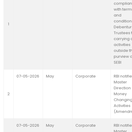
complia
with term
and
condition
1
Debentu
Trustees 
carrying 
activities
outside t
purview o
SEBI
07-05-2026
May
Corporate
RBI notifi
Master
Direction 
2
Money
Changin
Activities
(Amendm
07-05-2026
May
Corporate
RBI notifi
Master