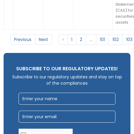
Statemen
(CAS) for 
securitie
assets
Previous
Next
‹
1
2
...
101
102
103
SUBSCRIBE TO OUR REGULATORY UPDATES!
Subscribe to our regulatory updates and stay on top
of the compliances