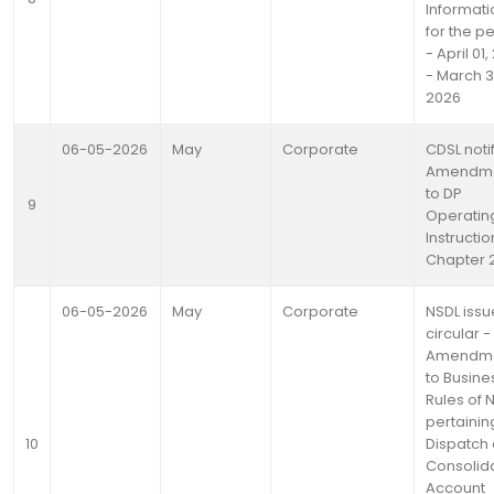
Informati
for the p
- April 01
- March 3
2026
06-05-2026
May
Corporate
CDSL noti
Amendm
to DP
9
Operatin
Instructio
Chapter 2
06-05-2026
May
Corporate
NSDL issu
circular -
Amendm
to Busine
Rules of 
pertainin
10
Dispatch 
Consolid
Account