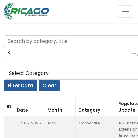
Regulat
ID
Date
Month
Category
Update
07-05-2026
May
Corporate
BSE notifi
Extension
timeline f