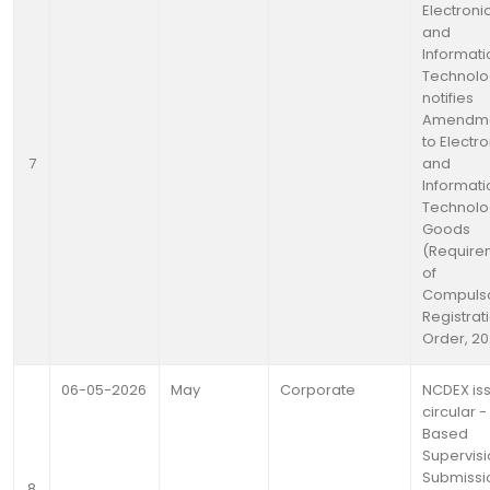
Electroni
and
Informati
Technolo
notifies
Amendm
to Electr
7
and
Informati
Technolo
Goods
(Require
of
Compuls
Registrat
Order, 20
06-05-2026
May
Corporate
NCDEX is
circular -
Based
Supervisi
Submissi
8