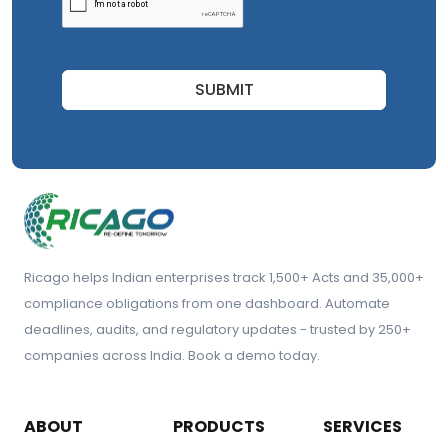
SUBMIT
Ricago helps Indian enterprises track 1,500+ Acts and 35,000+
compliance obligations from one dashboard. Automate
deadlines, audits, and regulatory updates - trusted by 250+
companies across India. Book a demo today.
ABOUT
PRODUCTS
SERVICES