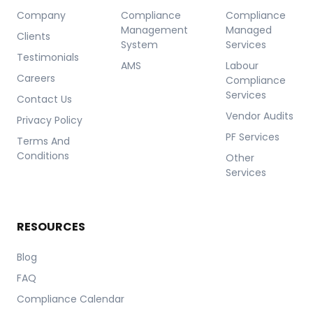
Company
Compliance
Compliance
Management
Managed
Clients
System
Services
Testimonials
AMS
Labour
Careers
Compliance
Services
Contact Us
Vendor Audits
Privacy Policy
PF Services
Terms And
Conditions
Other
Services
RESOURCES
Blog
FAQ
Compliance Calendar