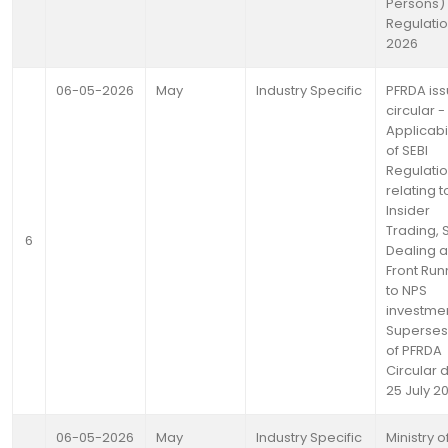
Persons)
Regulatio
2026
06-05-2026
May
Industry Specific
PFRDA is
circular -
Applicabil
of SEBI
Regulati
relating t
Insider
Trading, 
6
Dealing 
Front Run
to NPS
investmen
Superses
of PFRDA
Circular 
25 July 2
06-05-2026
May
Industry Specific
Ministry o