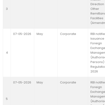
Direction 
3
Other
Remittan
Facilities
(Amendm
07-05-2026
May
Corporate
RBI notifi
Issuance 
Foreign
Exchang
4
Manage
(Authori
Persons)
Regulatio
2026
07-05-2026
May
Corporate
RBI notifi
Foreign
Exchang
Manage
5
(Authori