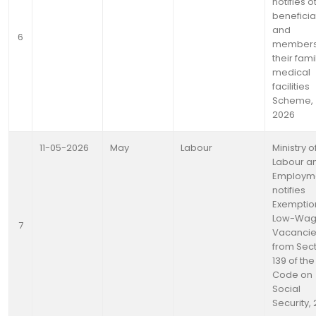
notifies o
beneficia
and
6
members
their fami
medical
facilities
Scheme,
2026
11-05-2026
May
Labour
Ministry o
Labour a
Employm
notifies
Exemptio
Low-Wa
7
Vacanci
from Sec
139 of the
Code on
Social
Security,