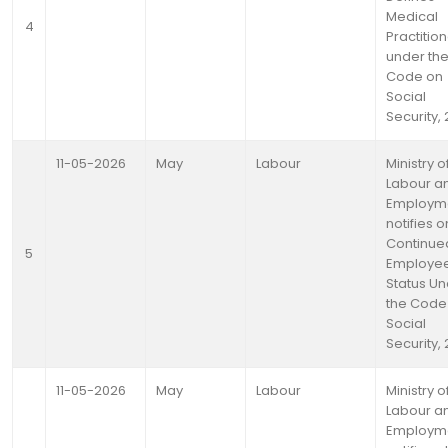
Medical
4
Practitio
under th
Code on
Social
Security,
11-05-2026
May
Labour
Ministry o
Labour a
Employm
notifies o
Continue
5
Employe
Status U
the Code
Social
Security,
11-05-2026
May
Labour
Ministry o
Labour a
Employm