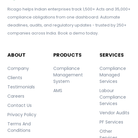
Ricago helps Indian enterprises track 1,500+ Acts and 35,000+
compliance obligations from one dashboard. Automate
deadlines, audits, and regulatory updates - trusted by 250+
companies across India. Book a demo today.
ABOUT
PRODUCTS
SERVICES
Company
Compliance
Compliance
Management
Managed
Clients
System
Services
Testimonials
AMS
Labour
Careers
Compliance
Services
Contact Us
Vendor Audits
Privacy Policy
PF Services
Terms And
Conditions
Other
Services