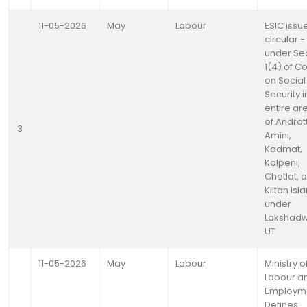
11-05-2026
May
Labour
ESIC issu
circular -
under Se
1(4) of C
on Social
Security i
entire ar
of Andrott
3
Amini,
Kadmat,
Kalpeni,
Chetlat, 
Kiltan Isl
under
Lakshad
UT
11-05-2026
May
Labour
Ministry o
Labour a
Employm
Defines