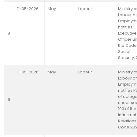
11-05-2026
May
Labour
Ministry o
Labour a
Employm
notifies
8
Executive
Officer u
the Code
Social
Security,
11-05-2026
May
Labour
Ministry o
Labour a
Employm
notifies 
of delega
9
under se
100 of the
Industrial
Relations
Code 20