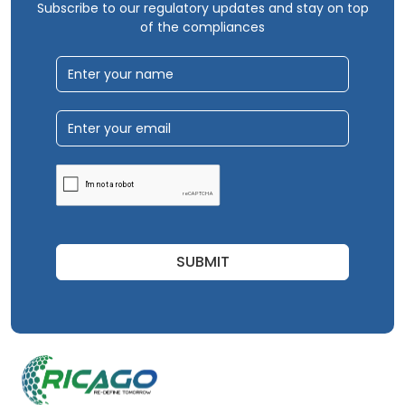
Subscribe to our regulatory updates and stay on top
of the compliances
SUBMIT