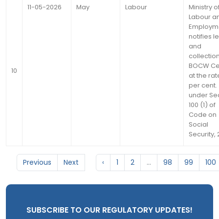
11-05-2026
May
Labour
Ministry o
Labour a
Employm
notifies l
and
collection
BOCW Ce
10
at the rate
per cent.
under Se
100 (1) of
Code on
Social
Security,
Previous
Next
‹
1
2
...
98
99
100
SUBSCRIBE TO OUR REGULATORY UPDATES!