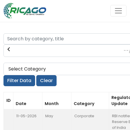
Regulat
ID
Date
Month
Category
Update
11-05-2026
May
Corporate
RBI notifi
Reserve 
of India