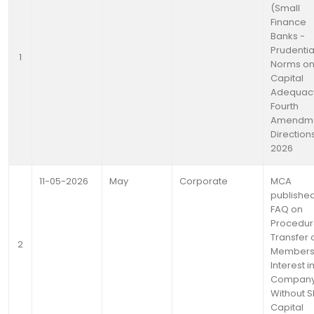
(Small
Finance
Banks -
Prudentia
1
Norms o
Capital
Adequac
Fourth
Amendm
Directions
2026
11-05-2026
May
Corporate
MCA
publishe
FAQ on
Procedur
Transfer 
2
Members
Interest i
Compan
Without 
Capital