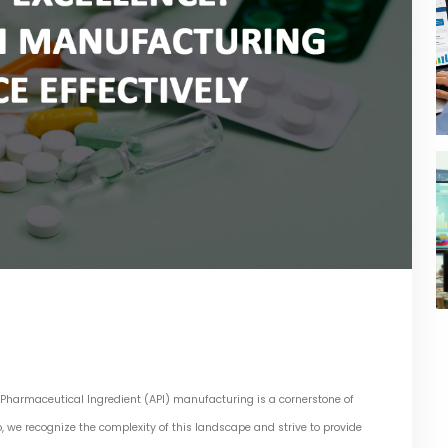
 Pharmaceutical Ingredient (API) manufacturing is a cornerstone of
o, we recognize the complexity of this landscape and strive to provide