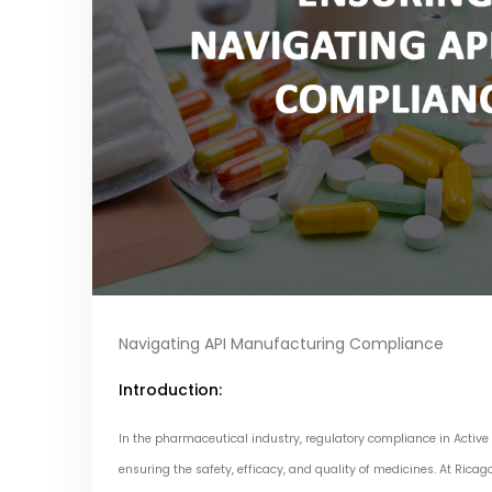
Navigating API Manufacturing Compliance
Introduction:
In the pharmaceutical industry, regulatory compliance in Active
ensuring the safety, efficacy, and quality of medicines. At Ricag