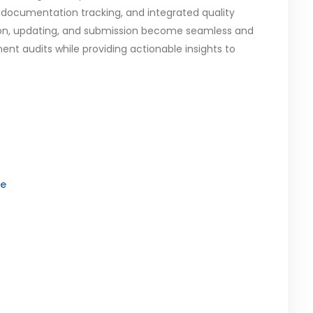
documentation tracking, and integrated quality
ration, updating, and submission become seamless and
nt audits while providing actionable insights to
re