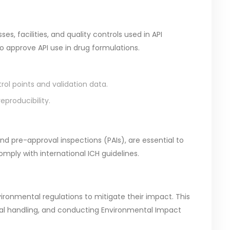
s, facilities, and quality controls used in API
to approve API use in drug formulations.
trol points and validation data.
producibility.
nd pre-approval inspections (PAIs), are essential to
mply with international ICH guidelines.
ronmental regulations to mitigate their impact. This
l handling, and conducting Environmental Impact