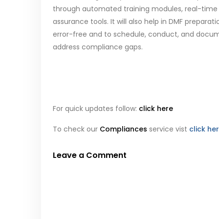
through automated training modules, real-time 
assurance tools. It will also help in DMF prepa
error-free and to schedule, conduct, and docume
address compliance gaps.
For quick updates follow:
click here
To check our
Compliances
service vist
click he
Leave a Comment