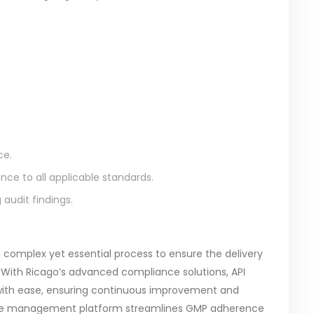
ce.
ce to all applicable standards.
audit findings.
 complex yet essential process to ensure the delivery
 With Ricago’s advanced compliance solutions, API
with ease, ensuring continuous improvement and
nce management platform streamlines GMP adherence