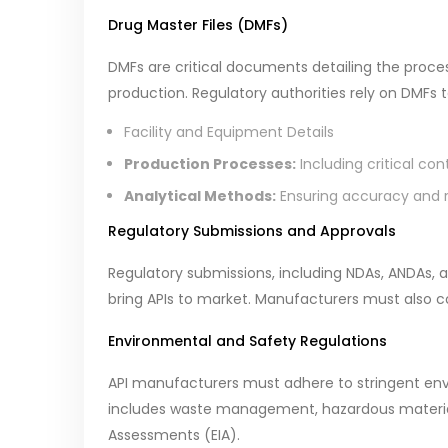
Drug Master Files (DMFs)
DMFs are critical documents detailing the processe
production. Regulatory authorities rely on DMFs 
Facility and Equipment Details
Production Processes:
Including critical con
Analytical Methods:
Ensuring accuracy and re
Regulatory Submissions and Approvals
Regulatory submissions, including NDAs, ANDAs, a
bring APIs to market. Manufacturers must also co
Environmental and Safety Regulations
API manufacturers must adhere to stringent envi
includes waste management, hazardous materia
Assessments (EIA).