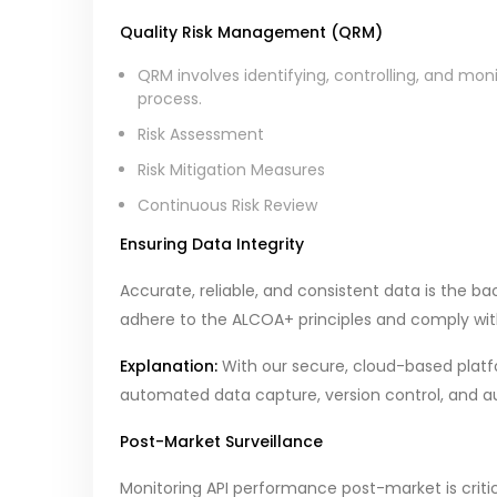
Quality Risk Management (QRM)
QRM involves identifying, controlling, and mon
process.
Risk Assessment
Risk Mitigation Measures
Continuous Risk Review
Ensuring Data Integrity
Accurate, reliable, and consistent data is the 
adhere to the ALCOA+ principles and comply with r
Explanation:
With our secure, cloud-based platf
automated data capture, version control, and aud
Post-Market Surveillance
Monitoring API performance post-market is critic