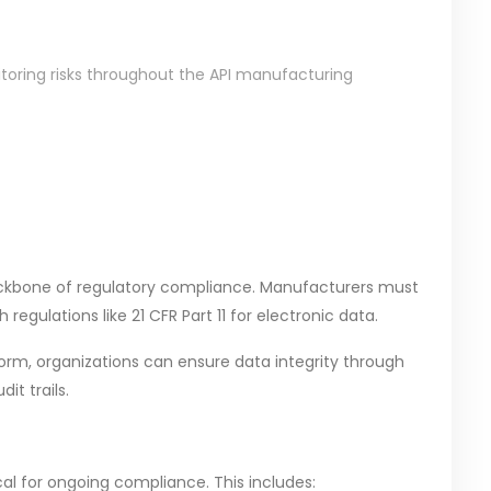
itoring risks throughout the API manufacturing
backbone of regulatory compliance. Manufacturers must
egulations like 21 CFR Part 11 for electronic data.
orm, organizations can ensure data integrity through
it trails.
al for ongoing compliance. This includes: