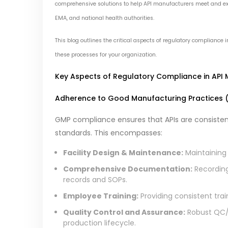
comprehensive solutions to help API manufacturers meet and exc
EMA, and national health authorities.
This blog outlines the critical aspects of regulatory compliance
these processes for your organization.
Key Aspects of Regulatory Compliance in API
Adherence to Good Manufacturing Practices 
GMP compliance ensures that APIs are consisten
standards. This encompasses:
Facility Design & Maintenance:
Maintaining
Comprehensive Documentation:
Recording
records and SOPs.
Employee Training:
Providing consistent tra
Quality Control and Assurance:
Robust QC/Q
production lifecycle.