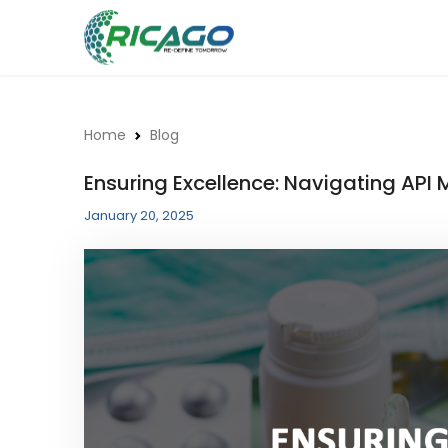
Home
Blog
Ensuring Excellence: Navigating AP
January 20, 2025