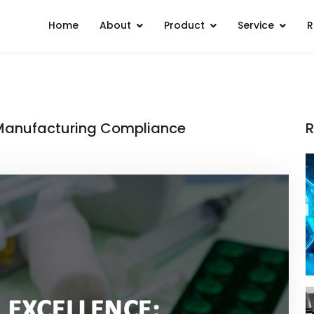
Home
About
Product
Service
R
I Manufacturing Compliance
R