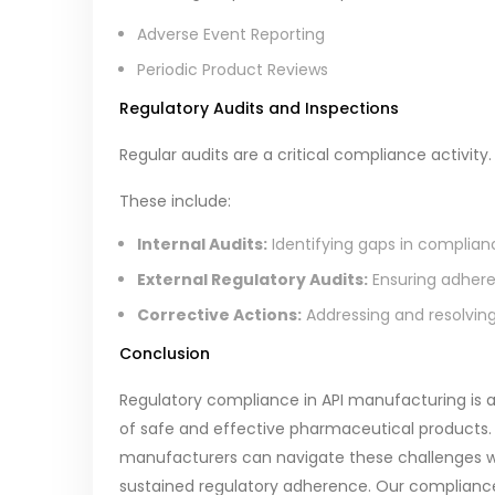
Adverse Event Reporting
Periodic Product Reviews
Regulatory Audits and Inspections
Regular audits are a critical compliance activity.
These include:
Internal Audits:
Identifying gaps in complian
External Regulatory Audits:
Ensuring adheren
Corrective Actions:
Addressing and resolving 
Conclusion
Regulatory compliance in API manufacturing is a
of safe and effective pharmaceutical products.
manufacturers can navigate these challenges 
sustained regulatory adherence. Our complia