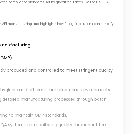
eed compliance standards set by global regulators like the U.S. FDA,
 in API manufacturing and highlights how Ricago’s solutions can simplify
 Manufacturing
(GMP)
tly produced and controlled to meet stringent quality
 hygienic and efficient manufacturing environments.
 detailed manufacturing processes through batch
ining to maintain GMP standards.
A systems for monitoring quality throughout the