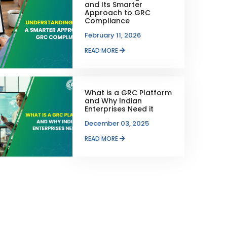
and Its Smarter
Approach to GRC
Compliance
February 11, 2026
READ MORE
What is a GRC Platform
and Why Indian
Enterprises Need it
December 03, 2025
READ MORE