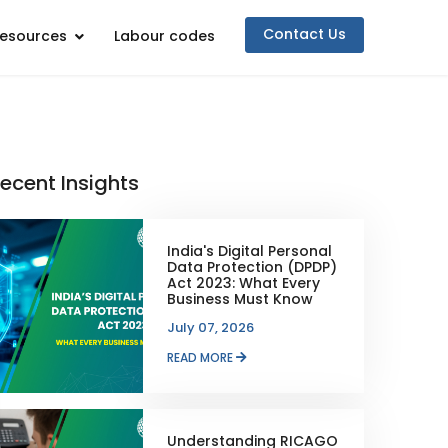
Contact Us
esources
Labour codes
ecent Insights
India's Digital Personal
Data Protection (DPDP)
Act 2023: What Every
Business Must Know
July 07, 2026
READ MORE
Understanding RICAGO