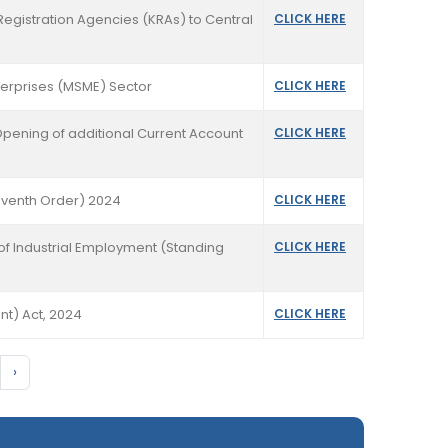
Registration Agencies (KRAs) to Central
CLICK HERE
terprises (MSME) Sector
CLICK HERE
 Opening of additional Current Account
CLICK HERE
Seventh Order) 2024
CLICK HERE
of Industrial Employment (Standing
CLICK HERE
t) Act, 2024
CLICK HERE
›