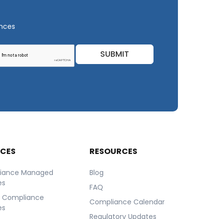
ances
SUBMIT
ICES
RESOURCES
iance Managed
Blog
es
FAQ
r Compliance
Compliance Calendar
es
Regulatory Updates