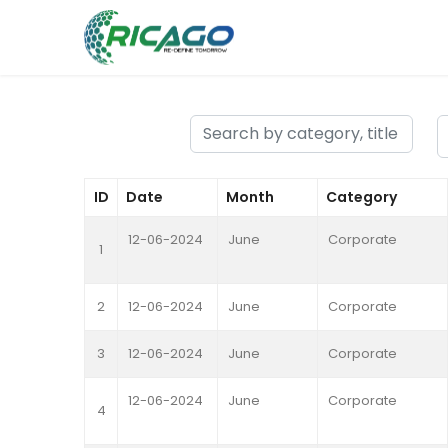
ID
Date
Month
Category
12-06-2024
June
Corporate
1
2
12-06-2024
June
Corporate
3
12-06-2024
June
Corporate
12-06-2024
June
Corporate
4