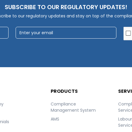
SUBSCRIBE TO OUR REGULATORY UPDATES!
cribe to our regulatory updates and stay on top of the compli
T
PRODUCTS
SERV
ny
Compliance
Compl
Management System
Servic
AMS
Labou
nials
Servic