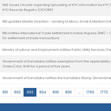
NSE issues Circular regarding Uploading of KYC information by KYC 
KYC Records Registry (CKYCRR)
RBI updates Master Direction - Lending to Micro, Small & Medium En
RBI notifies International Trade Settlement in Indian Rupees (INR) –
for settlement of trade transactions
Ministry of Labour and Employment notifies Public Utility Services (
Government of Karnataka notifies exemption from the applicability 
Orders) Act, 1946 for a period of five years
Government of Karnataka notifies the Karnataka Stamp (Amendmen
891
892
893
894
895
896
...
1769
1770