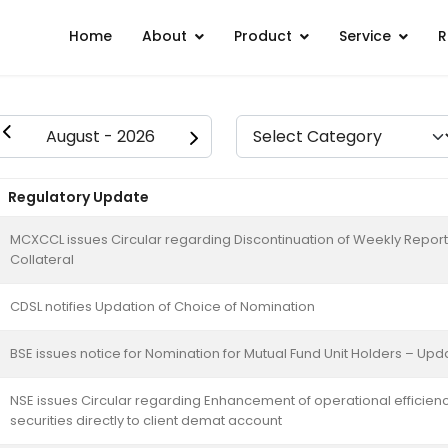
Home
About
Product
Service
R
Regulatory Update
MCXCCL issues Circular regarding Discontinuation of Weekly Report
Collateral
CDSL notifies Updation of Choice of Nomination
BSE issues notice for Nomination for Mutual Fund Unit Holders – Upd
NSE issues Circular regarding Enhancement of operational efficienc
securities directly to client demat account