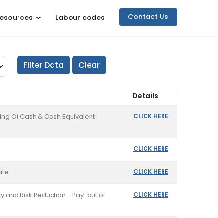
Contact Us
esources
Labour codes
Details
ing Of Cash & Cash Equivalent
CLICK HERE
CLICK HERE
ate
CLICK HERE
y and Risk Reduction - Pay-out of
CLICK HERE