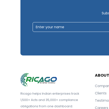
Subs
ABOU
Compa
Clients
Ricago helps Indian enterprises track
1,500+ Acts and 35,000+ compliance
Testimo
obligations from one dashboard.
Careers