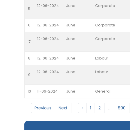
12-06-2024
June
Corporate
5
6
12-06-2024
June
Corporate
12-06-2024
June
Corporate
7
8
12-06-2024
June
Labour
12-06-2024
June
Labour
9
10
11-06-2024
June
General
Previous
Next
‹
1
2
...
890