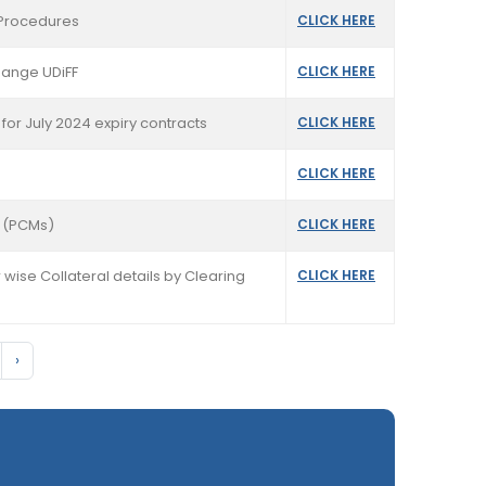
t Procedures
CLICK HERE
hange UDiFF
CLICK HERE
for July 2024 expiry contracts
CLICK HERE
CLICK HERE
s (PCMs)
CLICK HERE
 wise Collateral details by Clearing
CLICK HERE
›