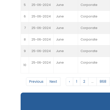
5
25-06-2024
June
Corporate
6
25-06-2024
June
Corporate
7
25-06-2024
June
Corporate
8
25-06-2024
June
Corporate
9
25-06-2024
June
Corporate
25-06-2024
June
Corporate
10
Previous
Next
‹
1
2
...
868