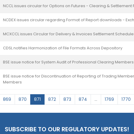
NCCL issues circular for Options on Futures - Clearing & Settlemen
NCDEX issues circular regarding Format of Report downloads - Exc
MCXCCL issues Circular for Delivery & Invoices Settlement Schedule 
CDSL notifies Harmonization of File Formats Across Depository
BSE issue notice for System Audit of Professional Clearing Member
BSE issue notice for Discontinuation of Reporting of Trading Member
Members
869
870
871
872
873
874
...
1769
1770
SUBSCRIBE TO OUR REGULATORY UPDATES!