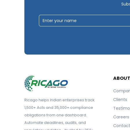
Subs
ABOU
Compa
Clients
Ricago helps Indian enterprises track
1,500+ Acts and 35,000+ compliance
Testimo
obligations from one dashboard.
Careers
Automate deadlines, audits, and
Contact