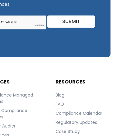
ances
SUBMIT
ICES
RESOURCES
iance Managed
Blog
es
FAQ
r Compliance
Compliance Calendar
es
Regulatory Updates
 Audits
Case Study
vices