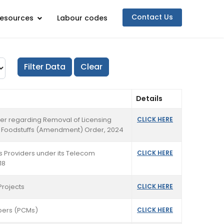
Contact Us
esources
Labour codes
Details
rder regarding Removal of Licensing
CLICK HERE
ed Foodstuffs (Amendment) Order, 2024
ss Providers under its Telecom
CLICK HERE
18
Projects
CLICK HERE
mbers (PCMs)
CLICK HERE