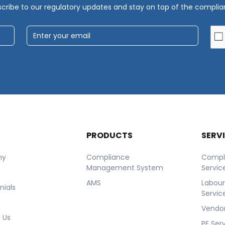
cribe to our regulatory updates and stay on top of the compli
T
PRODUCTS
SERV
ny
Compliance
Compl
Management System
Servic
AMS
Labou
nials
Servic
Vendor
 Us
PF Ser