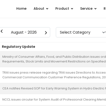
Home
About
Product
Service
R
Regulatory Update
Ministry of Consumer Affairs, Food, and Public Distribution issues o
Requirements, Stock Limits and Movement Restrictions on Specifi
TRAI issues press release regarding TRAI issues Directions to Acce
Commercial Communication Customer Preference Regulations, 20
CEA notifies Revised SOP for Early Warning System in Hydro Electric 
NCCL issues circular for System Audit of Professional Clearing Me