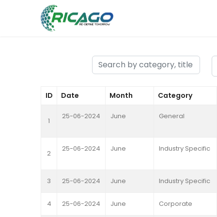
ID
Date
Month
Category
25-06-2024
June
General
1
25-06-2024
June
Industry Specific
2
3
25-06-2024
June
Industry Specific
4
25-06-2024
June
Corporate