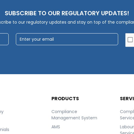
SUBSCRIBE TO OUR REGULATORY UPDATES!
cribe to our regulatory updates and stay on top of the compli
T
PRODUCTS
SERV
ny
Compliance
Compl
Management System
Servic
AMS
Labou
nials
Servic