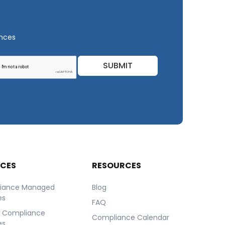
ances
SUBMIT
ICES
RESOURCES
iance Managed
Blog
es
FAQ
r Compliance
Compliance Calendar
es