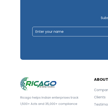
Subs
ABOU
Compa
Clients
Ricago helps Indian enterprises track
1,500+ Acts and 35,000+ compliance
Testimo