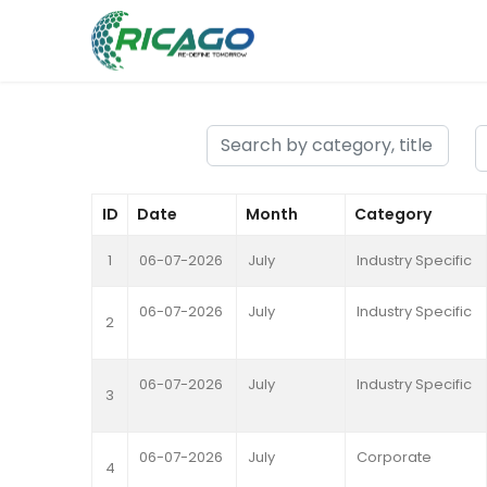
ID
Date
Month
Category
1
06-07-2026
July
Industry Specific
06-07-2026
July
Industry Specific
2
06-07-2026
July
Industry Specific
3
06-07-2026
July
Corporate
4