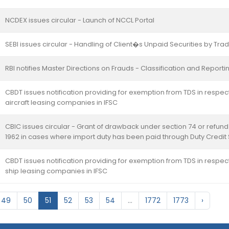
NCDEX issues circular - Launch of NCCL Portal
SEBI issues circular - Handling of Client�s Unpaid Securities by T
RBI notifies Master Directions on Frauds - Classification and Repor
CBDT issues notification providing for exemption from TDS in respect
aircraft leasing companies in IFSC
CBIC issues circular - Grant of drawback under section 74 or refund
1962 in cases where import duty has been paid through Duty Credit
CBDT issues notification providing for exemption from TDS in respect
ship leasing companies in IFSC
49
50
51
52
53
54
...
1772
1773
›