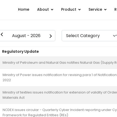
Home
About
Product
Service
R
Regulatory Update
Ministry of Petroleum and Natural Gas notifies Natural Gas (Suppl
Ministry of Power issues notification for revising para 1 of Notificat
2022
Ministry of textiles issues notification for extension of validity of O
Materials Act
NCDEX issues circular - Quarterly Cyber Incident reporting under C
Framework for Regulated Entities (REs)