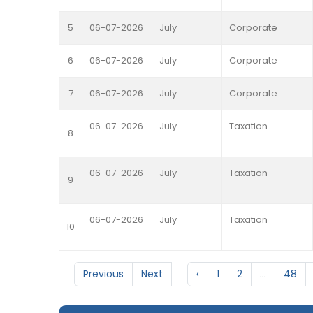
5
06-07-2026
July
Corporate
6
06-07-2026
July
Corporate
7
06-07-2026
July
Corporate
06-07-2026
July
Taxation
8
06-07-2026
July
Taxation
9
06-07-2026
July
Taxation
10
Previous
Next
‹
1
2
...
48