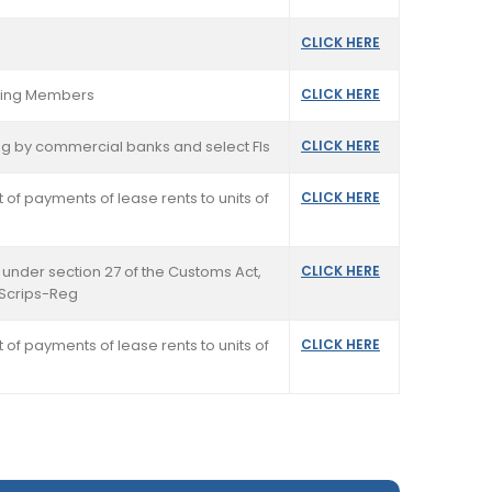
CLICK HERE
rading Members
CLICK HERE
ting by commercial banks and select FIs
CLICK HERE
 of payments of lease rents to units of
CLICK HERE
 under section 27 of the Customs Act,
CLICK HERE
 Scrips-Reg
 of payments of lease rents to units of
CLICK HERE