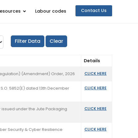
Contact Us
esources
Labour codes
Details
y Regulation) (Amendment) Order, 2026
CLICK HERE
ion S.O. 5852(E) dated 13th December
CLICK HERE
rder issued under the Jute Packaging
CLICK HERE
yber Security & Cyber Resilience
CLICK HERE