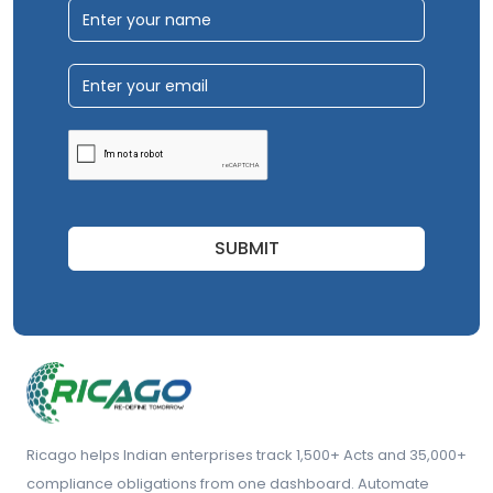
SUBMIT
Ricago helps Indian enterprises track 1,500+ Acts and 35,000+
compliance obligations from one dashboard. Automate