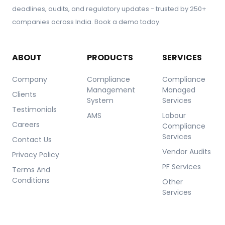
deadlines, audits, and regulatory updates - trusted by 250+
companies across India. Book a demo today.
ABOUT
PRODUCTS
SERVICES
Company
Compliance
Compliance
Management
Managed
Clients
System
Services
Testimonials
AMS
Labour
Careers
Compliance
Services
Contact Us
Vendor Audits
Privacy Policy
PF Services
Terms And
Conditions
Other
Services