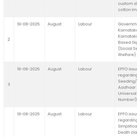
custom d
cotton im
19-08-2025
August
Labour
Governme
Karnataka
Karnatak
2
Based Gi
(Social S
Welfare) B
19-08-2025
August
Labour
EPFO issu
regardin
Seeding/
3
Aadhaar 
Universal
Number(U
19-08-2025
August
Labour
EPFO issu
regardin
Simplifica
Death cl