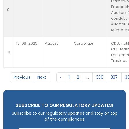
Framewor
Empanelm
9
Auditors 
conducti
Audit of 
Member
18-08-2025
August
Corporate
CDSL notif
CIR- Mast
10
For Debe
Trustees
Previous
Next
‹
1
2
...
336
337
3
SUBSCRIBE TO OUR REGULATORY UPDATES!
Subscribe to our regulatory updates and stay on top
of the compliances