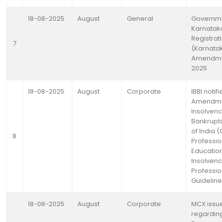
18-08-2025
August
General
Governme
Karnataka
Registrat
7
(Karnata
Amendmen
2025
18-08-2025
August
Corporate
IBBI notifi
Amendmen
Insolven
Bankrupt
of India 
8
Professio
Education
Insolven
Professio
Guideline
18-08-2025
August
Corporate
MCX issue
regardin