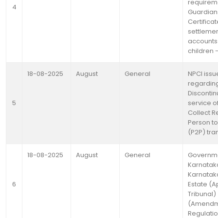
requirem
4
Guardian
Certificat
settlemen
accounts
children 
18-08-2025
August
General
NPCI issu
regardin
Discontin
5
service o
Collect R
Person t
(P2P) tra
18-08-2025
August
General
Governme
Karnataka
Karnatak
6
Estate (A
Tribunal)
(Amendm
Regulatio