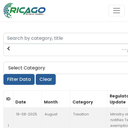
Regulat
ID
Date
Month
Category
Update
19-08-2025
August
Taxation
Ministry 
notifies 
1
exemptio