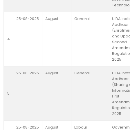
Technolo
25-08-2025
August
General
UIDAI noti
Aadhaar
(Enrolme
and Upda
4
Second
Amendm
Regulatio
2025
25-08-2025
August
General
UIDAI noti
Aadhaar
(Sharing 
Informati
5
First
Amendm
Regulatio
2025
25-08-2025
August
Labour
Governm