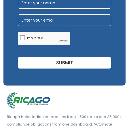
SUBMIT
Ricago helps Indian enterprises track 1,500+ Acts and 35,000+
compliance obligations from one dashboard. Automate