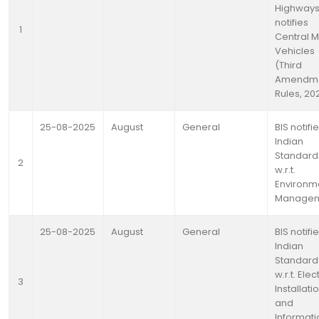
Highway
notifies
1
Central M
Vehicles
(Third
Amendme
Rules, 20
25-08-2025
August
General
BIS notifi
Indian
Standard
2
w.r.t.
Environm
Manage
25-08-2025
August
General
BIS notifi
Indian
Standard
w.r.t. Elec
3
Installati
and
Informati