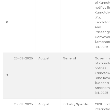
of Karna
notifies t
Karnatak
Lifts,
6
Escalator
And
Passeng
Conveyo
(Amendm
Bill, 2025
25-08-2025
August
General
Governm
of Karna
notifies
Karnatak
7
Land Rev
(Second
Amendme
Bill, 2025
25-08-2025
August
Industry Specific
CBSE noti
Integrati