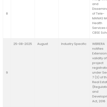
and
Dissemin
8
of Tele-
MANAS Me
Health
Services 
CBSE Sch
25-08-2025
August
Industry Specific
WBRERA
notifies
Extension
validity o
project
registrat
9
under Se
7 (3) of t
Real Esta
(Regulat
and
Develop
Act, 2016