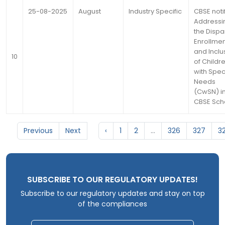
25-08-2025
August
Industry Specific
CBSE noti
Addressi
the Dispar
Enrollme
and Inclu
10
of Childr
with Spec
Needs
(CwSN) i
CBSE Sch
Previous
Next
‹
1
2
...
326
327
3
SUBSCRIBE TO OUR REGULATORY UPDATES!
Subscribe to our regulatory updates and stay on top
of the compliances