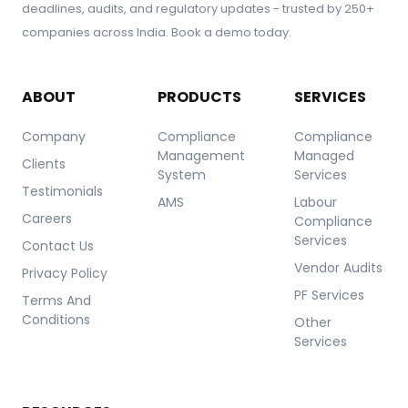
deadlines, audits, and regulatory updates - trusted by 250+
companies across India. Book a demo today.
ABOUT
PRODUCTS
SERVICES
Company
Compliance
Compliance
Management
Managed
Clients
System
Services
Testimonials
AMS
Labour
Careers
Compliance
Services
Contact Us
Vendor Audits
Privacy Policy
PF Services
Terms And
Conditions
Other
Services