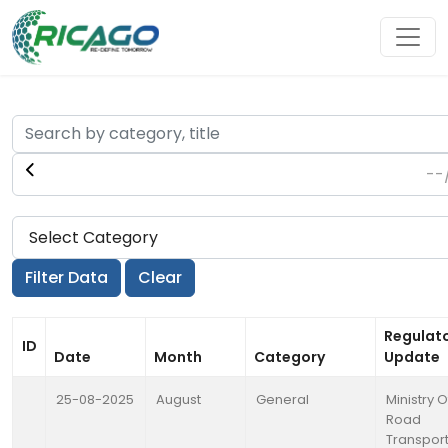
Regulat
ID
Date
Month
Category
Update
25-08-2025
August
General
Ministry O
Road
Transpor