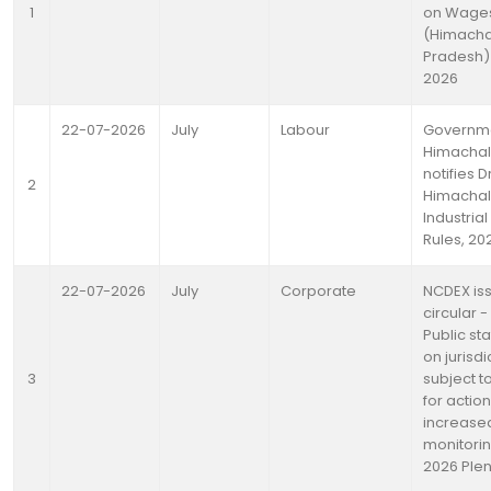
1
on Wage
(Himacha
Pradesh) 
2026
22-07-2026
July
Labour
Governme
Himachal
notifies D
2
Himachal
Industrial
Rules, 20
22-07-2026
July
Corporate
NCDEX is
circular -
Public st
on jurisdi
3
subject to
for actio
increase
monitorin
2026 Ple