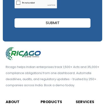
SUBMIT
Ricago helps Indian enterprises track 1,500+ Acts and 35,000+
compliance obligations from one dashboard. Automate
deadlines, audits, and regulatory updates - trusted by 250+
companies across India. Book a demo today.
ABOUT
PRODUCTS
SERVICES