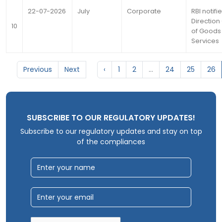
22-07-2026
July
Corporate
RBI notifi
Direction 
10
of Goods
Services
Previous
Next
‹
1
2
...
24
25
26
SUBSCRIBE TO OUR REGULATORY UPDATES!
Subscribe to our regulatory updates and stay on top
of the compliances