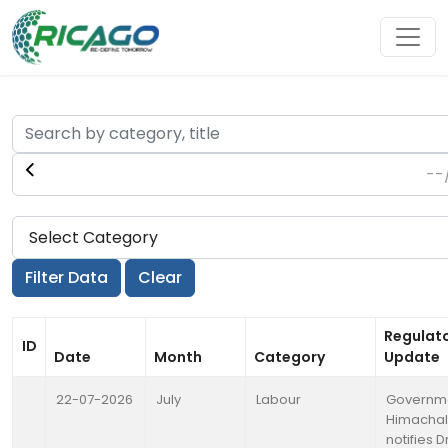
Regulat
ID
Date
Month
Category
Update
22-07-2026
July
Labour
Governme
Himachal
notifies 