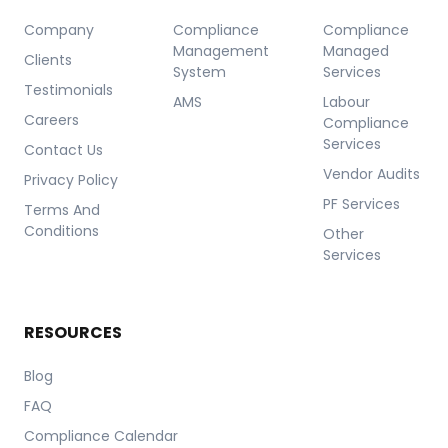
Company
Compliance
Compliance
Management
Managed
Clients
System
Services
Testimonials
AMS
Labour
Careers
Compliance
Services
Contact Us
Vendor Audits
Privacy Policy
PF Services
Terms And
Conditions
Other
Services
RESOURCES
Blog
FAQ
Compliance Calendar