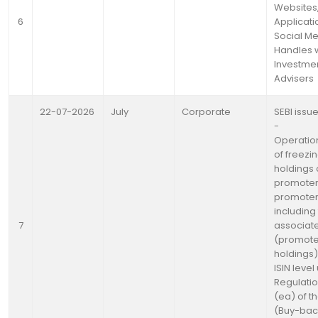
Websites
6
Applicati
Social M
Handles w.
Investme
Advisers
22-07-2026
July
Corporate
SEBI issue
-
Operation
of freezin
holdings 
promoter
promoter
including 
7
associat
(promote
holdings)
ISIN level
Regulatio
(ea) of th
(Buy-bac