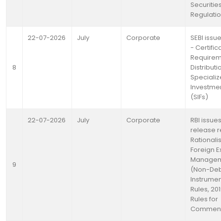
Securitie
Regulatio
22-07-2026
July
Corporate
SEBI issue
- Certific
Requirem
8
Distributi
Speciali
Investme
(SIFs)
22-07-2026
July
Corporate
RBI issue
release 
Rationali
Foreign 
Manage
9
(Non-De
Instrumen
Rules, 201
Rules for
Commen