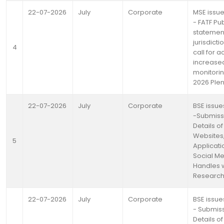
22-07-2026
July
Corporate
MSE issue
- FATF Pub
statemen
jurisdicti
4
call for a
increase
monitorin
2026 Ple
22-07-2026
July
Corporate
BSE issue
-Submiss
Details of
Websites
5
Applicati
Social M
Handles w.
Research
22-07-2026
July
Corporate
BSE issue
- Submiss
Details of