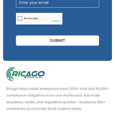
SUBMIT
Ricago helps Indian enterprises track 1,500+ Acts and 35,000+
compliance obligations from one dashboard. Automate
deadlines, audits, and regulatory updates - trusted by 250+
companies across India. Book a demo today.