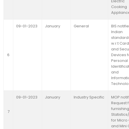
Electric
Cooking
Applianc
09-01-2023
January
General
BIS notifi
Indian
standard
w.r.t Car
and Secur
6
Devices f
Personal
Identifica
and
Informati
Technolo
09-01-2023
January
Industry Specific
MOP notif
Request f
furnishin
7
Statistic
for Micro
and Mini 