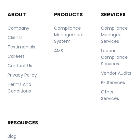
ABOUT
PRODUCTS
SERVICES
Company
Compliance
Compliance
Management
Managed
Clients
System
Services
Testimonials
AMS
Labour
Careers
Compliance
Services
Contact Us
Vendor Audits
Privacy Policy
PF Services
Terms And
Conditions
Other
Services
RESOURCES
Blog