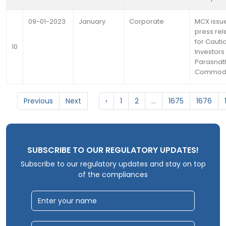
09-01-2023
January
Corporate
MCX issu
press re
for Cautio
10
Investors 
Parasnat
Commodi
Previous
Next
‹
1
2
...
1675
1676
SUBSCRIBE TO OUR REGULATORY UPDATES!
Subscribe to our regulatory updates and stay on top
of the compliances