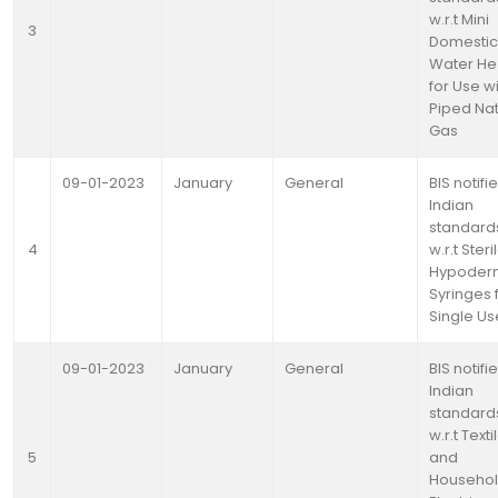
w.r.t Mini
3
Domestic
Water He
for Use w
Piped Nat
Gas
09-01-2023
January
General
BIS notifi
Indian
standard
4
w.r.t Steri
Hypoder
Syringes 
Single Us
09-01-2023
January
General
BIS notifi
Indian
standard
w.r.t Texti
5
and
Househo