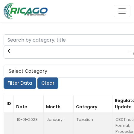
Regulat
ID
Date
Month
Category
Update
10-01-2023
January
Taxation
CBDT noti
Format,
Procedu