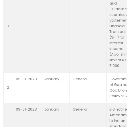
and
Guideline
submissi
Statemen
1
Financial
Transact
(SFT) for
Interest
income
(Abolishi
limit of Rs
5,000
09-01-2023
January
General
Governm
of Goa no
2
Goa Dro
Policy 20
09-01-2023
January
General
BIS notifi
Amendm
to Indian
standard