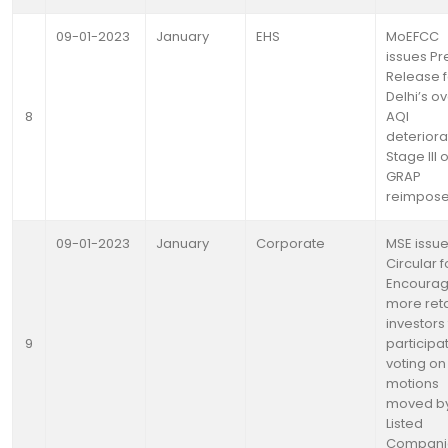
09-01-2023
January
EHS
MoEFCC
issues Pr
Release f
Delhi’s ov
8
AQI
deteriora
Stage III o
GRAP
reimpos
09-01-2023
January
Corporate
MSE issu
Circular f
Encourag
more reta
investors
9
participat
voting on
motions
moved b
Listed
Compani