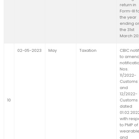
return in
Form-lll f
the year
ending o
the 31st
March 20
02-05-2023
May
Taxation
CBIC noti
to amen
notificati
Nos.
11/2022-
Customs
and
12/2022-
10
Customs
dated
01.02.202
with resp
to PMP of
wearabl
and