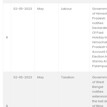
02-05-2023
May
Labour
Governm
of Himac
Pradesh
notifies
Declarat
Of Paid
8
Holiday I
Himachal
Pradesh 
Account 
Election I
Shimla A
Palampu
02-05-2023
May
Taxation
Governm
of West
Bengal
notifies
extension
the last 
9
of filing