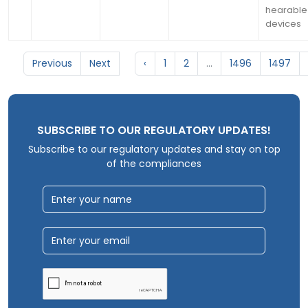
hearable
devices
Previous
Next
‹
1
2
...
1496
1497
SUBSCRIBE TO OUR REGULATORY UPDATES!
Subscribe to our regulatory updates and stay on top
of the compliances