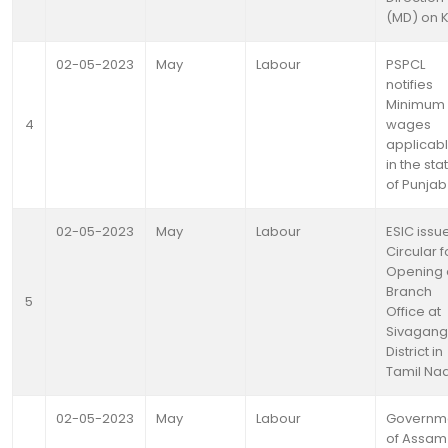
(MD) on 
02-05-2023
May
Labour
PSPCL
notifies
Minimum
4
wages
applicab
in the sta
of Punjab
02-05-2023
May
Labour
ESIC issu
Circular f
Opening 
Branch
5
Office at
Sivagang
District in
Tamil Na
02-05-2023
May
Labour
Governm
of Assam