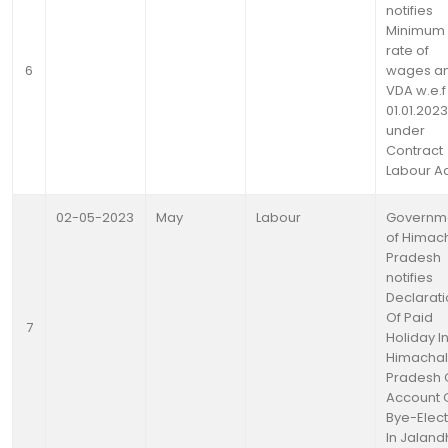
notifies
Minimum
rate of
6
wages a
VDA w.e.f
01.01.2023
under
Contract
Labour A
02-05-2023
May
Labour
Governm
of Himac
Pradesh
notifies
Declarat
Of Paid
7
Holiday I
Himachal
Pradesh 
Account 
Bye-Elect
In Jaland