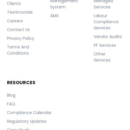
Management
Managed
Clients
System
Services
Testimonials
AMS
Labour
Careers
Compliance
Services
Contact Us
Vendor Audits
Privacy Policy
PF Services
Terms And
Conditions
Other
Services
RESOURCES
Blog
FAQ
Compliance Calendar
Regulatory Updates
Case Study