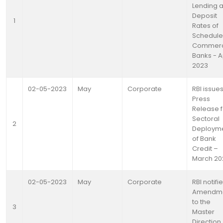
Lending 
Deposit
1
Rates of
Schedul
Commerc
Banks - A
2023
02-05-2023
May
Corporate
RBI issue
Press
Release f
Sectoral
2
Deploym
of Bank
Credit –
March 20
02-05-2023
May
Corporate
RBI notifi
Amendm
to the
3
Master
Direction