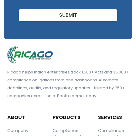
SUBMIT
Ricago helps Indian enterprises track 1,500+ Acts and 35,000+
compliance obligations from one dashboard. Automate
deadlines, audits, and regulatory updates - trusted by 250+
companies across India. Book a demo today.
ABOUT
PRODUCTS
SERVICES
Company
Compliance
Compliance