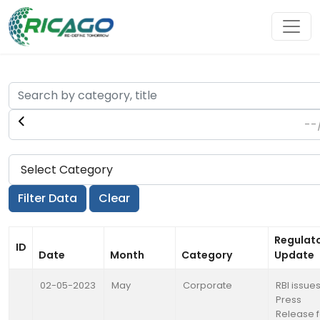
Regulat
ID
Date
Month
Category
Update
02-05-2023
May
Corporate
RBI issue
Press
Release f