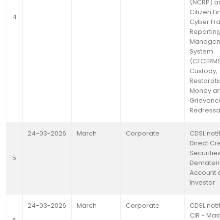
(NCRP) a
Citizen Fi
4
Cyber Fr
Reportin
Manage
System
(CFCFRM
Custody,
Restorati
Money a
Grievanc
Redressa
24-03-2026
March
Corporate
CDSL noti
Direct Cre
Securities
5
Demateria
Account o
Investor
24-03-2026
March
Corporate
CDSL notif
CIR - Mas