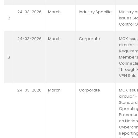
24-03-2026
March
Industry Specific
Ministry o
2
issues St
Control 
24-03-2026
March
Corporate
MCX issu
circular -
Requirem
3
Member
Connecti
Through 
VPN Solut
24-03-2026
March
Corporate
MCX issu
circular -
Standard
Operatin
Procedur
on Nation
Cybercr
Reporting