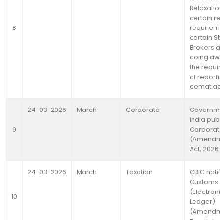
Relaxatio
certain r
8
requireme
certain S
Brokers 
doing aw
the requ
of reporti
demat a
24-03-2026
March
Corporate
Governme
India pub
9
Corporat
(Amendm
Act, 2026
24-03-2026
March
Taxation
CBIC noti
Customs
(Electron
10
Ledger)
(Amendm