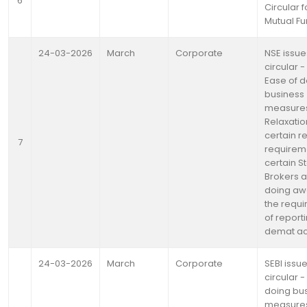
6
Circular f
Mutual F
24-03-2026
March
Corporate
NSE issue
circular -
Ease of d
business
measure
Relaxatio
certain r
7
requireme
certain S
Brokers 
doing aw
the requ
of reporti
demat a
24-03-2026
March
Corporate
SEBI issu
circular -
doing bu
measures