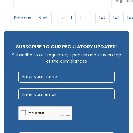
Regulatio
Previous
Next
‹
1
2
...
142
143
14
SUBSCRIBE TO OUR REGULATORY UPDATES!
Subscribe to our regulatory updates and stay on top
of the compliances