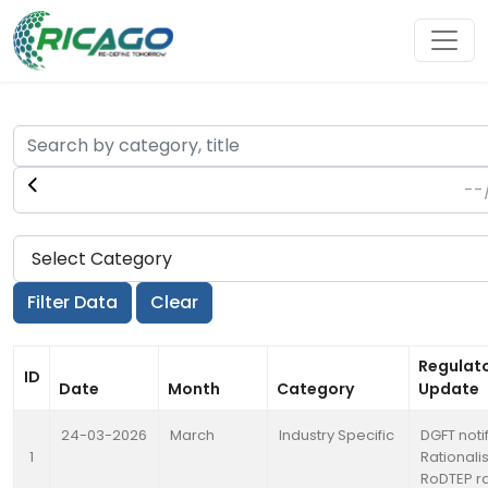
Regulat
ID
Date
Month
Category
Update
24-03-2026
March
Industry Specific
DGFT noti
1
Rationali
RoDTEP r