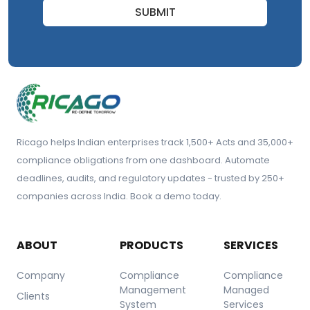
SUBMIT
Ricago helps Indian enterprises track 1,500+ Acts and 35,000+
compliance obligations from one dashboard. Automate
deadlines, audits, and regulatory updates - trusted by 250+
companies across India. Book a demo today.
ABOUT
PRODUCTS
SERVICES
Company
Compliance
Compliance
Management
Managed
Clients
System
Services