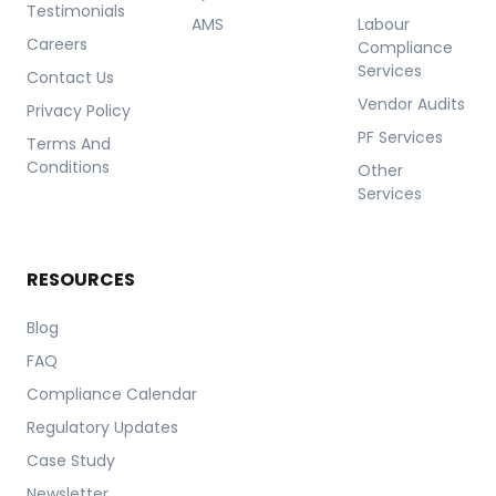
Testimonials
AMS
Labour
Careers
Compliance
Services
Contact Us
Vendor Audits
Privacy Policy
PF Services
Terms And
Conditions
Other
Services
RESOURCES
Blog
FAQ
Compliance Calendar
Regulatory Updates
Case Study
Newsletter