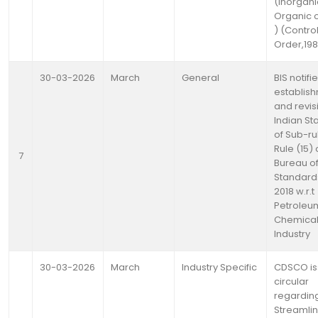
(Inorgani
Organic 
) (Contro
Order,19
30-03-2026
March
General
BIS notifi
establis
and revis
Indian S
of Sub-rul
Rule (15) 
7
Bureau of
Standards
2018 w.r.t
Petroleu
Chemica
Industry
30-03-2026
March
Industry Specific
CDSCO is
circular
regardin
Streamlin