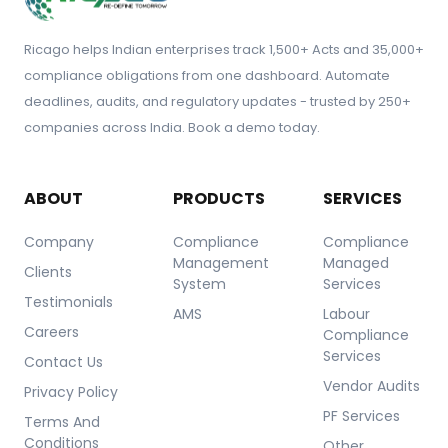
Ricago helps Indian enterprises track 1,500+ Acts and 35,000+
compliance obligations from one dashboard. Automate
deadlines, audits, and regulatory updates - trusted by 250+
companies across India. Book a demo today.
ABOUT
PRODUCTS
SERVICES
Company
Compliance
Compliance
Management
Managed
Clients
System
Services
Testimonials
AMS
Labour
Careers
Compliance
Services
Contact Us
Vendor Audits
Privacy Policy
PF Services
Terms And
Conditions
Other