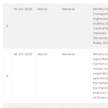
30-03-2026
March
General
Ministry 
Transpor
Highway
notifies D
3
Central M
Vehicles
(Amendm
Rules, 20
30-03-2026
March
General
Ministry o
Agricultu
Farmers 
issues or
regardin
4
specifica
the fertili
be import
India for
of three 