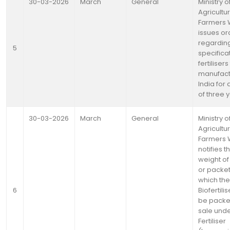
30-03-2026
March
General
Ministry o
Agricultu
Farmers 
issues or
regardin
5
specifica
fertiliser
manufact
India for
of three 
30-03-2026
March
General
Ministry o
Agricultu
Farmers 
notifies t
weight o
or packet
which the
6
Biofertilis
be packe
sale und
Fertiliser