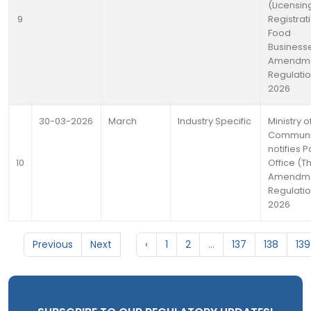
(Licensin
9
Registrat
Food
Business
Amendm
Regulatio
2026
30-03-2026
March
Industry Specific
Ministry o
Communi
notifies P
10
Office (Th
Amendme
Regulatio
2026
Previous
Next
‹
1
2
...
137
138
139