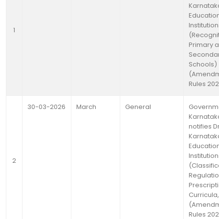
Karnatak
Educatio
Institutio
1
(Recognit
Primary 
Seconda
Schools)
(Amendm
Rules 20
30-03-2026
March
General
Governme
Karnatak
notifies D
Karnatak
Educatio
Institutio
2
(Classific
Regulati
Prescript
Curricula,
(Amendm
Rules 20