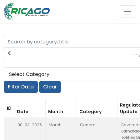
Regulat
ID
Date
Month
Category
Update
30-03-2026
March
General
Governme
Karnatak
notifies D