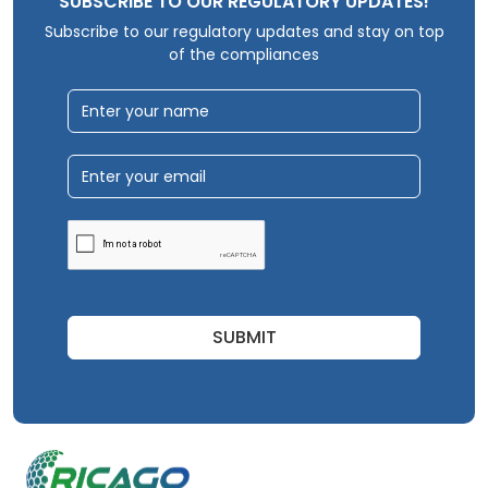
SUBSCRIBE TO OUR REGULATORY UPDATES!
Subscribe to our regulatory updates and stay on top
of the compliances
SUBMIT