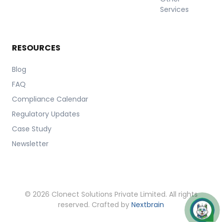
Services
RESOURCES
Blog
FAQ
Compliance Calendar
Regulatory Updates
Case Study
Newsletter
© 2026 Clonect Solutions Private Limited. All rights
reserved. Crafted by
Nextbrain