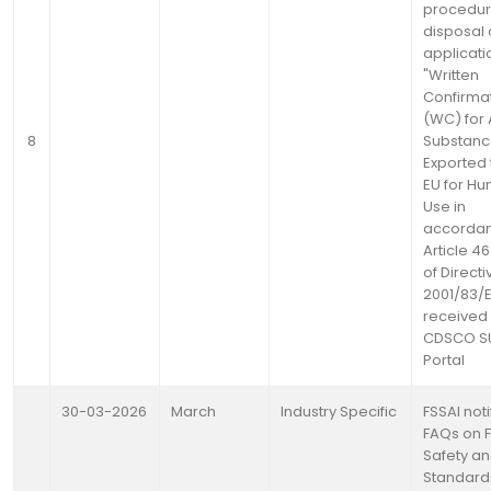
procedur
disposal 
applicati
"Written
Confirma
(WC) for 
8
Substanc
Exported 
EU for H
Use in
accordan
Article 4
of Directi
2001/83/
received 
CDSCO 
Portal
30-03-2026
March
Industry Specific
FSSAI noti
FAQs on 
Safety a
Standard