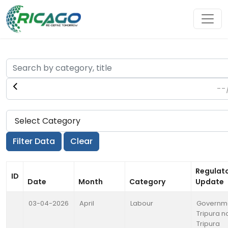
Regulat
ID
Date
Month
Category
Update
03-04-2026
April
Labour
Governme
Tripura no
Tripura