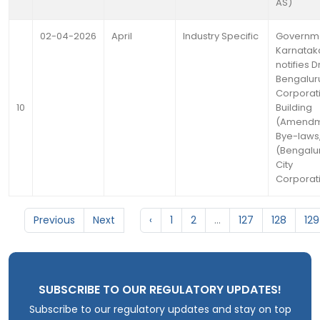
AS)
02-04-2026
April
Industry Specific
Governme
Karnatak
notifies D
Bengaluru
Corporat
10
Building
(Amendm
Bye-laws
(Bengalur
City
Corporat
Previous
Next
‹
1
2
...
127
128
129
SUBSCRIBE TO OUR REGULATORY UPDATES!
Subscribe to our regulatory updates and stay on top