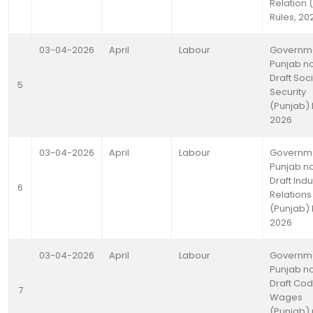
Relation 
Rules, 20
03-04-2026
April
Labour
Governme
Punjab no
Draft Soci
5
Security
(Punjab) 
2026
03-04-2026
April
Labour
Governme
Punjab no
Draft Indu
6
Relations
(Punjab) 
2026
03-04-2026
April
Labour
Governme
Punjab no
Draft Co
7
Wages
(Punjab) 