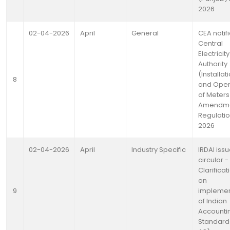
2026
02-04-2026
April
General
CEA notif
Central
Electricity
Authority
(Installat
8
and Oper
of Meters
Amendm
Regulatio
2026
02-04-2026
April
Industry Specific
IRDAI iss
circular -
Clarificat
on
9
implemen
of Indian
Accounti
Standard