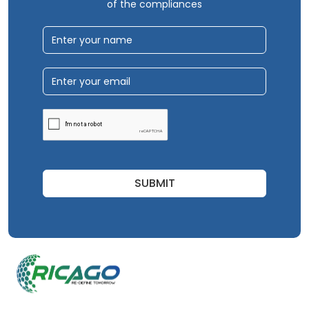
of the compliances
SUBMIT