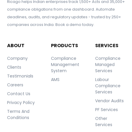
Ricago helps Indian enterprises track 1,500+ Acts and 35,000+
compliance obligations from one dashboard. Automate
deadlines, audits, and regulatory updates - trusted by 250+
companies across India. Book a demo today.
ABOUT
PRODUCTS
SERVICES
Company
Compliance
Compliance
Management
Managed
Clients
System
Services
Testimonials
AMS
Labour
Careers
Compliance
Services
Contact Us
Vendor Audits
Privacy Policy
PF Services
Terms And
Conditions
Other
Services