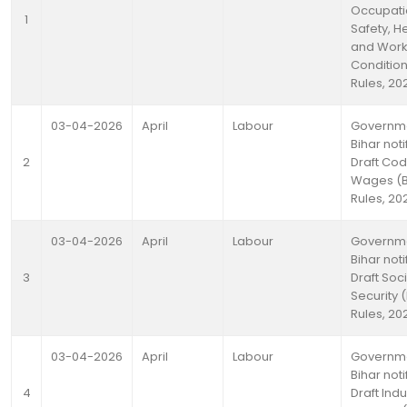
Occupati
1
Safety, H
and Work
Conditio
Rules, 20
03-04-2026
April
Labour
Governme
Bihar noti
2
Draft Co
Wages (B
Rules, 20
03-04-2026
April
Labour
Governme
Bihar noti
3
Draft Soci
Security 
Rules, 20
03-04-2026
April
Labour
Governme
Bihar noti
4
Draft Indu