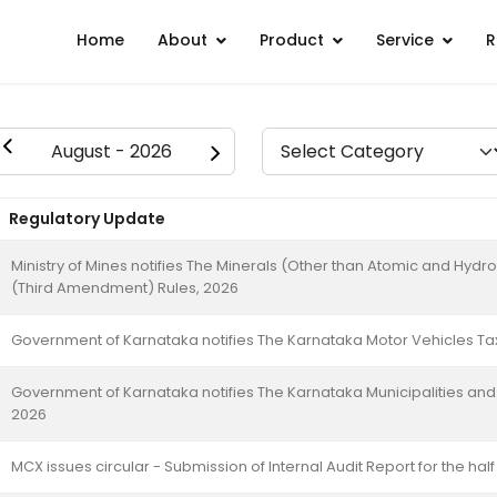
Home
About
Product
Service
R
Regulatory Update
Ministry of Mines notifies The Minerals (Other than Atomic and Hy
(Third Amendment) Rules, 2026
Government of Karnataka notifies The Karnataka Motor Vehicles T
Government of Karnataka notifies The Karnataka Municipalities an
2026
MCX issues circular - Submission of Internal Audit Report for the ha