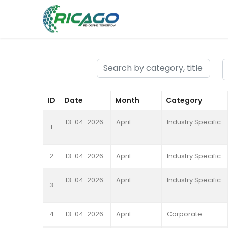
ID
Date
Month
Category
13-04-2026
April
Industry Specific
1
2
13-04-2026
April
Industry Specific
13-04-2026
April
Industry Specific
3
4
13-04-2026
April
Corporate