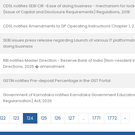
CDSL notifies SEBI CIR -Ease of doing business - mechanism for loc
(Issue of Capital and Disclosure Requirements) Regulations, 2018
CDSL notifies Amendments to DP Operating Instructions Chapter 1, 2
SEBI issues press release regarding Launch of various IT platform
doing business
RBI notifies Master Direction - Reserve Bank of India (Non-resident 
Directions, 2025 � amendment
GSTIN notifies Pre-deposit Percentage in the GST Portal
Government of Karnataka notifies Karnataka Government Educationa
Regularisation) Act, 2026
122
123
124
125
126
127
...
1771
1772
›