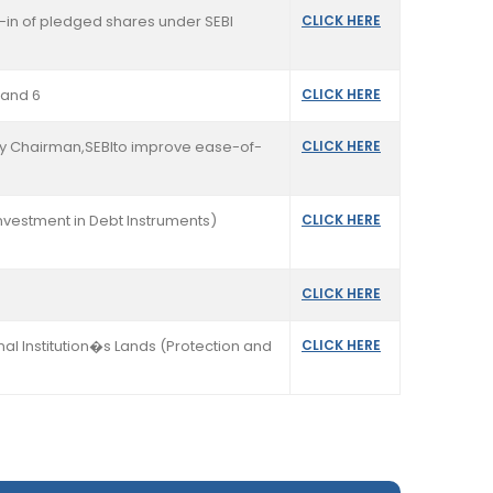
k-in of pledged shares under SEBI
CLICK HERE
 and 6
CLICK HERE
sby Chairman,SEBIto improve ease-of-
CLICK HERE
Investment in Debt Instruments)
CLICK HERE
CLICK HERE
l Institution�s Lands (Protection and
CLICK HERE