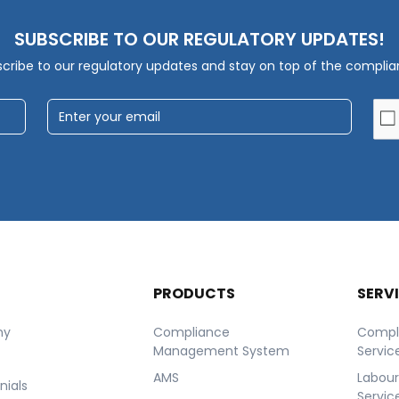
SUBSCRIBE TO OUR REGULATORY UPDATES!
cribe to our regulatory updates and stay on top of the compli
T
PRODUCTS
SERV
ny
Compliance
Compl
Management System
Servic
AMS
Labou
nials
Servic