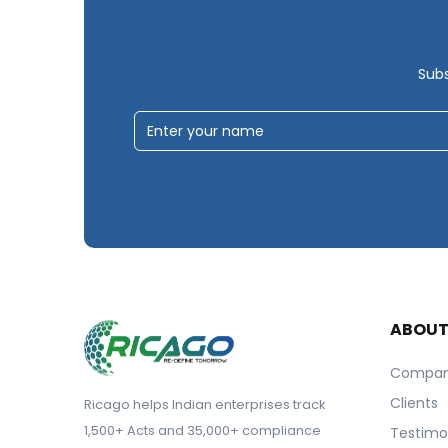
Subs
ABOU
Compa
Clients
Ricago helps Indian enterprises track
1,500+ Acts and 35,000+ compliance
Testimo