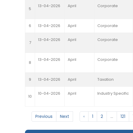
13-04-2026
April
Corporate
5
6
13-04-2026
April
Corporate
13-04-2026
April
Corporate
7
13-04-2026
April
Corporate
8
9
13-04-2026
April
Taxation
10-04-2026
April
Industry Specific
10
Previous
Next
‹
1
2
...
121