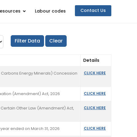
Contact Us
esources
Labour codes
Details
dro Carbons Energy Minerals) Concession
CLICK HERE
axation (Amendment) Act, 2026
CLICK HERE
d Certain Other Law (Amendment) Act,
CLICK HERE
lf year ended on March 31, 2026
CLICK HERE