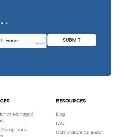
ances
SUBMIT
ICES
RESOURCES
iance Managed
Blog
es
FAQ
r Compliance
Compliance Calendar
es