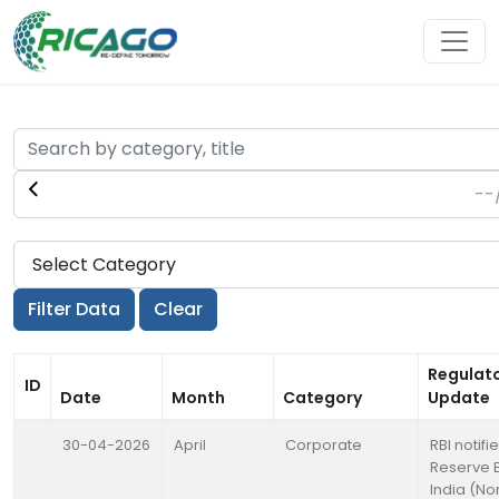
Regulat
ID
Date
Month
Category
Update
30-04-2026
April
Corporate
RBI notifi
Reserve 
India (No