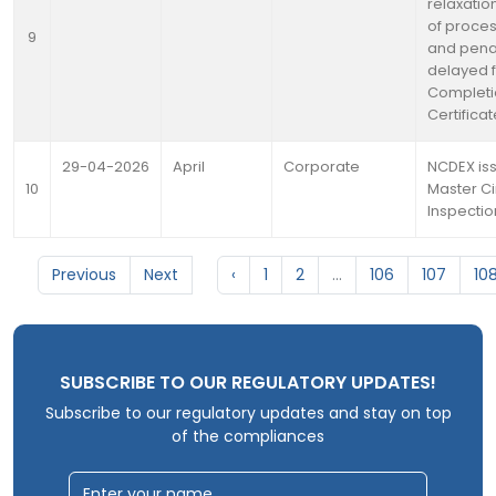
relaxation
of proces
9
and penal
delayed fi
Completi
Certifica
29-04-2026
April
Corporate
NCDEX is
10
Master Ci
Inspectio
Previous
Next
‹
1
2
...
106
107
10
SUBSCRIBE TO OUR REGULATORY UPDATES!
Subscribe to our regulatory updates and stay on top
of the compliances