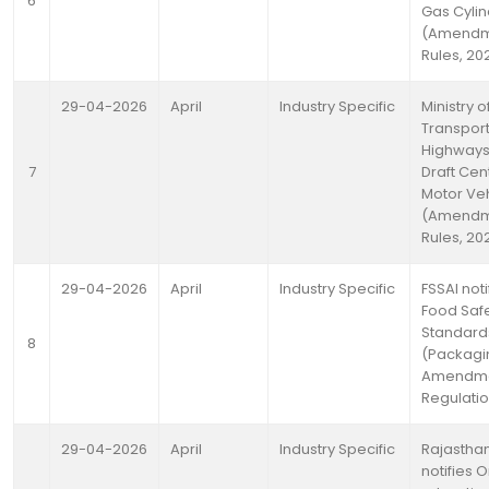
6
Gas Cyli
(Amendm
Rules, 20
29-04-2026
April
Industry Specific
Ministry 
Transpor
Highways 
7
Draft Cen
Motor Ve
(Amendm
Rules, 20
29-04-2026
April
Industry Specific
FSSAI noti
Food Saf
Standard
8
(Packagi
Amendm
Regulatio
29-04-2026
April
Industry Specific
Rajastha
notifies 