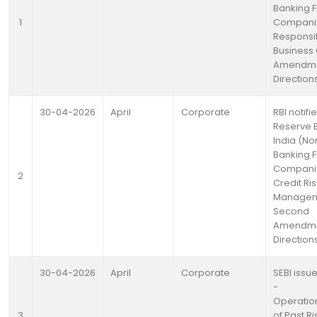
Banking F
1
Compani
Responsi
Business
Amendm
Direction
30-04-2026
April
Corporate
RBI notifi
Reserve 
India (No
Banking F
Compani
2
Credit Ris
Managem
Second
Amendm
Direction
30-04-2026
April
Corporate
SEBI issue
-
Operation
3
of Past R