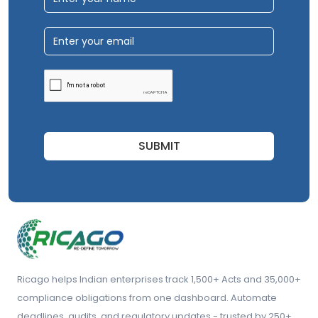
SUBMIT
Ricago helps Indian enterprises track 1,500+ Acts and 35,000+
compliance obligations from one dashboard. Automate
deadlines, audits, and regulatory updates - trusted by 250+