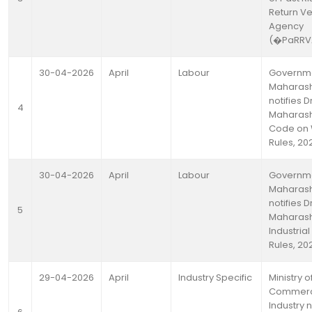
Return Ve
Agency
(�PaRR
30-04-2026
April
Labour
Governme
Maharash
notifies D
4
Maharash
Code on
Rules, 20
30-04-2026
April
Labour
Governme
Maharash
notifies D
5
Maharash
Industrial
Rules, 20
29-04-2026
April
Industry Specific
Ministry o
Commerc
Industry n