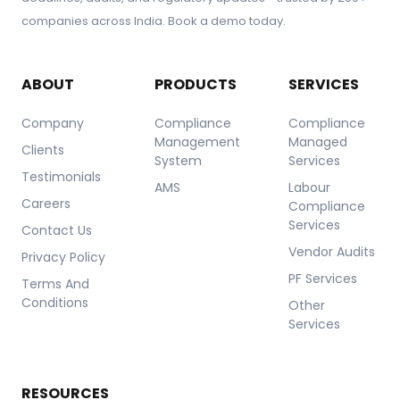
companies across India. Book a demo today.
ABOUT
PRODUCTS
SERVICES
Company
Compliance
Compliance
Management
Managed
Clients
System
Services
Testimonials
AMS
Labour
Careers
Compliance
Services
Contact Us
Vendor Audits
Privacy Policy
PF Services
Terms And
Conditions
Other
Services
RESOURCES