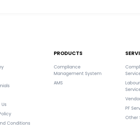
T
PRODUCTS
SERV
ny
Compliance
Compl
Management System
Servic
AMS
Labou
nials
Servic
Vendor
 Us
PF Ser
Policy
Other 
nd Conditions