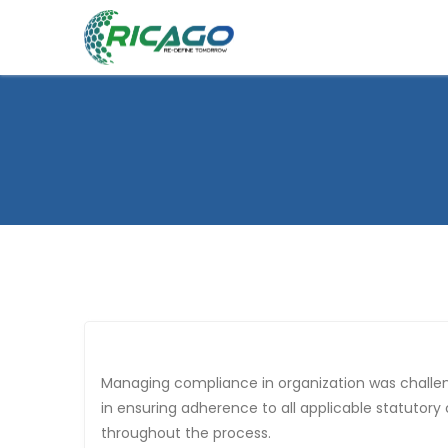
Managing compliance in organization was challenging, as our operations span multiple states with varying regulatory requirements. Ricago has been instrumental
in ensuring adherence to all applicable statutory
throughout the process.