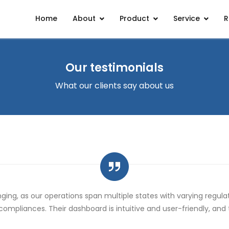
Home
About
Product
Service
R
Our testimonials
What our clients say about us
 compliances. Their dashboard is intuitive and user-friendly, an