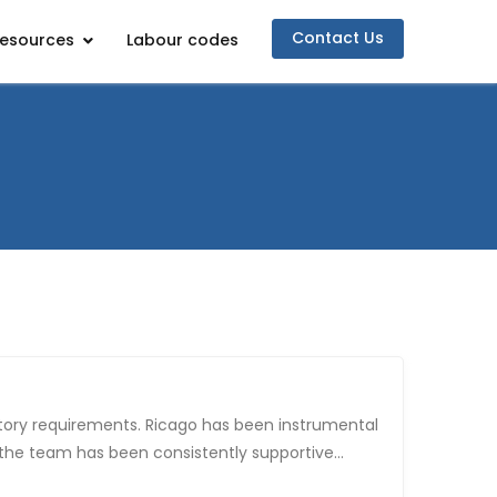
Contact Us
esources
Labour codes
d the team has been consistently supportive