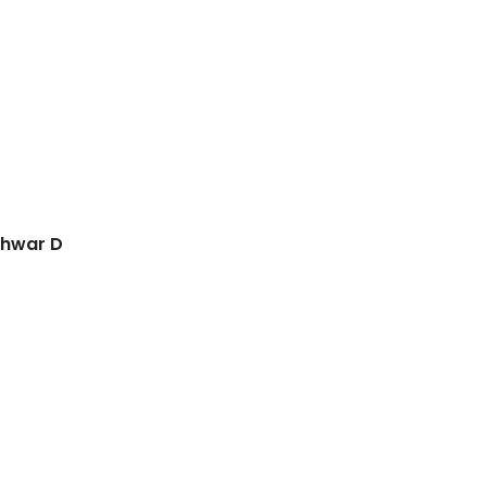
shwar D