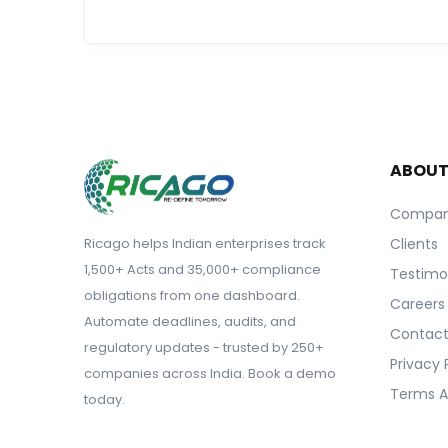
ABOU
Compa
Ricago helps Indian enterprises track
Clients
1,500+ Acts and 35,000+ compliance
Testimo
obligations from one dashboard.
Careers
Automate deadlines, audits, and
Contact
regulatory updates - trusted by 250+
Privacy 
companies across India. Book a demo
Terms A
today.