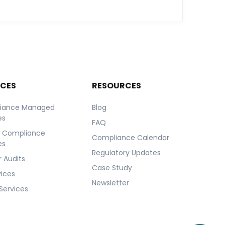
ICES
RESOURCES
iance Managed
Blog
es
FAQ
r Compliance
Compliance Calendar
es
Regulatory Updates
 Audits
Case Study
vices
Newsletter
Services