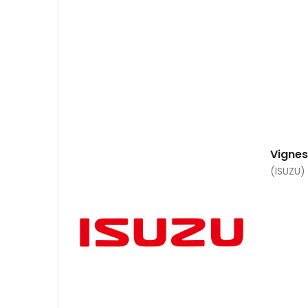
Vigne
(ISUZU)