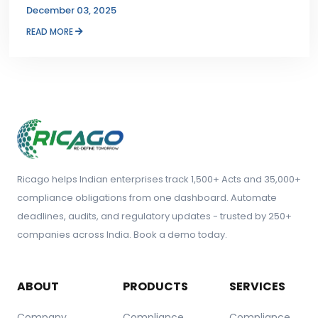
December 03, 2025
READ MORE
Ricago helps Indian enterprises track 1,500+ Acts and 35,000+
compliance obligations from one dashboard. Automate
deadlines, audits, and regulatory updates - trusted by 250+
companies across India. Book a demo today.
ABOUT
PRODUCTS
SERVICES
Company
Compliance
Compliance