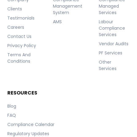
Management
Managed
Clients
System
Services
Testimonials
AMS
Labour
Careers
Compliance
Services
Contact Us
Vendor Audits
Privacy Policy
PF Services
Terms And
Conditions
Other
Services
RESOURCES
Blog
FAQ
Compliance Calendar
Regulatory Updates