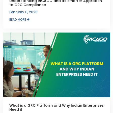
Understanding RICAGO and Its Smarter Approach
to GRC Compliance
February 11, 2026
READ MORE
What is a GRC Platform and Why Indian Enterprises
Need it