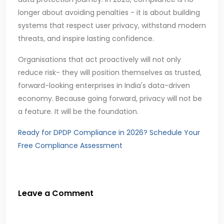
longer about avoiding penalties - it is about building
systems that respect user privacy, withstand modern
threats, and inspire lasting confidence.
Organisations that act proactively will not only
reduce risk- they will position themselves as trusted,
forward-looking enterprises in India's data-driven
economy. Because going forward, privacy will not be
a feature. It will be the foundation.
Ready for DPDP Compliance in 2026? Schedule Your
Free Compliance Assessment
Leave a Comment