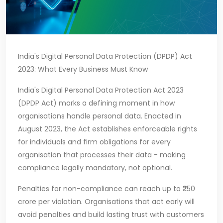
India's Digital Personal Data Protection (DPDP) Act
2023: What Every Business Must Know
India's Digital Personal Data Protection Act 2023
(DPDP Act) marks a defining moment in how
organisations handle personal data. Enacted in
August 2023, the Act establishes enforceable rights
for individuals and firm obligations for every
organisation that processes their data - making
compliance legally mandatory, not optional.
Penalties for non-compliance can reach up to ₹250
crore per violation. Organisations that act early will
avoid penalties and build lasting trust with customers