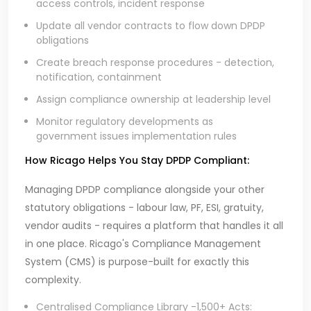
access controls, incident response
Update all vendor contracts to flow down DPDP
obligations
Create breach response procedures - detection,
notification, containment
Assign compliance ownership at leadership level
Monitor regulatory developments as
government issues implementation rules
How Ricago Helps You Stay DPDP Compliant:
Managing DPDP compliance alongside your other
statutory obligations - labour law, PF, ESI, gratuity,
vendor audits - requires a platform that handles it all
in one place. Ricago's Compliance Management
System (CMS) is purpose-built for exactly this
complexity.
Centralised Compliance Library -1,500+ Acts: