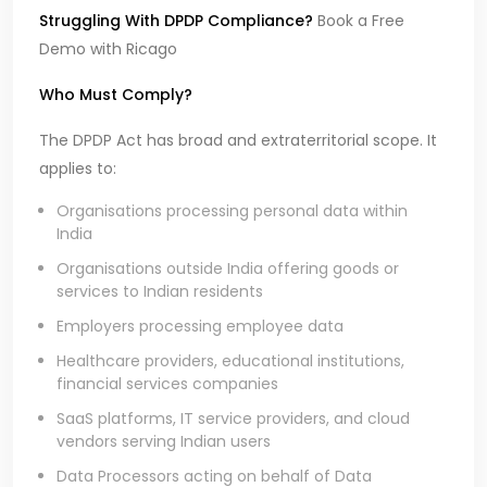
Struggling With DPDP Compliance?
Book a Free
Demo with Ricago
Who Must Comply?
The DPDP Act has broad and extraterritorial scope. It
applies to:
Organisations processing personal data within
India
Organisations outside India offering goods or
services to Indian residents
Employers processing employee data
Healthcare providers, educational institutions,
financial services companies
SaaS platforms, IT service providers, and cloud
vendors serving Indian users
Data Processors acting on behalf of Data