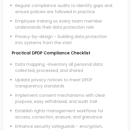
Regular compliance audits to identify gaps and
ensure policies are followed in practice
Employee training so every team member
understands their data protection role
Privacy-by-design - building data protection
into systems from the start
Practical DPDP Compliance Checklist
Data mapping -inventory all personal data
collected, processed, and shared
Update privacy notices to meet DPDP
transparency standards
Implement consent mechanisms with clear
purpose, easy withdrawal, and audit trail
Establish rights management workflows for
access, correction, erasure, and grievance
Enhance security safeguards - encryption,