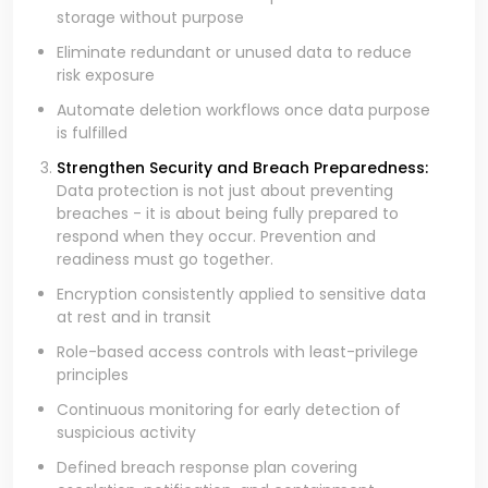
storage without purpose
Eliminate redundant or unused data to reduce
risk exposure
Automate deletion workflows once data purpose
is fulfilled
Strengthen Security and Breach Preparedness:
Data protection is not just about preventing
breaches - it is about being fully prepared to
respond when they occur. Prevention and
readiness must go together.
Encryption consistently applied to sensitive data
at rest and in transit
Role-based access controls with least-privilege
principles
Continuous monitoring for early detection of
suspicious activity
Defined breach response plan covering