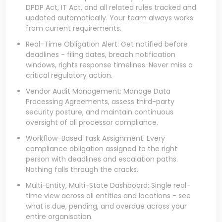
DPDP Act, IT Act, and all related rules tracked and
updated automatically. Your team always works
from current requirements.
Real-Time Obligation Alert: Get notified before
deadlines - filing dates, breach notification
windows, rights response timelines. Never miss a
critical regulatory action.
Vendor Audit Management: Manage Data
Processing Agreements, assess third-party
security posture, and maintain continuous
oversight of all processor compliance.
Workflow-Based Task Assignment: Every
compliance obligation assigned to the right
person with deadlines and escalation paths.
Nothing falls through the cracks.
Multi-Entity, Multi-State Dashboard: Single real-
time view across all entities and locations - see
what is due, pending, and overdue across your
entire organisation.