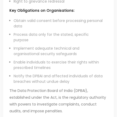
Right to grievance redressal
Key Obligations on Organisations:
Obtain valid consent before processing personal
data
Process data only for the stated, specific
purpose
Implement adequate technical and
organisational security safeguards
Enable individuals to exercise their rights within
prescribed timelines
Notify the DPBAI and affected individuals of data
breaches without undue delay
The Data Protection Board of India (DPBAI),
established under the Act, is the regulatory authority
with powers to investigate complaints, conduct
audits, and impose penalties.