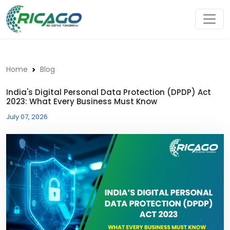
Home
Blog
India's Digital Personal Data Protection (DPDP) Act
2023: What Every Business Must Know
July 07, 2026