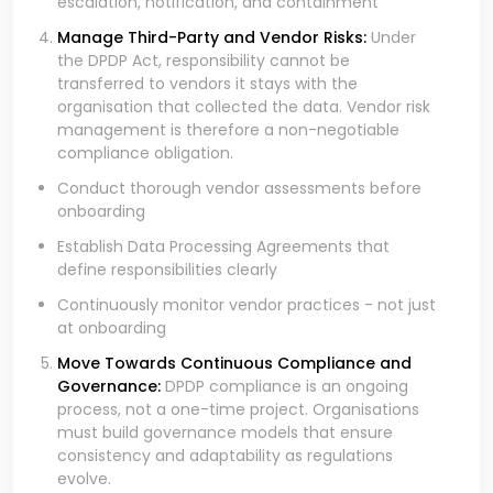
escalation, notification, and containment
Manage Third-Party and Vendor Risks:
Under
the DPDP Act, responsibility cannot be
transferred to vendors it stays with the
organisation that collected the data. Vendor risk
management is therefore a non-negotiable
compliance obligation.
Conduct thorough vendor assessments before
onboarding
Establish Data Processing Agreements that
define responsibilities clearly
Continuously monitor vendor practices - not just
at onboarding
Move Towards Continuous Compliance and
Governance:
DPDP compliance is an ongoing
process, not a one-time project. Organisations
must build governance models that ensure
consistency and adaptability as regulations
evolve.