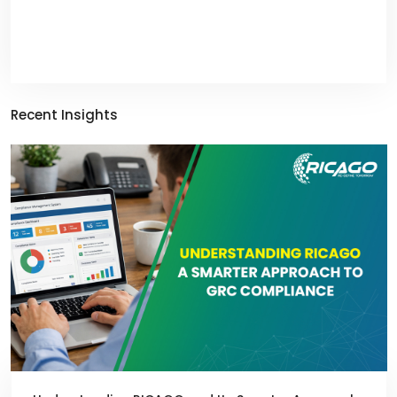
Recent Insights