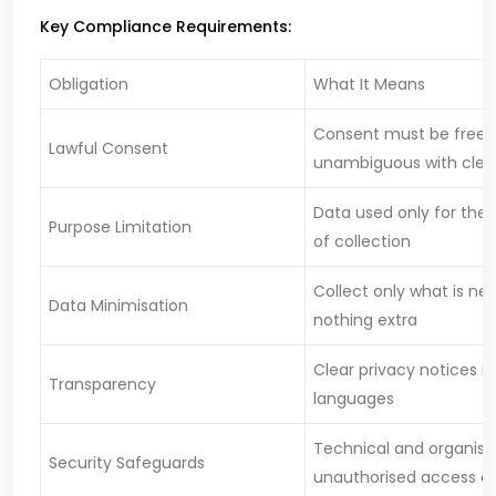
Key Compliance Requirements:
Obligation
What It Means
Consent must be free, 
Lawful Consent
unambiguous with clear
Data used only for the
Purpose Limitation
of collection
Collect only what is n
Data Minimisation
nothing extra
Clear privacy notices in
Transparency
languages
Technical and organisa
Security Safeguards
unauthorised access o