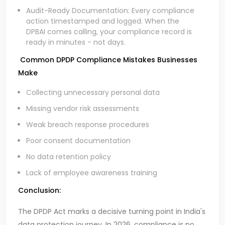
Audit-Ready Documentation: Every compliance
action timestamped and logged. When the
DPBAI comes calling, your compliance record is
ready in minutes - not days.
Common DPDP Compliance Mistakes Businesses
Make
Collecting unnecessary personal data
Missing vendor risk assessments
Weak breach response procedures
Poor consent documentation
No data retention policy
Lack of employee awareness training
Conclusion:
The DPDP Act marks a decisive turning point in India's
data protection journey. In 2026, compliance is no