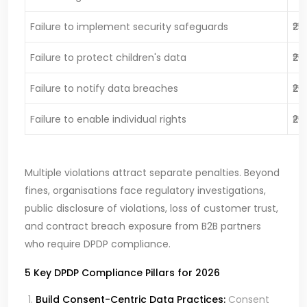
Failure to implement security safeguards
₹25
Failure to protect children's data
₹20
Failure to notify data breaches
₹20
Failure to enable individual rights
₹20
Multiple violations attract separate penalties. Beyond
fines, organisations face regulatory investigations,
public disclosure of violations, loss of customer trust,
and contract breach exposure from B2B partners
who require DPDP compliance.
5 Key DPDP Compliance Pillars for 2026
Build Consent-Centric Data Practices:
Consent