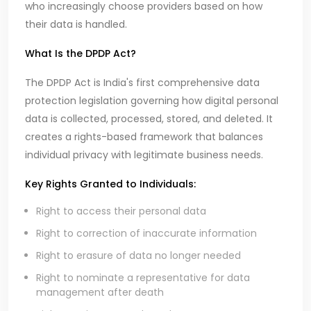
who increasingly choose providers based on how
their data is handled.
What Is the DPDP Act?
The DPDP Act is India's first comprehensive data
protection legislation governing how digital personal
data is collected, processed, stored, and deleted. It
creates a rights-based framework that balances
individual privacy with legitimate business needs.
Key Rights Granted to Individuals:
Right to access their personal data
Right to correction of inaccurate information
Right to erasure of data no longer needed
Right to nominate a representative for data
management after death