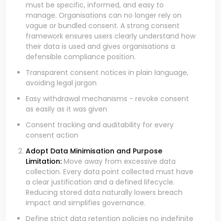
must be specific, informed, and easy to
manage. Organisations can no longer rely on
vague or bundled consent. A strong consent
framework ensures users clearly understand how
their data is used and gives organisations a
defensible compliance position.
Transparent consent notices in plain language,
avoiding legal jargon
Easy withdrawal mechanisms - revoke consent
as easily as it was given
Consent tracking and auditability for every
consent action
Adopt Data Minimisation and Purpose
Limitation:
Move away from excessive data
collection. Every data point collected must have
a clear justification and a defined lifecycle.
Reducing stored data naturally lowers breach
impact and simplifies governance.
Define strict data retention policies no indefinite