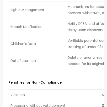
Mechanisms for access,
Rights Management
consent withdrawal, an
Notify DPBAI and affect
Breach Notification
delay upon discovery
Verifiable parental con
Children's Data
tracking of under-18s
Delete or anonymise dat
Data Retention
needed for its original 
Penalties for Non-Compliance:
Violation
Ma
Processing without valid consent
₹20