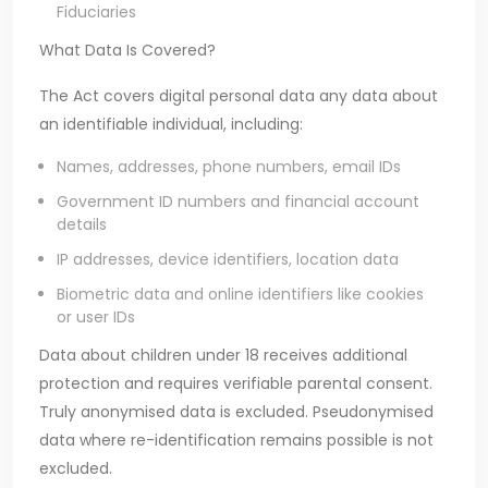
Fiduciaries
What Data Is Covered?
The Act covers digital personal data any data about
an identifiable individual, including:
Names, addresses, phone numbers, email IDs
Government ID numbers and financial account
details
IP addresses, device identifiers, location data
Biometric data and online identifiers like cookies
or user IDs
Data about children under 18 receives additional
protection and requires verifiable parental consent.
Truly anonymised data is excluded. Pseudonymised
data where re-identification remains possible is not
excluded.