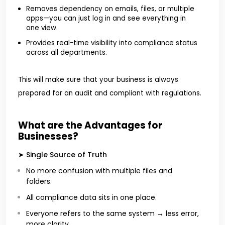
Removes dependency on emails, files, or multiple
apps—you can just log in and see everything in
one view.
Provides real-time visibility into compliance status
across all departments.
This will make sure that your business is always
prepared for an audit and compliant with regulations.
What are the Advantages for
Businesses?
➤ Single Source of Truth
No more confusion with multiple files and
folders.
All compliance data sits in one place.
Everyone refers to the same system → less error,
more clarity.