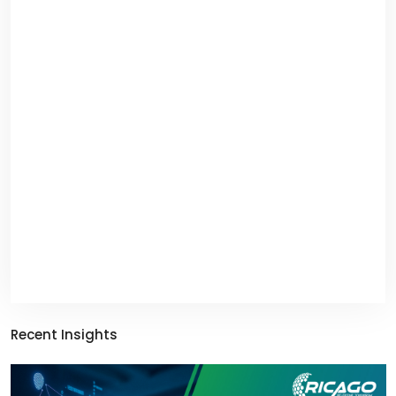
Recent Insights