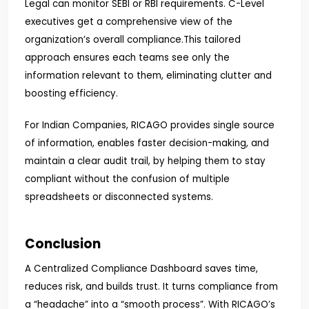
Legal can monitor SEBI or RBI requirements. C-Level
executives get a comprehensive view of the
organization’s overall compliance.
This tailored
approach ensures each teams see only the
information relevant to them, eliminating clutter and
boosting efficiency.
For Indian Companies, RICAGO provides single source
of information, enables faster decision-making, and
maintain a clear audit trail, by helping them to stay
compliant without the confusion of multiple
spreadsheets or disconnected systems.
Conclusion
A Centralized Compliance Dashboard saves time,
reduces risk, and builds trust. It turns compliance from
a “headache” into a “smooth process”. With RICAGO’s