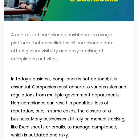
A centralized compliance dashboard is a single
platform that consolidates all compliance data,
offering clear visibility and easy tracking of
compliance activities.
In today’s business, compliance is not optional; it is
essential. Companies must adhere to various rules and
regulations from multiple government departments.
Non-compliance can result in penalties, loss of
reputation, and, in some cases, the closure of a
business. Many businesses still rely on manual tracking,
like Excel sheets or emails, to manage compliance,
which is outdated and risky.