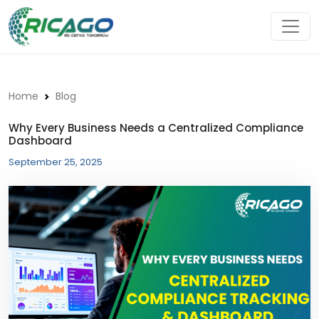
Home
Blog
Why Every Business Needs a Centralized Compliance
Dashboard
September 25, 2025