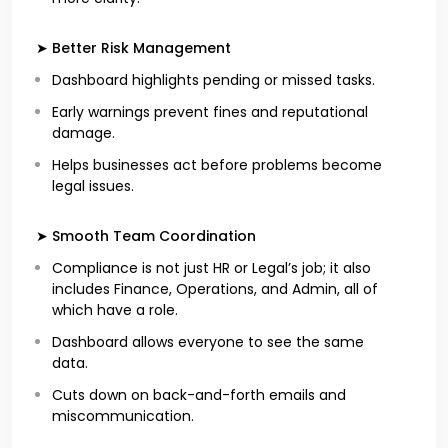
➤ Better Risk Management
Dashboard highlights pending or missed tasks.
Early warnings prevent fines and reputational
damage.
Helps businesses act before problems become
legal issues.
➤ Smooth Team Coordination
Compliance is not just HR or Legal’s job; it also
includes Finance, Operations, and Admin, all of
which have a role.
Dashboard allows everyone to see the same
data.
Cuts down on back-and-forth emails and
miscommunication.