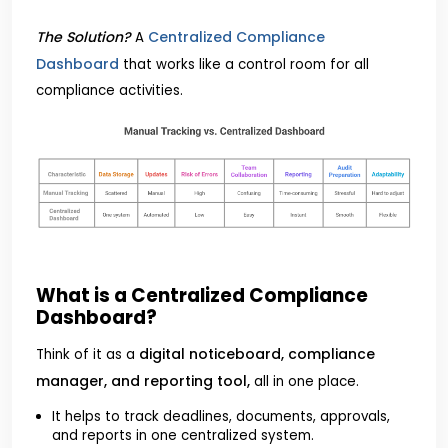
The Solution?
Centralized Compliance
A
Dashboard
that works like a control room for all
compliance activities.
What is a Centralized Compliance
Dashboard?
digital noticeboard, compliance
Think of it as a
manager, and reporting tool,
all in one place.
It helps to track deadlines, documents, approvals,
and reports in one centralized system.