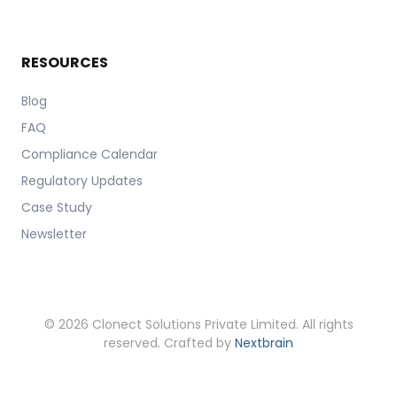
RESOURCES
Blog
FAQ
Compliance Calendar
Regulatory Updates
Case Study
Newsletter
© 2026 Clonect Solutions Private Limited. All rights
reserved. Crafted by
Nextbrain