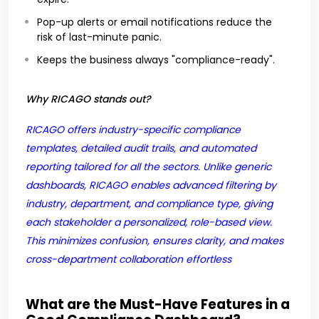
Pop-up alerts or email notifications reduce the
risk of last-minute panic.
Keeps the business always "compliance-ready".
Why RICAGO stands out?
RICAGO offers industry-specific compliance
templates, detailed audit trails, and automated
reporting tailored for all the sectors. Unlike generic
dashboards, RICAGO enables advanced filtering by
industry, department, and compliance type, giving
each stakeholder a personalized, role-based view.
This minimizes confusion, ensures clarity, and makes
cross-department collaboration effortless
What are the Must-Have Features in a