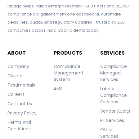
Ricago helps Indian enterprises track 1,500+ Acts and 35,000+
compliance obligations from one dashboard. Automate
deadlines, audits, and regulatory updates - trusted by 250+
companies across India. Book a demo today.
ABOUT
PRODUCTS
SERVICES
Company
Compliance
Compliance
Management
Managed
Clients
System
Services
Testimonials
AMS
Labour
Careers
Compliance
Services
Contact Us
Vendor Audits
Privacy Policy
PF Services
Terms And
Conditions
Other
Services