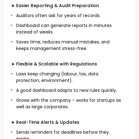
➤ Easier Reporting & Audit Preparation
Auditors often ask for years of records.
Dashboard can generate reports in minutes
instead of weeks.
Saves time, reduces manual mistakes, and
keeps management stress-free.
➤ Flexible & Scalable with Regulations
Laws keep changing (labour, tax, data
protection, environment).
A good dashboard adapts to new rules quickly.
Grows with the company – works for startups as
well as large corporates.
➤ Real-Time Alerts & Updates
Sends reminders for deadlines before they
expire.