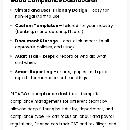
Good Compliance Dashboard?
Simple and User-Friendly Design
– easy for
non-legal staff to use.
Custom Templates
– tailored for your industry
(banking, manufacturing, IT, etc.).
Document Storage
– one-click access to all
approvals, policies, and filings.
Audit Trail
– keeps a record of who did what
and when.
Smart Reporting
– charts, graphs, and quick
reports for management meetings.
RICAGO’s compliance dashboard
simplifies
compliance management for different teams by
allowing deep filtering by industry, department, and
compliance type. HR can focus on labour and payroll
regulations, Finance can track GST and tax filings, and