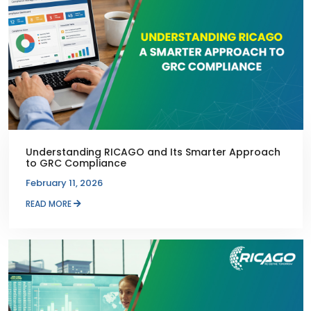
Understanding RICAGO and Its Smarter Approach
to GRC Compliance
February 11, 2026
READ MORE