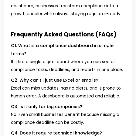
dashboard, businesses transform compliance into a
growth enabler while always staying regulator-ready.
Frequently Asked Questions (FAQs)
Q1. What is a compliance dashboard in simple
terms?
It’s like a single digital board where you can see all
compliance tasks, deadlines, and reports in one place.
Q2. Why can’t I just use Excel or emails?
Excel can miss updates, has no alerts, and is prone to
human error. A dashboard is automated and reliable.
Q3. Is it only for big companies?
No. Even small businesses benefit because missing a
compliance deadline can be costly.
Q4. Does it require technical knowledge?