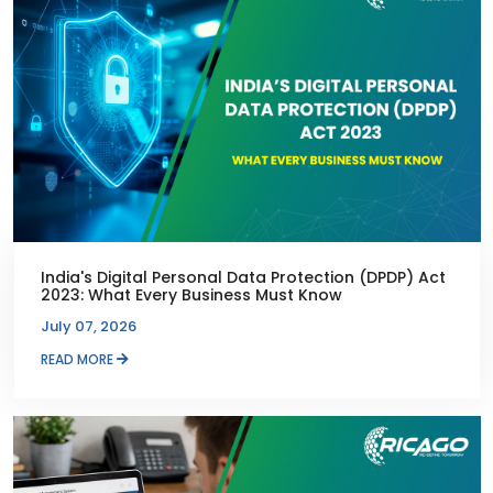
India's Digital Personal Data Protection (DPDP) Act
2023: What Every Business Must Know
July 07, 2026
READ MORE