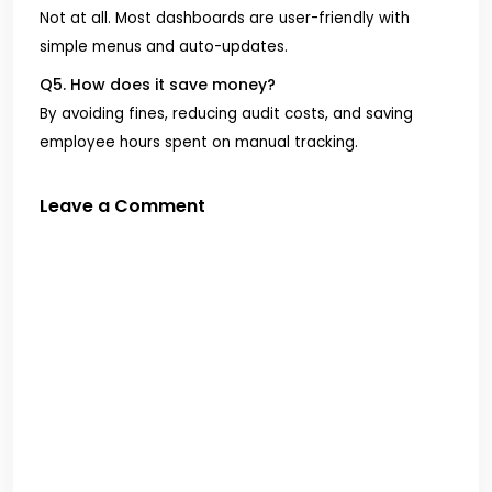
Not at all. Most dashboards are user-friendly with
simple menus and auto-updates.
Q5. How does it save money?
By avoiding fines, reducing audit costs, and saving
employee hours spent on manual tracking.
Leave a Comment