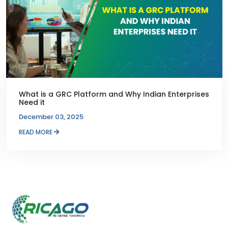
What is a GRC Platform and Why Indian Enterprises
Need it
December 03, 2025
READ MORE