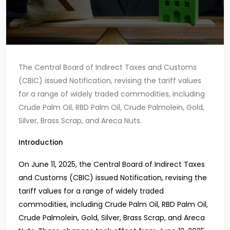
The Central Board of Indirect Taxes and Customs
(CBIC) issued Notification, revising the tariff values
for a range of widely traded commodities, including
Crude Palm Oil, RBD Palm Oil, Crude Palmolein, Gold,
Silver, Brass Scrap, and Areca Nuts.
Introduction
On June 11, 2025, the Central Board of Indirect Taxes
and Customs (CBIC) issued Notification, revising the
tariff values for a range of widely traded
commodities, including Crude Palm Oil, RBD Palm Oil,
Crude Palmolein, Gold, Silver, Brass Scrap, and Areca