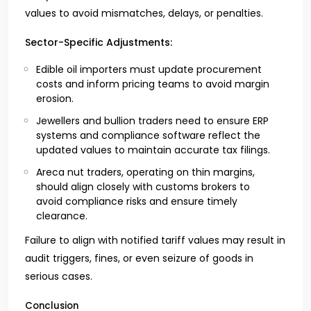
values to avoid mismatches, delays, or penalties.
Sector-Specific Adjustments:
Edible oil importers must update procurement
costs and inform pricing teams to avoid margin
erosion.
Jewellers and bullion traders need to ensure ERP
systems and compliance software reflect the
updated values to maintain accurate tax filings.
Areca nut traders, operating on thin margins,
should align closely with customs brokers to
avoid compliance risks and ensure timely
clearance.
Failure to align with notified tariff values may result in
audit triggers, fines, or even seizure of goods in
serious cases.
Conclusion