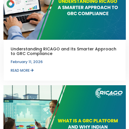
Understanding RICAGO and Its Smarter Approach
to GRC Compliance
February 11, 2026
READ MORE