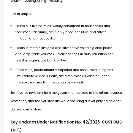
under-invoicing, or high volatility.
For example:
Edible oils like palm oil, widely consumed in households and
food manufacturing, are highly price-sensitive and affect
inflation and input costs.
Precious metals like gold and silver have volatile global prices
and large trade volumes. Small changes in duty valuation can
result in significant tax liabilities.
Areca nuts, predominantly imported and consumed in regions
like Karnataka and Assam, are often misclassified or under-
invoiced, making tariff regulation essential.
Tariff value revisions help the government ensure fair taxation, revenue
protection, and market stability while ensuring a level playing field for
domestic industries.
Key Updates Under Notification No. 42/2025-CUSTOMS
(N.T.)