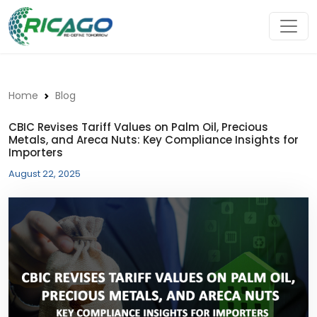
Home
Blog
CBIC Revises Tariff Values on Palm Oil, Precious
Metals, and Areca Nuts: Key Compliance Insights for
Importers
August 22, 2025