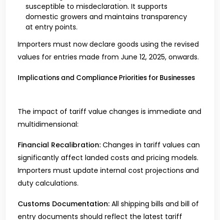
susceptible to misdeclaration. It supports
domestic growers and maintains transparency
at entry points.
Importers must now declare goods using the revised
values for entries made from June 12, 2025, onwards.
Implications and Compliance Priorities for Businesses
The impact of tariff value changes is immediate and
multidimensional:
Financial Recalibration:
Changes in tariff values can
significantly affect landed costs and pricing models.
Importers must update internal cost projections and
duty calculations.
Customs Documentation:
All shipping bills and bill of
entry documents should reflect the latest tariff