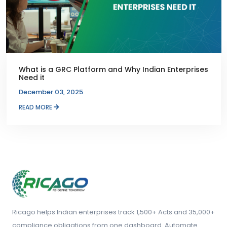
What is a GRC Platform and Why Indian Enterprises
Need it
December 03, 2025
READ MORE
Ricago helps Indian enterprises track 1,500+ Acts and 35,000+
compliance obligations from one dashboard. Automate