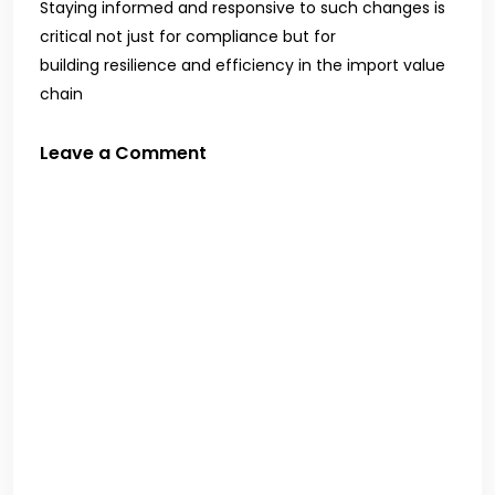
Staying informed and responsive to such changes is
critical not just for compliance but for
building resilience and efficiency in the import value
chain
Leave a Comment