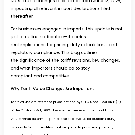
Nuts. These changes took effect from June 12, 2025,
impacting all relevant import declarations filed
thereafter.
For businesses engaged in imports, this update is not
just a routine notification—it carries
real implications for pricing, duty calculations, and
regulatory compliance. This blog outlines
the significance of the tariff revisions, key changes,
and what importers should do to stay
compliant and competitive.
Why Tariff Value Changes Are Important
Tariff values are reference prices notified by CBIC under Section 14(2)
of the Customs Act, 1962. These values are used in place of transaction
values when determining the assessable value for customs duty,
especially for commodities that are prone to price manipulation,