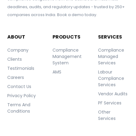
deadlines, audits, and regulatory updates - trusted by 250+
companies across India. Book a demo today.
ABOUT
PRODUCTS
SERVICES
Company
Compliance
Compliance
Management
Managed
Clients
System
Services
Testimonials
AMS
Labour
Careers
Compliance
Services
Contact Us
Vendor Audits
Privacy Policy
PF Services
Terms And
Conditions
Other
Services