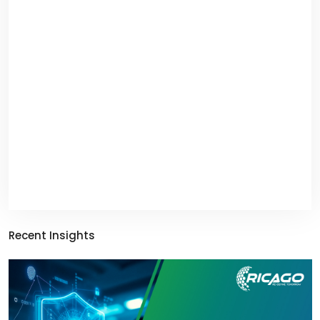
Recent Insights