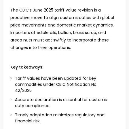
The CBIC’s June 2025 tariff value revision is a
proactive move to align customs duties with global
price movements and domestic market dynamics.
Importers of edible oils, bullion, brass scrap, and
areca nuts must act swiftly to incorporate these
changes into their operations.
Key takeaways:
Tariff values have been updated for key
commodities under CBIC Notification No.
42/2025.
Accurate declaration is essential for customs
duty compliance.
Timely adaptation minimizes regulatory and
financial risk.