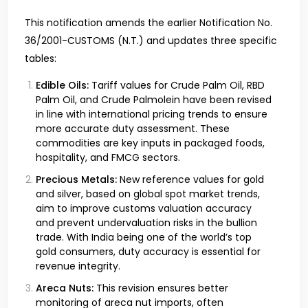
This notification amends the earlier Notification No.
36/2001-CUSTOMS (N.T.) and updates three specific
tables:
Edible Oils:
Tariff values for Crude Palm Oil, RBD
Palm Oil, and Crude Palmolein have been revised
in line with international pricing trends to ensure
more accurate duty assessment. These
commodities are key inputs in packaged foods,
hospitality, and FMCG sectors.
Precious Metals:
New reference values for gold
and silver, based on global spot market trends,
aim to improve customs valuation accuracy
and prevent undervaluation risks in the bullion
trade. With India being one of the world’s top
gold consumers, duty accuracy is essential for
revenue integrity.
Areca Nuts:
This revision ensures better
monitoring of areca nut imports, often