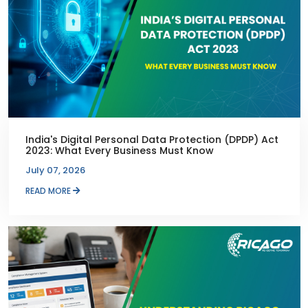
India's Digital Personal Data Protection (DPDP) Act
2023: What Every Business Must Know
July 07, 2026
READ MORE